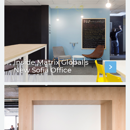
Inside Matrix Global’s
New Sofia Office