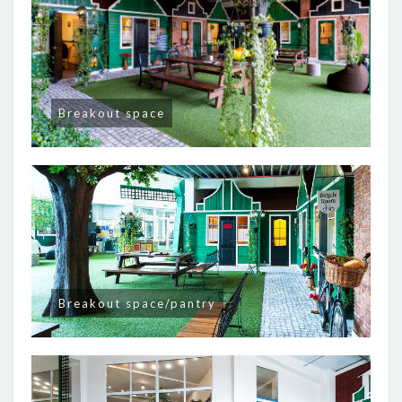
Breakout space
Breakout space/pantry