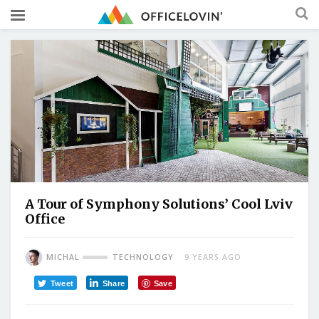
A Tour of Symphony Solutions’ Cool Lviv
Office
MICHAL
TECHNOLOGY
9 YEARS AGO
Tweet
Share
Save