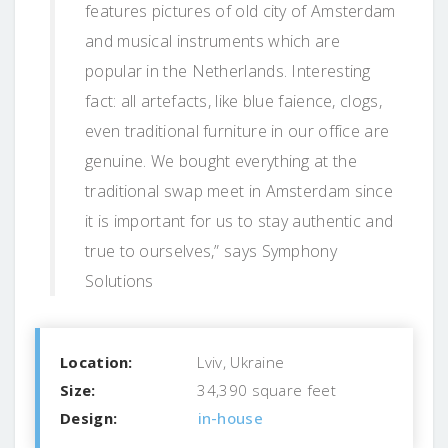
features pictures of old city of Amsterdam
and musical instruments which are
popular in the Netherlands. Interesting
fact: all artefacts, like blue faience, clogs,
even traditional furniture in our office are
genuine. We bought everything at the
traditional swap meet in Amsterdam since
it is important for us to stay authentic and
true to ourselves,” says Symphony
Solutions
Location:
Lviv, Ukraine
Size:
34,390 square feet
Design:
in-house