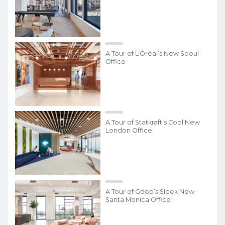
A Tour of L’Oréal’s New Seoul
Office
A Tour of Statkraft’s Cool New
London Office
A Tour of Goop’s Sleek New
Santa Monica Office