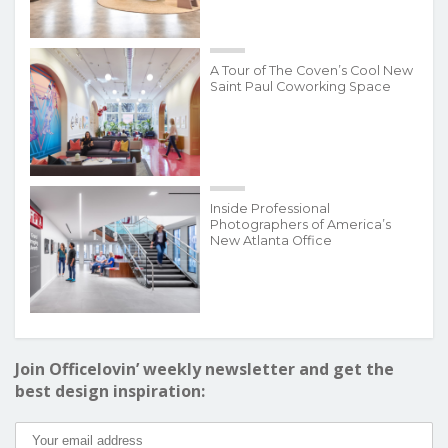
A Tour of The Coven’s Cool New
Saint Paul Coworking Space
Inside Professional
Photographers of America’s
New Atlanta Office
Join Officelovin’ weekly newsletter and get the
best design inspiration: