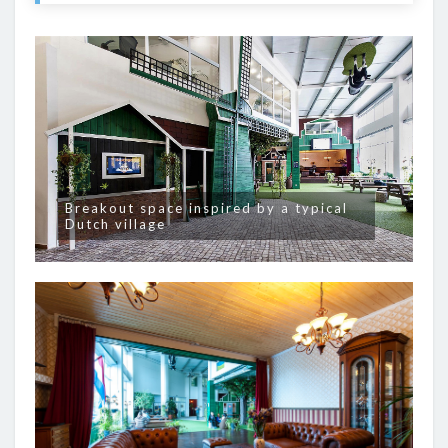
Breakout space inspired by a typical
Dutch village