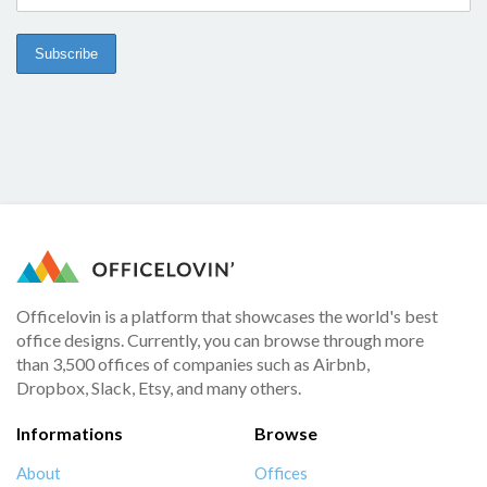
Officelovin is a platform that showcases the world's best
office designs. Currently, you can browse through more
than 3,500 offices of companies such as Airbnb,
Dropbox, Slack, Etsy, and many others.
Informations
Browse
About
Offices