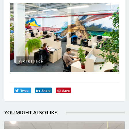
Workspace
Tweet
Share
Save
YOU MIGHT ALSO LIKE