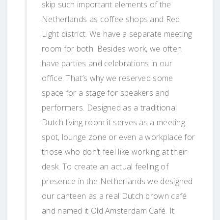
skip such important elements of the
Netherlands as coffee shops and Red
Light district. We have a separate meeting
room for both. Besides work, we often
have parties and celebrations in our
office. That’s why we reserved some
space for a stage for speakers and
performers. Designed as a traditional
Dutch living room it serves as a meeting
spot, lounge zone or even a workplace for
those who don’t feel like working at their
desk. To create an actual feeling of
presence in the Netherlands we designed
our canteen as a real Dutch brown café
and named it Old Amsterdam Café. It