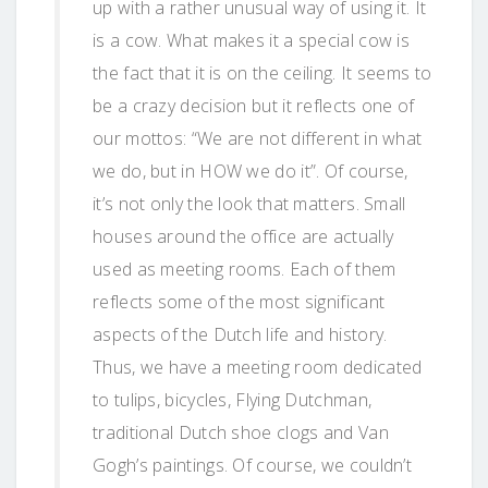
up with a rather unusual way of using it. It
is a cow. What makes it a special cow is
the fact that it is on the ceiling. It seems to
be a crazy decision but it reflects one of
our mottos: “We are not different in what
we do, but in HOW we do it”. Of course,
it’s not only the look that matters. Small
houses around the office are actually
used as meeting rooms. Each of them
reflects some of the most significant
aspects of the Dutch life and history.
Thus, we have a meeting room dedicated
to tulips, bicycles, Flying Dutchman,
traditional Dutch shoe clogs and Van
Gogh’s paintings. Of course, we couldn’t