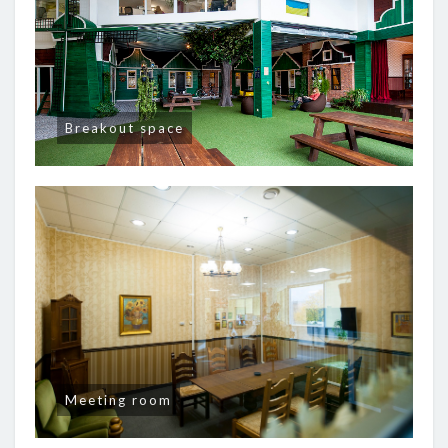
Breakout space
Meeting room