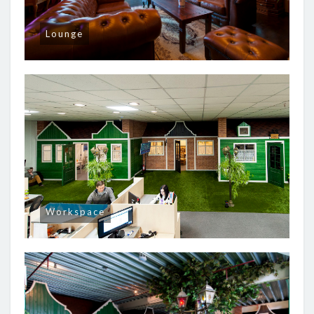
Lounge
Workspace