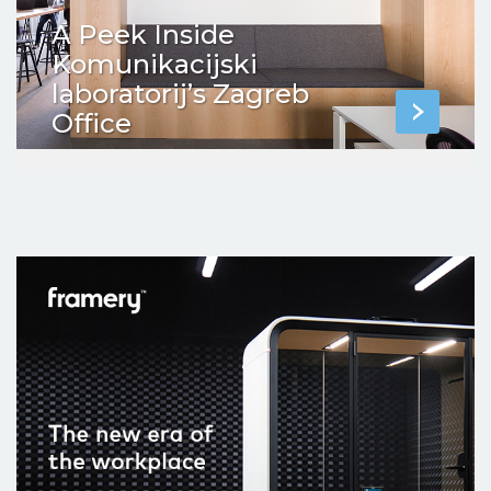
A Peek Inside
Komunikacijski
laboratorij’s Zagreb
Office