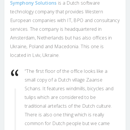
Symphony Solutions
is a Dutch software
technology company that provides Western
European companies with IT, BPO and consultancy
services. The company is headquartered in
Amsterdam, Netherlands but has also offices in
Ukraine, Poland and Macedonia. This one is
located in Lviv, Ukraine.
“The first floor of the office looks like a
small copy of a Dutch village Zaanse
Schans. It features windmills, bicycles and
tulips which are considered to be
traditional artefacts of the Dutch culture.
There is also one thing which is really
common for Dutch people but we came