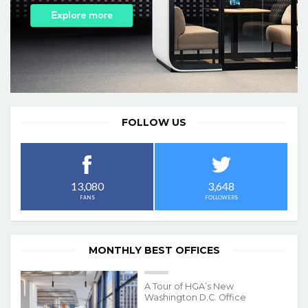
FOLLOW US
3,648
13,080
FOLLOWERS
FANS
MONTHLY BEST OFFICES
A Tour of HGA’s New
Washington D.C. Office