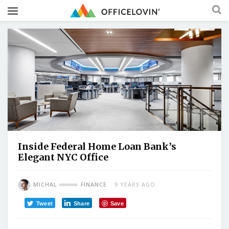
Inside Federal Home Loan Bank’s
Elegant NYC Office
MICHAL
FINANCE
9 YEARS AGO
Tweet
Share
Save