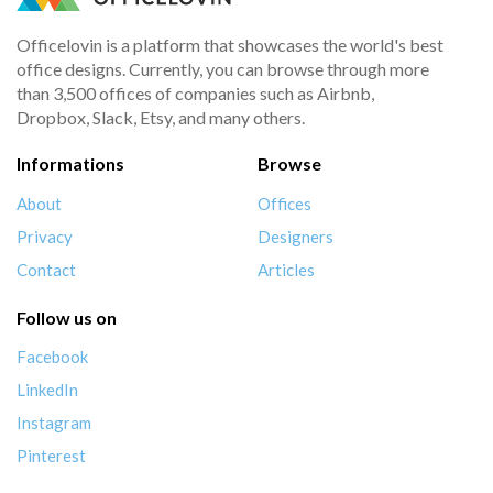
Officelovin is a platform that showcases the world's best
office designs. Currently, you can browse through more
than 3,500 offices of companies such as Airbnb,
Dropbox, Slack, Etsy, and many others.
Informations
Browse
About
Offices
Privacy
Designers
Contact
Articles
Follow us on
Facebook
LinkedIn
Instagram
Pinterest