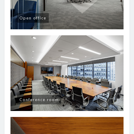
Open office
Conference room