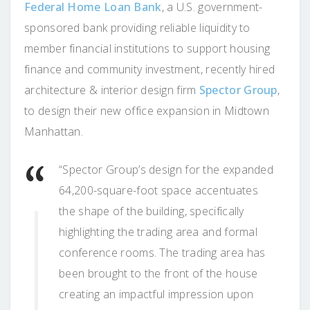
Federal Home Loan Bank
, a U.S. government-
sponsored bank providing reliable liquidity to
member financial institutions to support housing
finance and community investment, recently hired
architecture & interior design firm
Spector Group
,
to design their new office expansion in Midtown
Manhattan.
“Spector Group’s design for the expanded
64,200-square-foot space accentuates
the shape of the building, specifically
highlighting the trading area and formal
conference rooms. The trading area has
been brought to the front of the house
creating an impactful impression upon