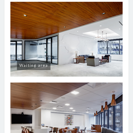
Waiting area