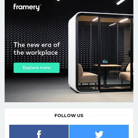
FOLLOW US