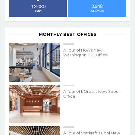
3,648
13,080
FOLLOWERS
FANS
MONTHLY BEST OFFICES
A Tour of HGA’s New
Washington D.C. Office
A Tour of L’Oréal’s New Seoul
Office
A Tour of Statkraft’s Cool New