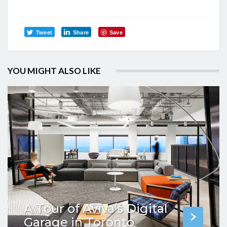
Tweet
Share
Save
YOU MIGHT ALSO LIKE
A Tour of Aviva’s Digital
Garage in Toronto