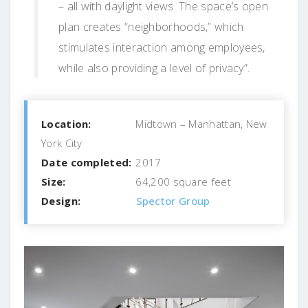
– all with daylight views. The space’s open
plan creates “neighborhoods,” which
stimulates interaction among employees,
while also providing a level of privacy”.
Location:
Midtown – Manhattan, New
York City
Date completed:
2017
Size:
64,200 square feet
Design:
Spector Group