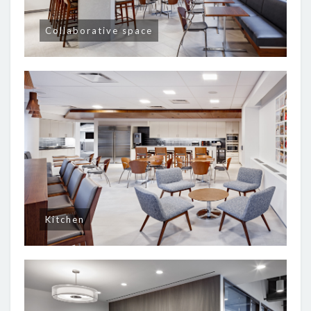
Collaborative space
Kitchen