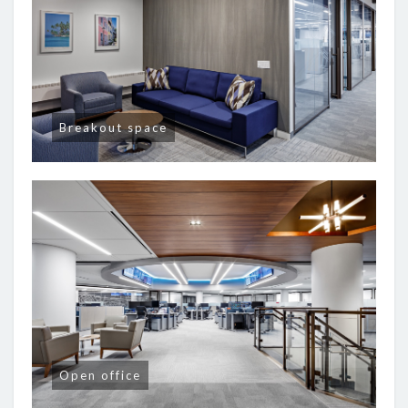
Breakout space
Open office