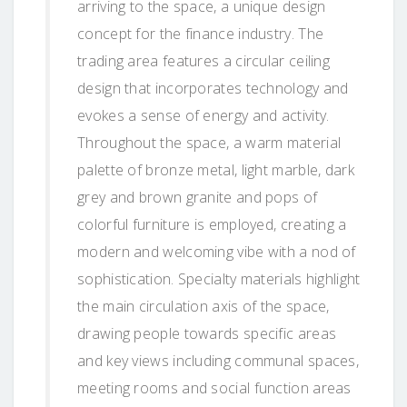
arriving to the space, a unique design
concept for the finance industry. The
trading area features a circular ceiling
design that incorporates technology and
evokes a sense of energy and activity.
Throughout the space, a warm material
palette of bronze metal, light marble, dark
grey and brown granite and pops of
colorful furniture is employed, creating a
modern and welcoming vibe with a nod of
sophistication. Specialty materials highlight
the main circulation axis of the space,
drawing people towards specific areas
and key views including communal spaces,
meeting rooms and social function areas