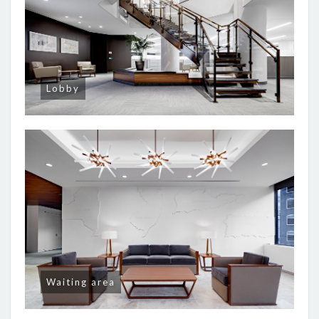
Lobby
Waiting area