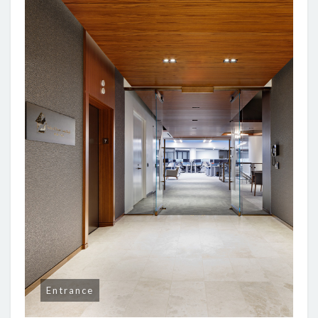
Entrance