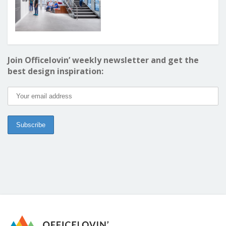
Join Officelovin’ weekly newsletter and get the
best design inspiration: