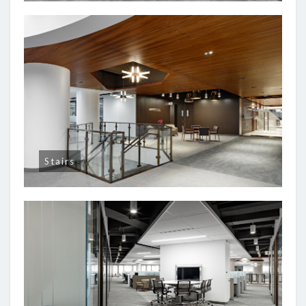
Stairs