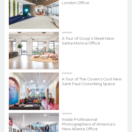
London Office
A Tour of Goop’s Sleek New
Santa Monica Office
A Tour of The Coven’s Cool New
Saint Paul Coworking Space
Inside Professional
Photographers of America’s
New Atlanta Office