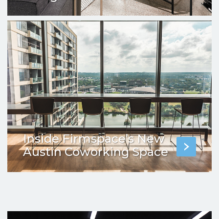
Inside Firmspace’s New
Austin Coworking Space