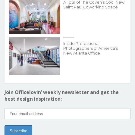
A Tour of The Coven’s Cool New
Saint Paul Coworking Space
Inside Professional
Photographers of America’s
New Atlanta Office
Join Officelovin’ weekly newsletter and get the
best design inspiration: