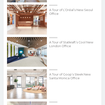
A Tour of L’Oréal’s New Seoul
Office
A Tour of Statkraft’s Cool New
London Office
A Tour of Goop’s Sleek New
Santa Monica Office