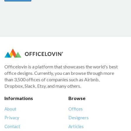
Officelovin is a platform that showcases the world's best
office designs. Currently, you can browse through more
than 3,500 offices of companies such as Airbnb,
Dropbox, Slack, Etsy, and many others.
Informations
Browse
About
Offices
Privacy
Designers
Contact
Articles