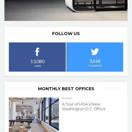
FOLLOW US
3,648
13,080
FOLLOWERS
FANS
MONTHLY BEST OFFICES
A Tour of HGA’s New
Washington D.C. Office