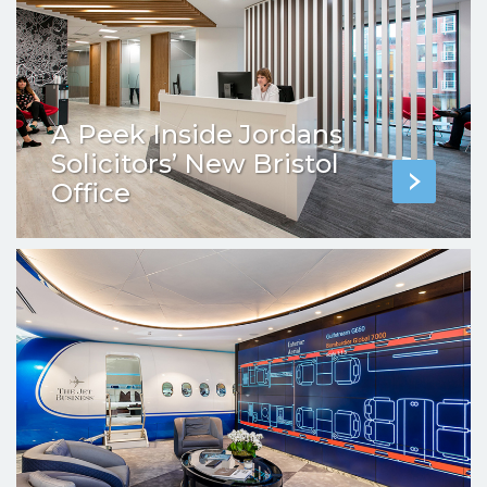
A Peek Inside Jordans
Solicitors’ New Bristol
Office