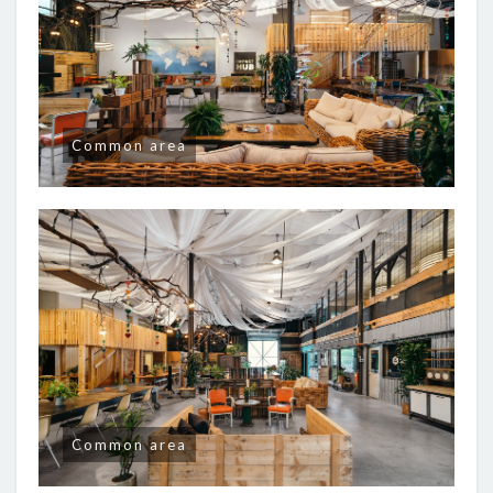
Common area
Common area