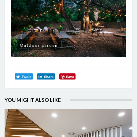
Outdoor garden
Tweet
Share
Save
YOU MIGHT ALSO LIKE