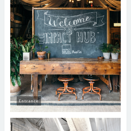
Entrance