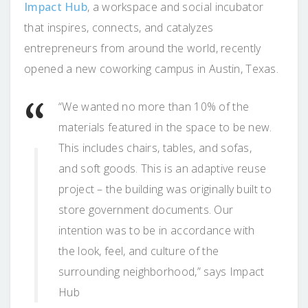
Impact Hub
, a workspace and social incubator
that inspires, connects, and catalyzes
entrepreneurs from around the world, recently
opened a new coworking campus in Austin, Texas.
“We wanted no more than 10% of the
materials featured in the space to be new.
This includes chairs, tables, and sofas,
and soft goods. This is an adaptive reuse
project – the building was originally built to
store government documents. Our
intention was to be in accordance with
the look, feel, and culture of the
surrounding neighborhood,” says Impact
Hub