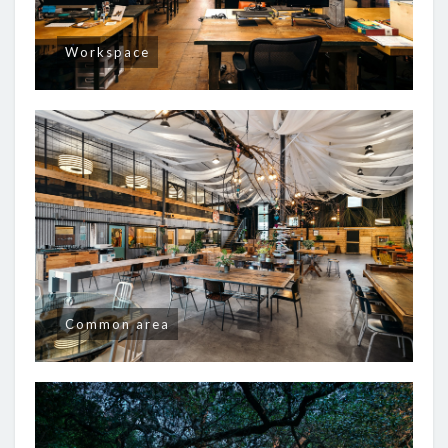
Workspace
Common area