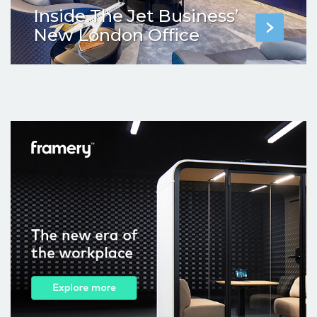
Inside The Jet Business’
New London Office