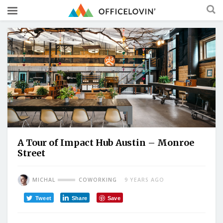
A Tour of Impact Hub Austin – Monroe
Street
MICHAL
COWORKING
9 YEARS AGO
Tweet
Share
Save