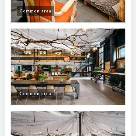
Common area
Common area