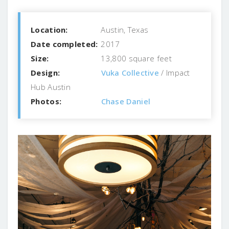
Location:
Austin, Texas
Date completed:
2017
Size:
13,800 square feet
Design:
Vuka Collective
/ Impact
Hub Austin
Photos:
Chase Daniel