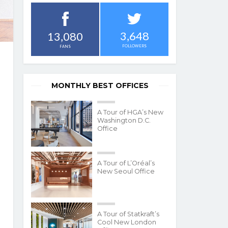
3,648
13,080
FOLLOWERS
FANS
MONTHLY BEST OFFICES
A Tour of HGA’s New
Washington D.C.
Office
A Tour of L’Oréal’s
New Seoul Office
A Tour of Statkraft’s
Cool New London