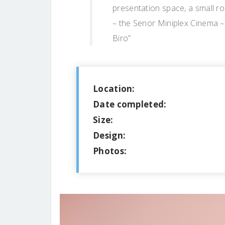
presentation space, a small r
– the Senor Miniplex Cinema – 
Biro”
Location:
Date completed:
Size:
Design:
Photos: