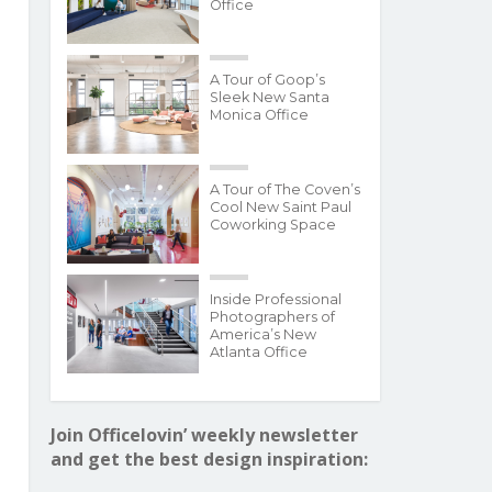
Office
A Tour of Goop’s
Sleek New Santa
Monica Office
A Tour of The Coven’s
Cool New Saint Paul
Coworking Space
Inside Professional
Photographers of
America’s New
Atlanta Office
Join Officelovin’ weekly newsletter
and get the best design inspiration: