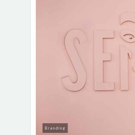
Branding