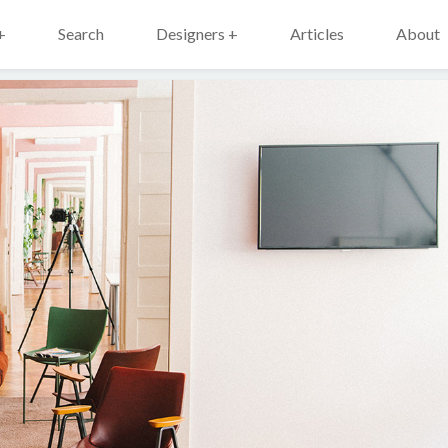
+
Search
Designers +
Articles
About