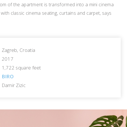
oom of the apartment is transformed into a mini cinema
with classic cinema seating, curtains and carpet, says
Zagreb, Croatia
2017
1,722 square feet
BIRO
Damir Zizic