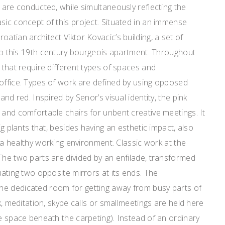
s are conducted, while simultaneously reflecting the
sic concept of this project. Situated in an immense
atian architect Viktor Kovacic’s building, a set of
e to this 19th century bourgeois apartment. Throughout
 that require different types of spaces and
 office. Types of work are defined by using opposed
and red. Inspired by Senor’s visual identity, the pink
 and comfortable chairs for unbent creative meetings. It
big plants that, besides having an esthetic impact, also
ng a healthy working environment. Classic work at the
The two parts are divided by an enfilade, transformed
uating two opposite mirrors at its ends. The
e dedicated room for getting away from busy parts of
rk, meditation, skype calls or smallmeetings are held here
ge space beneath the carpeting). Instead of an ordinary