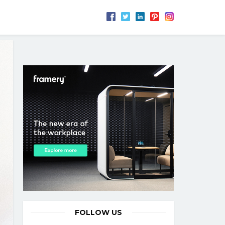
FOLLOW US