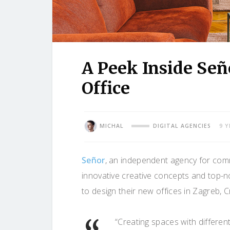
A Peek Inside Señ
Office
MICHAL
DIGITAL AGENCIES
9 
Señor
, an independent agency for com
innovative creative concepts and top-no
to design their new offices in Zagreb, C
“Creating spaces with differe