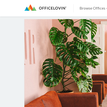
Browse Offices 