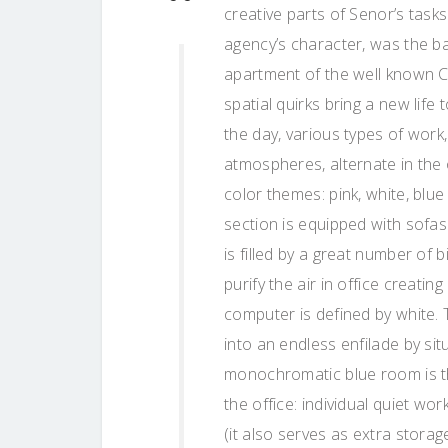
creative parts of Senor’s task
agency’s character, was the ba
apartment of the well known Cro
spatial quirks bring a new lif
the day, various types of work,
atmospheres, alternate in the
color themes: pink, white, blue 
section is equipped with sofas
is filled by a great number of 
purify the air in office creati
computer is defined by white. 
into an endless enfilade by sit
monochromatic blue room is th
the office: individual quiet wo
(it also serves as extra stora