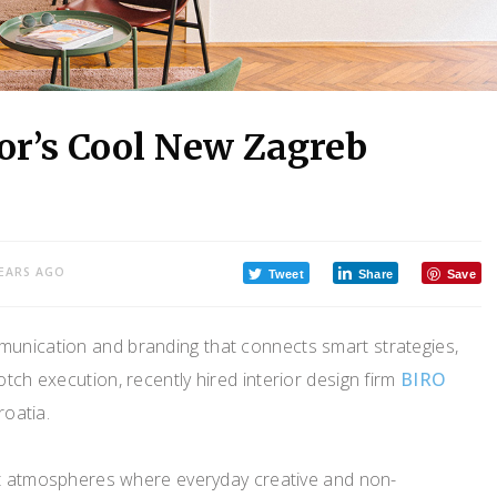
or’s Cool New Zagreb
YEARS AGO
Tweet
Share
Save
munication and branding that connects smart strategies,
tch execution, recently hired interior design firm
BIRO
roatia.
nt atmospheres where everyday creative and non-