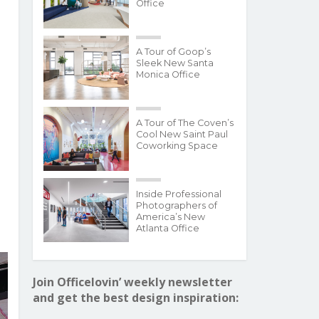
Office
A Tour of Goop’s
Sleek New Santa
Monica Office
A Tour of The Coven’s
Cool New Saint Paul
Coworking Space
Inside Professional
Photographers of
America’s New
Atlanta Office
Join Officelovin’ weekly newsletter
and get the best design inspiration: