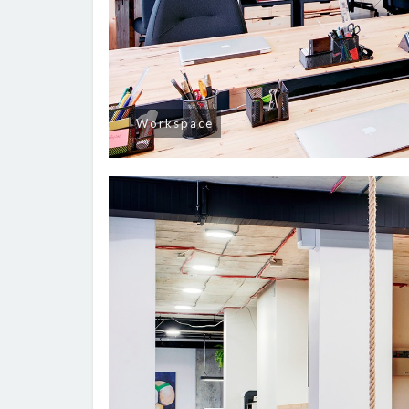
Workspace