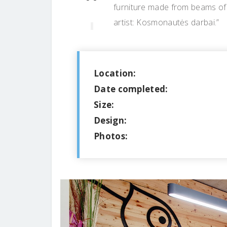
furniture made from beams of a
artist: Kosmonautės darbai.”
Location:
Date completed:
Size:
Design:
Photos: