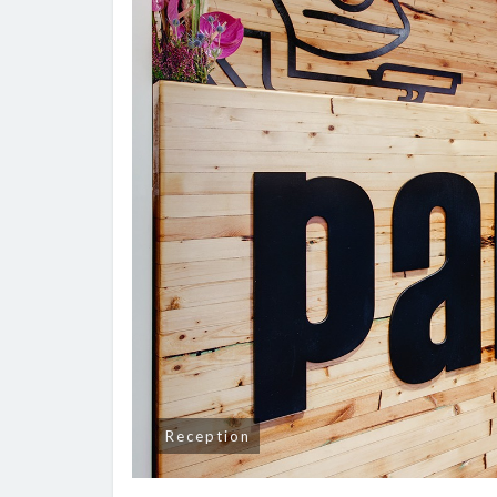
Reception