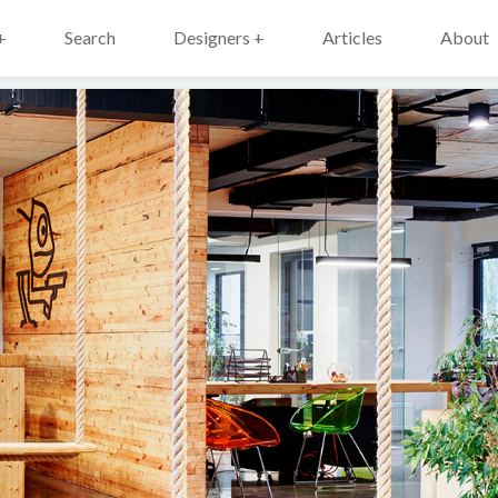
+
Search
Designers +
Articles
About