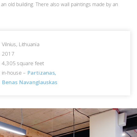
n old building. There also wall paintings made by an
Vilnius, Lithuania
2017
4,305 square feet
in-house –
Partizanas,
Benas Navanglauskas