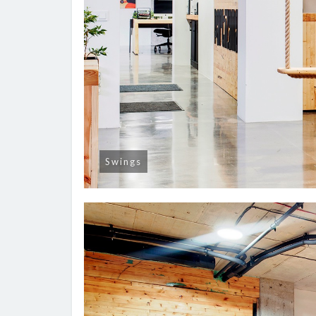
Swings