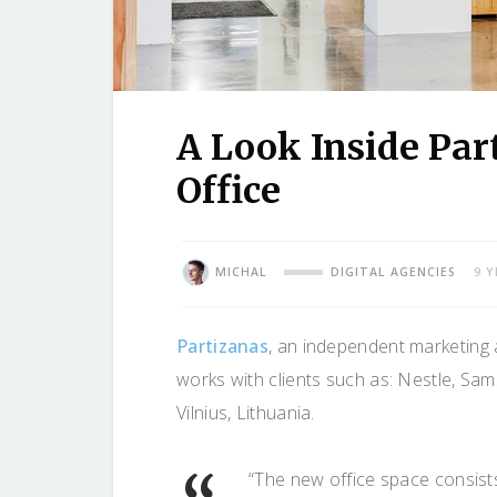
A Look Inside Par
Office
MICHAL
DIGITAL AGENCIES
9 
Partizanas
, an independent marketing a
works with clients such as: Nestle, Sams
Vilnius, Lithuania.
“The new office space consist