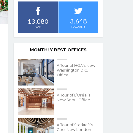
3,648
13,080
FOLLOWERS
FANS
MONTHLY BEST OFFICES
A Tour of HGA’s New
Washington D.C.
Office
A Tour of L’Oréal’s
New Seoul Office
A Tour of Statkraft’s
Cool New London