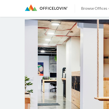
Browse Offices 