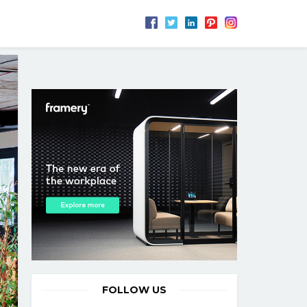
FOLLOW US