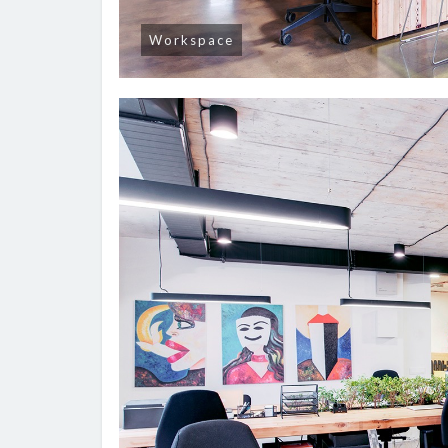
Workspace