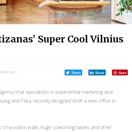
tizanas’ Super Cool Vilnius
YEARS AGO
Tweet
Share
Save
gency that specializes in experiential marketing and
ung and Telia, recently designed itself a new office in
s of wooden walls, huge coworking tables and other