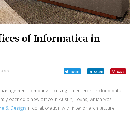
ices of Informatica in
S AGO
Tweet
Share
Save
a management company focusing on enterprise cloud data
tly opened a new office in Austin, Texas, which was
ure & Design
in collaboration with interior architecture