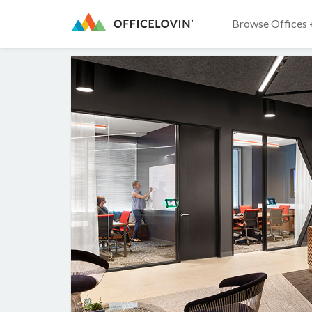
Browse Offices 