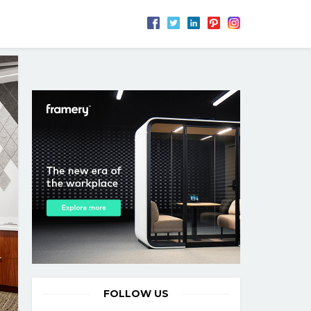
FOLLOW US