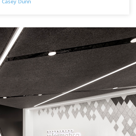
Casey Dunn