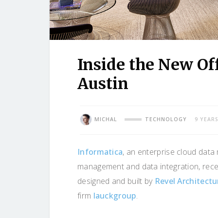
Inside the New Off
Austin
MICHAL
TECHNOLOGY
9 YEAR
Informatica
, an enterprise cloud dat
management and data integration, recen
designed and built by
Revel Architect
firm
lauckgroup
.