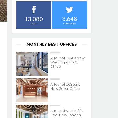
3,648
13,080
FOLLOWERS
FANS
MONTHLY BEST OFFICES
A Tour of HGA’s New
Washington D.C.
Office
A Tour of L’Oréal’s
New Seoul Office
A Tour of Statkraft’s
Cool New London