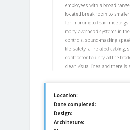
employees with a broad range 
located break room to smaller
for impromptu team meetings 
many overhead systems in the 
controls, sound-masking speake
life-safety, all related cabling
contractor to unify all the tra
clean visual lines and there is
Location:
Date completed:
Design:
Architeture: