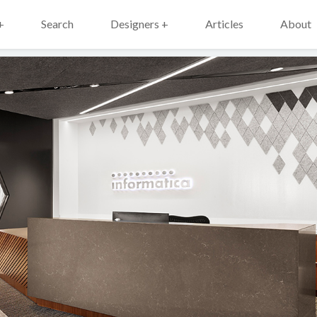
+
Search
Designers +
Articles
About