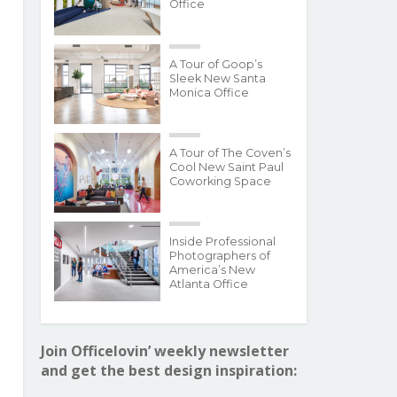
Office
A Tour of Goop’s
Sleek New Santa
Monica Office
A Tour of The Coven’s
Cool New Saint Paul
Coworking Space
Inside Professional
Photographers of
America’s New
Atlanta Office
Join Officelovin’ weekly newsletter
and get the best design inspiration: