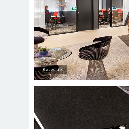
Reception