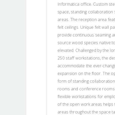
Informatica office. Custom ste
space, standing collaboration
areas. The reception area feat
felt ceilings. Unique felt wall 
provide continuous seaming ar
source wood species native to 
elevated. Challenged by the lo
250 staff workstations, the de
accommodate the ever-changin
expansion on the floor. The o
form of standing collaboratio
rooms and conference rooms. 
flexible workstations for empl
of the open work areas helps 
areas throughout the space t