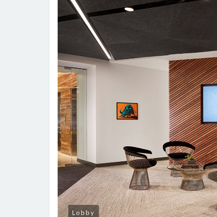
Lobby