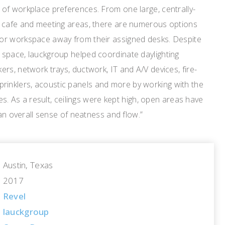
of workplace preferences. From one large, centrally-
 cafe and meeting areas, there are numerous options
or workspace away from their assigned desks. Despite
space, lauckgroup helped coordinate daylighting
rs, network trays, ductwork, IT and A/V devices, fire-
, sprinklers, acoustic panels and more by working with the
des. As a result, ceilings were kept high, open areas have
 an overall sense of neatness and flow.”
Austin, Texas
2017
Revel
lauckgroup