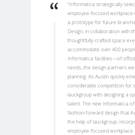
“Informatica strategically sele
employee-focused workplace w
a prototype for future branche
Design, in collaboration with t
thoughtfully crafted space exem
accommodate over 400 people.
Informatica facilities—of offic
needs, the design partners we
planning. As Austin quickly e
considerable competition for q
lauckgroup with designing a sp
talent. The new Informatica o
fashion-forward design that Aus
the help of lauckgroup, incor
employee-focused workplace. N