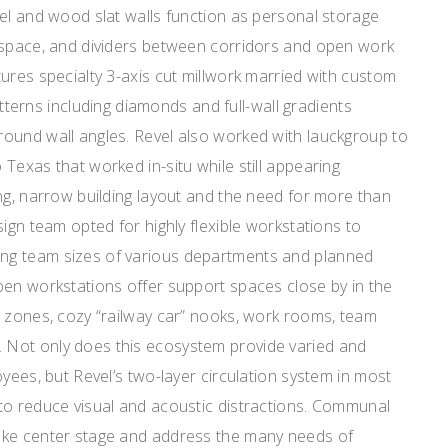
el and wood slat walls function as personal storage
 space, and dividers between corridors and open work
ures specialty 3-axis cut millwork married with custom
patterns including diamonds and full-wall gradients
ound wall angles. Revel also worked with lauckgroup to
Texas that worked in-situ while still appearing
ng, narrow building layout and the need for more than
sign team opted for highly flexible workstations to
g team sizes of various departments and planned
pen workstations offer support spaces close by in the
n zones, cozy “railway car” nooks, work rooms, team
Not only does this ecosystem provide varied and
oyees, but Revel’s two-layer circulation system in most
to reduce visual and acoustic distractions. Communal
ake center stage and address the many needs of