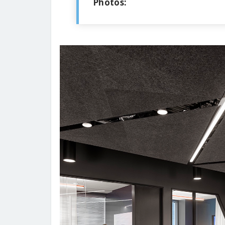
Photos: