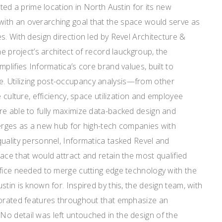
cted a prime location in North Austin for its new
ith an overarching goal that the space would serve as
s. With design direction led by Revel Architecture &
he project’s architect of record lauckgroup, the
plifies Informatica’s core brand values, built to
 Utilizing post-occupancy analysis—from other
e culture, efficiency, space utilization and employee
re able to fully maximize data-backed design and
merges as a new hub for high-tech companies with
uality personnel, Informatica tasked Revel and
ace that would attract and retain the most qualified
ffice needed to merge cutting edge technology with the
tin is known for. Inspired by this, the design team, with
porated features throughout that emphasize an
o detail was left untouched in the design of the