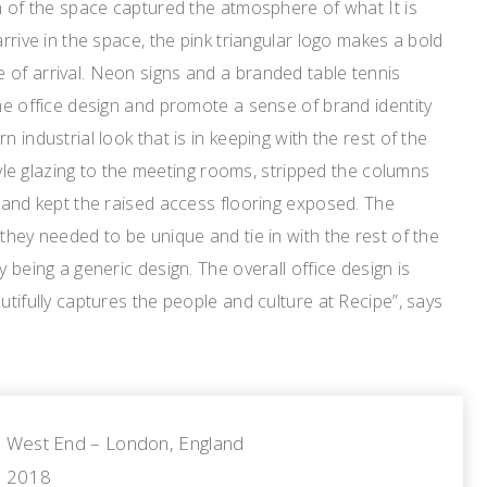
gn of the space captured the atmosphere of what It is
arrive in the space, the pink triangular logo makes a bold
 of arrival. Neon signs and a branded table tennis
the office design and promote a sense of brand identity
n industrial look that is in keeping with the rest of the
-style glazing to the meeting rooms, stripped the columns
e and kept the raised access flooring exposed. The
they needed to be unique and tie in with the rest of the
y being a generic design. The overall office design is
utifully captures the people and culture at Recipe”, says
West End – London, England
2018