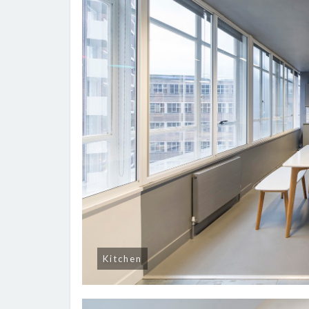
Kitchen