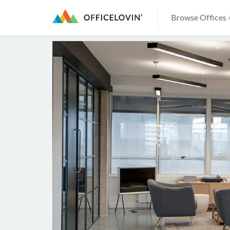
Browse Offices 