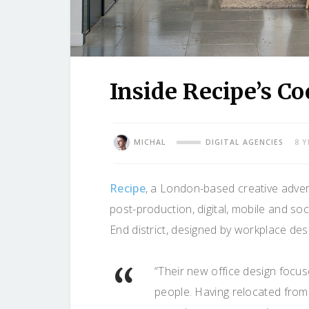
Inside Recipe’s C
MICHAL
DIGITAL AGENCIES
8 
Recipe
, a London-based creative advert
post-production, digital, mobile and soc
End district, designed by workplace des
“Their new office design focuse
people. Having relocated from