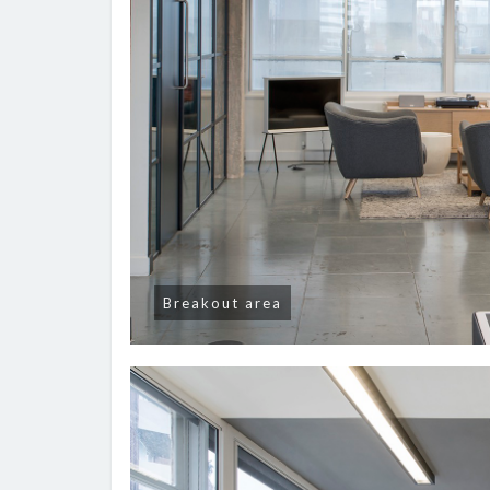
Breakout area