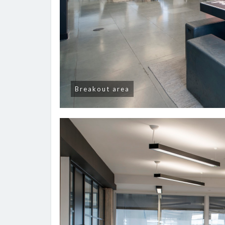
Breakout area