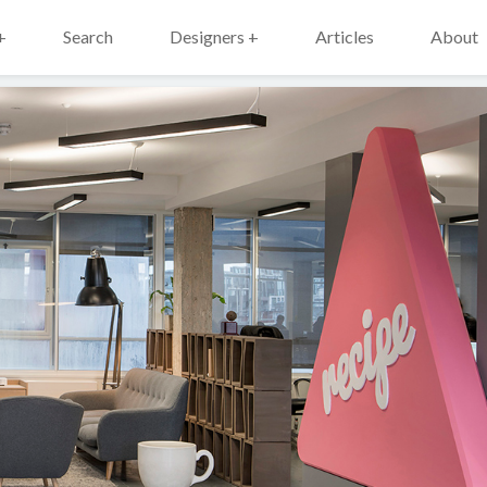
+
Search
Designers +
Articles
About