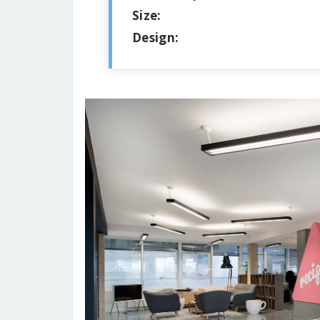
Size:
Design: