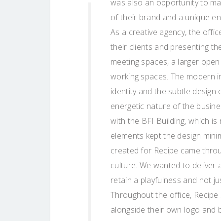
was also an opportunity to ma
of their brand and a unique en
As a creative agency, the off
their clients and presenting t
meeting spaces, a larger open
working spaces. The modern ind
identity and the subtle design 
energetic nature of the busine
with the BFI Building, which is
elements kept the design minim
created for Recipe came throu
culture. We wanted to deliver 
retain a playfulness and not ju
Throughout the office, Recipe
alongside their own logo and 