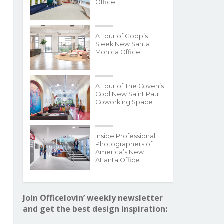
Office
A Tour of Goop’s
Sleek New Santa
Monica Office
A Tour of The Coven’s
Cool New Saint Paul
Coworking Space
Inside Professional
Photographers of
America’s New
Atlanta Office
Join Officelovin’ weekly newsletter
and get the best design inspiration: