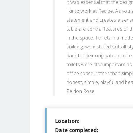
it was essential that the desi
like to work at Recipe. As you 
statement and creates a sense
table are central features of 
in the space. To retain a moder
building, we installed Crittall
back to their original concret
toilets were also important as 
office space, rather than simpl
honest, simple, playful and bea
Peldon Rose
Location:
Date completed: