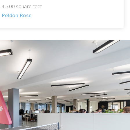
4,300 square feet
Peldon Rose