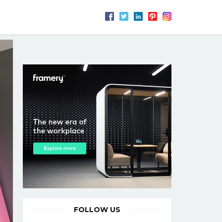
FOLLOW US