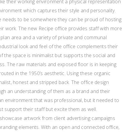
ke their working environment a physical representation
vironment which captures their style and personality.
ice needs to be somewhere they can be proud of hosting
heir work. The new Recipe office provides staff with more
 plan area and a variety of private and communal
ustrial look and feel of the office complements their
of the space is minimalist but supports the social and
ss. The raw materials and exposed floor is in keeping
 routed in the 1950’s aesthetic. Using these organic
alist, honest and stripped back. The office design
gh an understanding of them as a brand and their
an environment that was professional, but it needed to
st support their staff but excite them as well.
 showcase artwork from client advertising campaigns
branding elements. With an open and connected office,