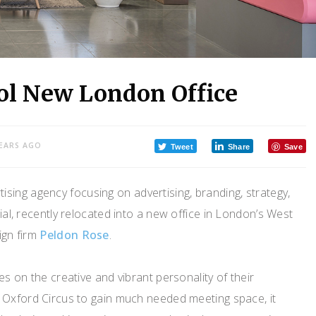
ool New London Office
YEARS AGO
Tweet
Share
Save
ising agency focusing on advertising, branding, strategy,
ial, recently relocated into a new office in London’s West
ign firm
Peldon Rose
.
s on the creative and vibrant personality of their
 Oxford Circus to gain much needed meeting space, it