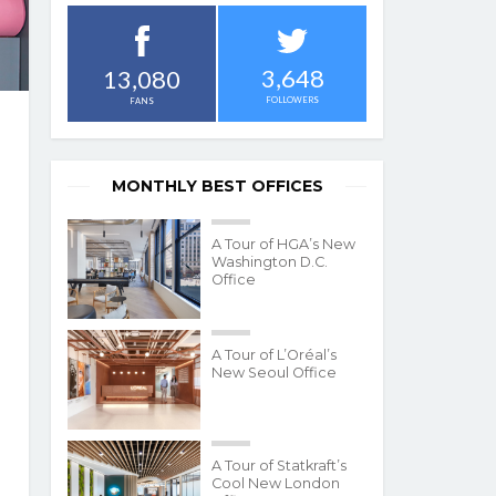
3,648
13,080
FOLLOWERS
FANS
MONTHLY BEST OFFICES
A Tour of HGA’s New
Washington D.C.
Office
A Tour of L’Oréal’s
New Seoul Office
A Tour of Statkraft’s
Cool New London