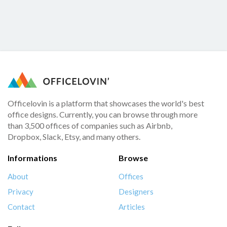
Officelovin is a platform that showcases the world's best
office designs. Currently, you can browse through more
than 3,500 offices of companies such as Airbnb,
Dropbox, Slack, Etsy, and many others.
Informations
Browse
About
Offices
Privacy
Designers
Contact
Articles