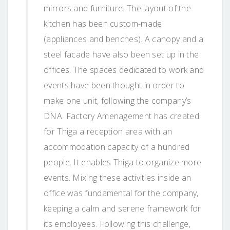
mirrors and furniture. The layout of the
kitchen has been custom-made
(appliances and benches). A canopy and a
steel facade have also been set up in the
offices. The spaces dedicated to work and
events have been thought in order to
make one unit, following the company’s
DNA. Factory Amenagement has created
for Thiga a reception area with an
accommodation capacity of a hundred
people. It enables Thiga to organize more
events. Mixing these activities inside an
office was fundamental for the company,
keeping a calm and serene framework for
its employees. Following this challenge,