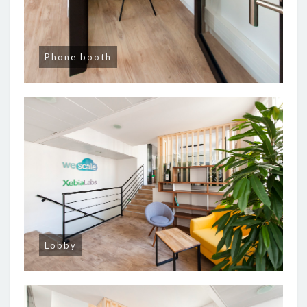
Phone booth
Lobby