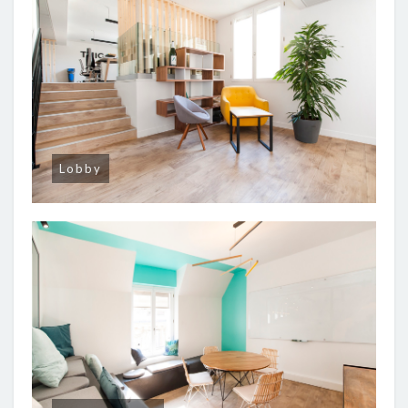
Lobby