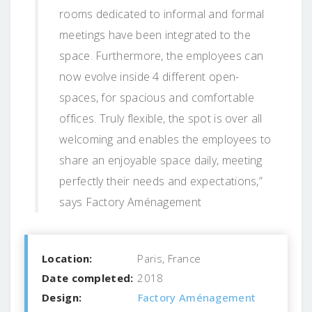
rooms dedicated to informal and formal
meetings have been integrated to the
space. Furthermore, the employees can
now evolve inside 4 different open-
spaces, for spacious and comfortable
offices. Truly flexible, the spot is over all
welcoming and enables the employees to
share an enjoyable space daily, meeting
perfectly their needs and expectations,”
says Factory Aménagement
Location:
Paris, France
Date completed:
2018
Design:
Factory Aménagement