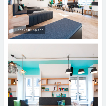
Breakout space