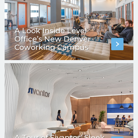
A Look Inside Level
Office’s New Denver
Coworking Campus
A Tour of Sivantos’ Sleek