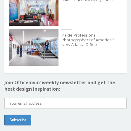
Inside Professional
Photographers of America’s
New Atlanta Office
Join Officelovin’ weekly newsletter and get the
best design inspiration: