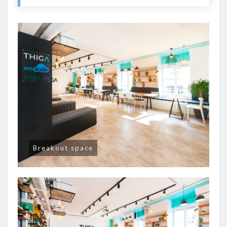
Breakout space