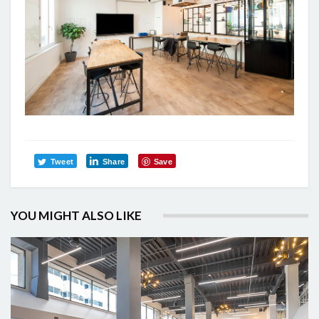
Tweet
Share
Save
YOU MIGHT ALSO LIKE