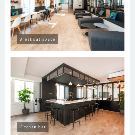
Breakout space
Kitchen bar