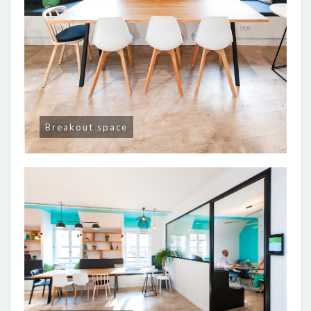
Breakout space