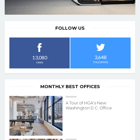
FOLLOW US
3,648
13,080
FOLLOWERS
FANS
MONTHLY BEST OFFICES
A Tour of HGA’s New
Washington D.C. Office