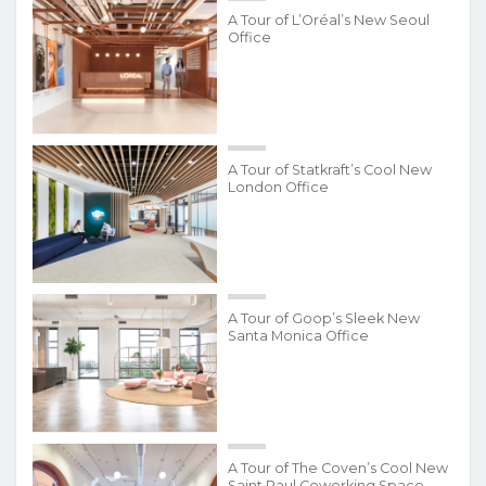
A Tour of L’Oréal’s New Seoul
Office
A Tour of Statkraft’s Cool New
London Office
A Tour of Goop’s Sleek New
Santa Monica Office
A Tour of The Coven’s Cool New
Saint Paul Coworking Space