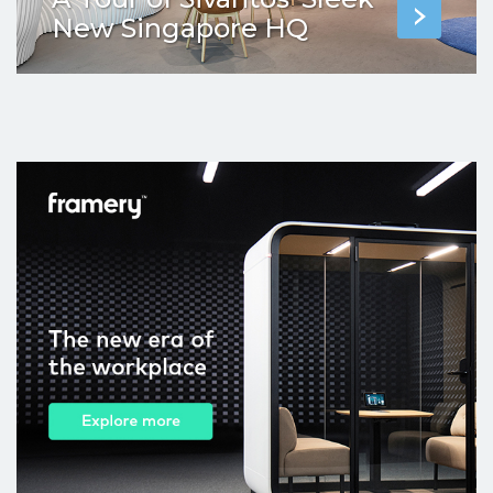
New Singapore HQ