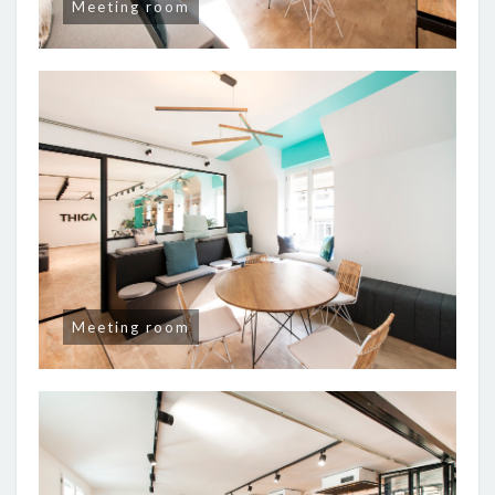
Meeting room
Meeting room