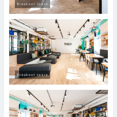
Breakout space
Breakout space