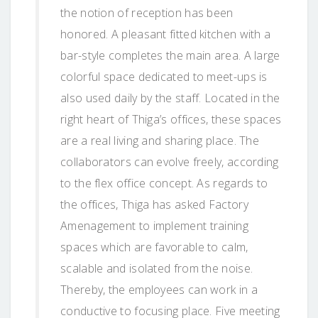
the notion of reception has been
honored. A pleasant fitted kitchen with a
bar-style completes the main area. A large
colorful space dedicated to meet-ups is
also used daily by the staff. Located in the
right heart of Thiga’s offices, these spaces
are a real living and sharing place. The
collaborators can evolve freely, according
to the flex office concept. As regards to
the offices, Thiga has asked Factory
Amenagement to implement training
spaces which are favorable to calm,
scalable and isolated from the noise.
Thereby, the employees can work in a
conductive to focusing place. Five meeting