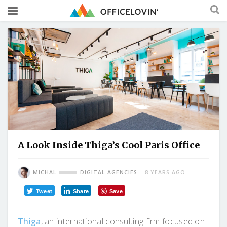
A Look Inside Thiga’s Cool Paris Office
MICHAL
DIGITAL AGENCIES
8 YEARS AGO
Tweet
Share
Save
Thiga
, an international consulting firm focused on