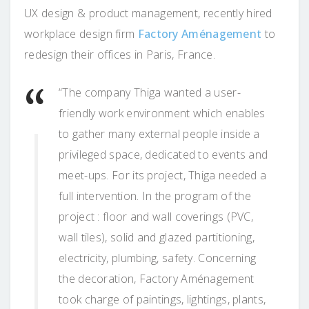
UX design & product management, recently hired
workplace design firm
Factory Aménagement
to
redesign their offices in Paris, France.
“The company Thiga wanted a user-
friendly work environment which enables
to gather many external people inside a
privileged space, dedicated to events and
meet-ups. For its project, Thiga needed a
full intervention. In the program of the
project : floor and wall coverings (PVC,
wall tiles), solid and glazed partitioning,
electricity, plumbing, safety. Concerning
the decoration, Factory Aménagement
took charge of paintings, lightings, plants,