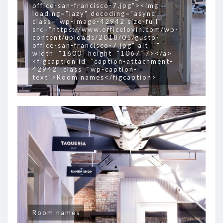
office-san-francisco-7.jpg"><img
loading="lazy" decoding="async"
class="wp-image-42942 size-full"
src="https://www.officelovin.com/wp-
content/uploads/2018/05/gusto-
office-san-francisco-7.jpg" alt=""
width="1600" height="1067" /></a>
<figcaption id="caption-attachment-
42942" class="wp-caption-
text">Room names</figcaption>
Room names