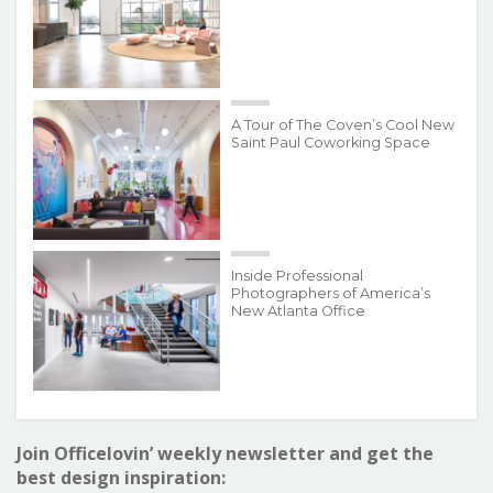
A Tour of The Coven’s Cool New
Saint Paul Coworking Space
Inside Professional
Photographers of America’s
New Atlanta Office
Join Officelovin’ weekly newsletter and get the
best design inspiration: