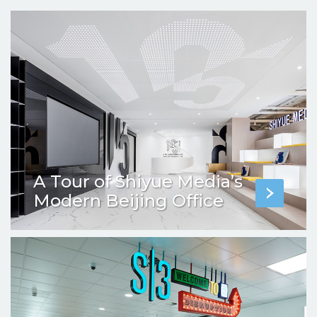
A Tour of Shiyue Media’s
Modern Beijing Office