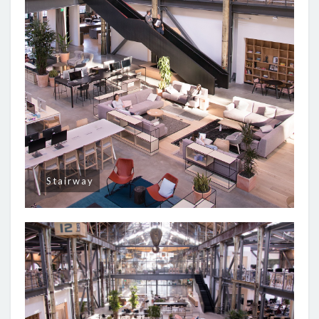
Stairway