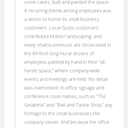
some cases, built and painted the space.
A recurring theme among employees was
a desire to honor its small business
customers. Local Gusto customers
contributed interior landscaping, and
many small businesses are showcased in
the 40-foot-long mural dozens of
employees painted by hand in their “all-
hands space,” where company-wide
events and meetings are held. No detail
was overlooked. In-office signage and
conference room names, such as “The
Gelateria” and “Bait and Tackle Shop,” pay
homage to the small businesses the
company serves. And because the office