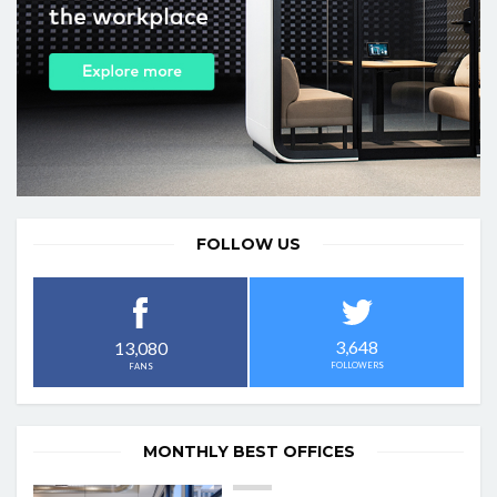
FOLLOW US
3,648
13,080
FOLLOWERS
FANS
MONTHLY BEST OFFICES