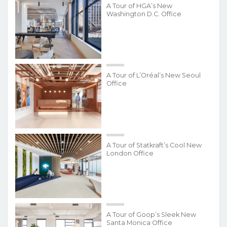
A Tour of HGA’s New
Washington D.C. Office
A Tour of L’Oréal’s New Seoul
Office
A Tour of Statkraft’s Cool New
London Office
A Tour of Goop’s Sleek New
Santa Monica Office