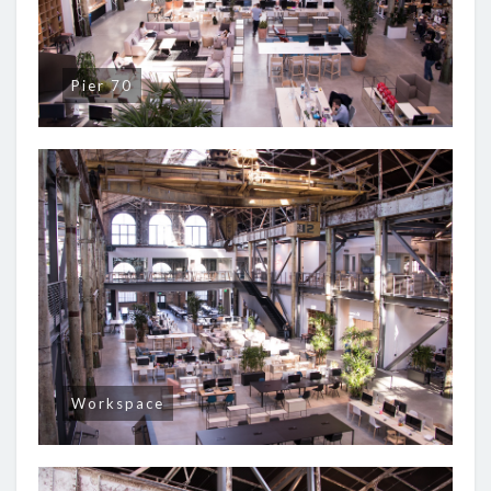
Pier 70
Workspace