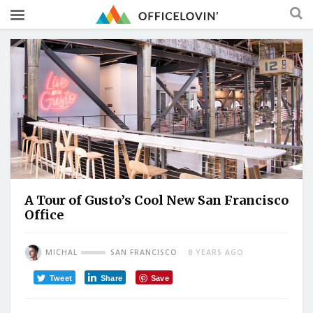
A Tour of Gusto’s Cool New San Francisco
Office
MICHAL
SAN FRANCISCO
8 YEARS AGO
Tweet
Share
Save