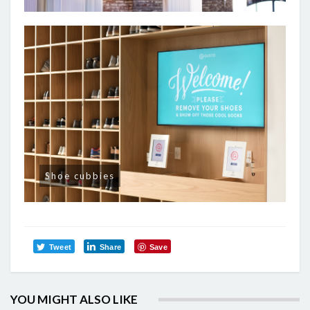
Shoe cubbies
Tweet
Share
Save
YOU MIGHT ALSO LIKE