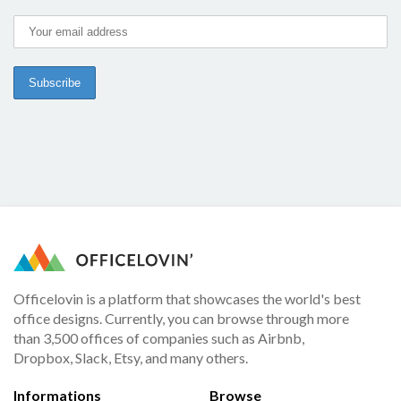
Officelovin is a platform that showcases the world's best
office designs. Currently, you can browse through more
than 3,500 offices of companies such as Airbnb,
Dropbox, Slack, Etsy, and many others.
Informations
Browse