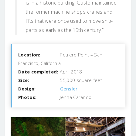
is in a historic building, Gusto maintained
the former machine shop’s cranes and
lifts that were once used to move ship-
parts as early as the 19th century.”
Location:
Potrero Point – San
Francisco, California
Date completed:
April 2018
Size:
55,000 square feet
Design:
Gensler
Photos:
Jenna Carando