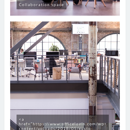
Collaboration space
<a
href="https://www.officelovin.com/wp-
content/uploads/2018/05/gusto-