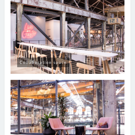
Collaboration space