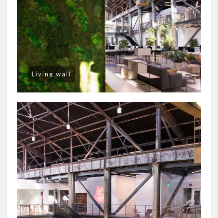
Living wall