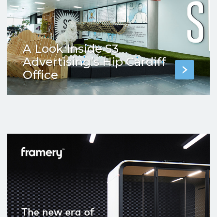
A Look Inside S3
Advertising’s Hip Cardiff
Office