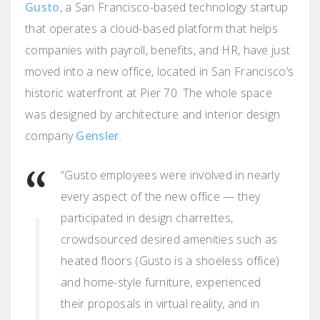
Gusto
, a San Francisco-based technology startup
that operates a cloud-based platform that helps
companies with payroll, benefits, and HR, have just
moved into a new office, located in San Francisco’s
historic waterfront at Pier 70. The whole space
was designed by architecture and interior design
company
Gensler
.
“Gusto employees were involved in nearly
every aspect of the new office — they
participated in design charrettes,
crowdsourced desired amenities such as
heated floors (Gusto is a shoeless office)
and home-style furniture, experienced
their proposals in virtual reality, and in