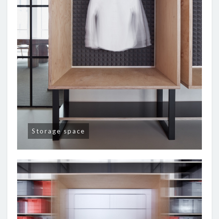
Storage space