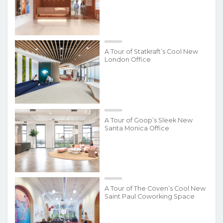
A Tour of Statkraft’s Cool New
London Office
A Tour of Goop’s Sleek New
Santa Monica Office
A Tour of The Coven’s Cool New
Saint Paul Coworking Space