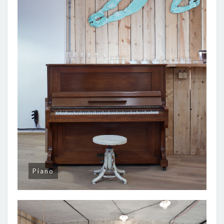
Piano