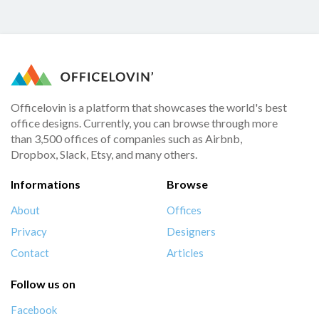
Officelovin is a platform that showcases the world's best
office designs. Currently, you can browse through more
than 3,500 offices of companies such as Airbnb,
Dropbox, Slack, Etsy, and many others.
Informations
Browse
About
Offices
Privacy
Designers
Contact
Articles
Follow us on
Facebook