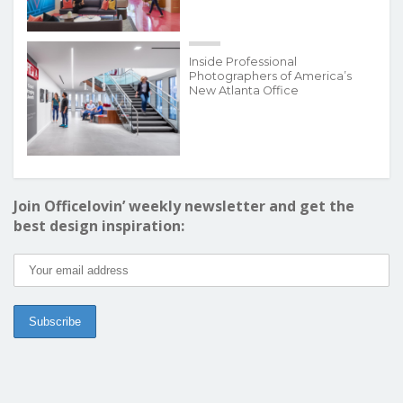
Inside Professional
Photographers of America’s
New Atlanta Office
Join Officelovin’ weekly newsletter and get the
best design inspiration: