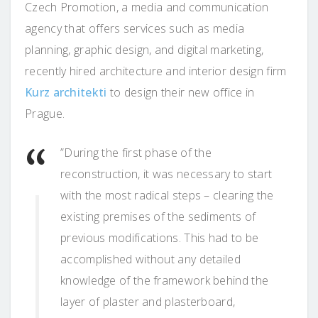
Czech Promotion, a media and communication
agency that offers services such as media
planning, graphic design, and digital marketing,
recently hired architecture and interior design firm
Kurz architekti
to design their new office in
Prague.
”During the first phase of the
reconstruction, it was necessary to start
with the most radical steps – clearing the
existing premises of the sediments of
previous modifications. This had to be
accomplished without any detailed
knowledge of the framework behind the
layer of plaster and plasterboard,