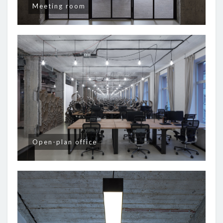
Meeting room
Open-plan office