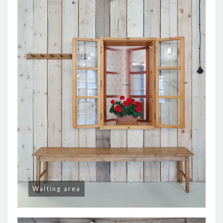
Waiting area