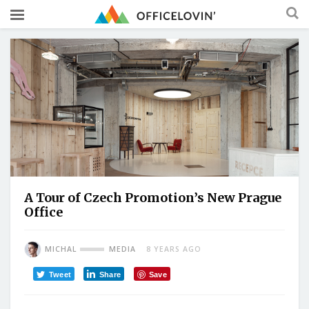
A Tour of Czech Promotion’s New Prague
Office
MICHAL
MEDIA
8 YEARS AGO
Tweet
Share
Save