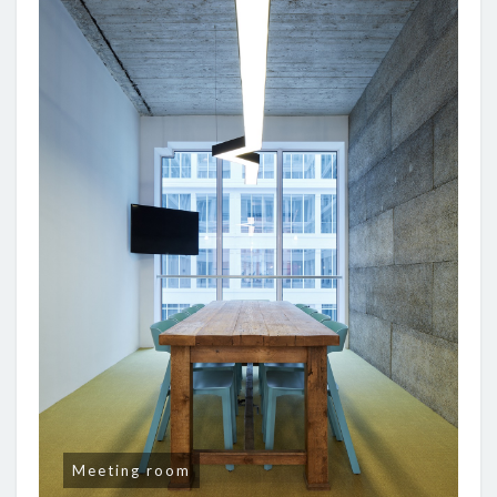
Meeting room