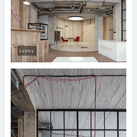
Lobby