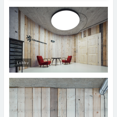
Lobby