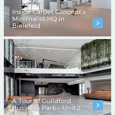
Inside Carpet Concept’s
Minimalist HQ in
Bielefeld
A Tour of Guildford
Business Park – Unit 2