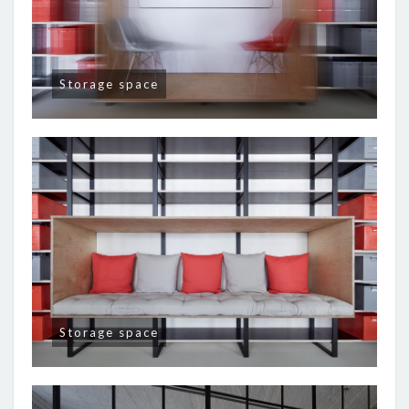
Storage space
Storage space