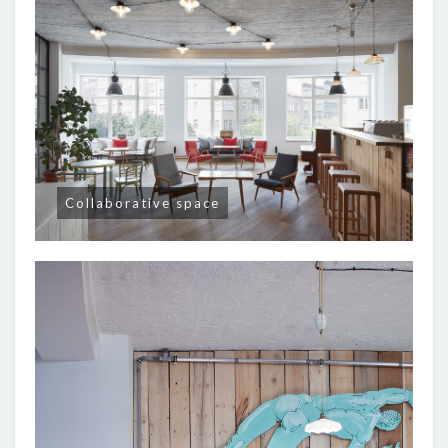
Collaborative space