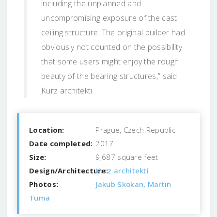
including the unplanned and
uncompromising exposure of the cast
ceiling structure. The original builder had
obviously not counted on the possibility
that some users might enjoy the rough
beauty of the bearing structures,” said
Kurz architekti
Location:
Prague, Czech Republic
Date completed:
2017
Size:
9,687 square feet
Design/Architecture:
Kurz architekti
Photos:
Jakub Skokan, Martin
Tuma