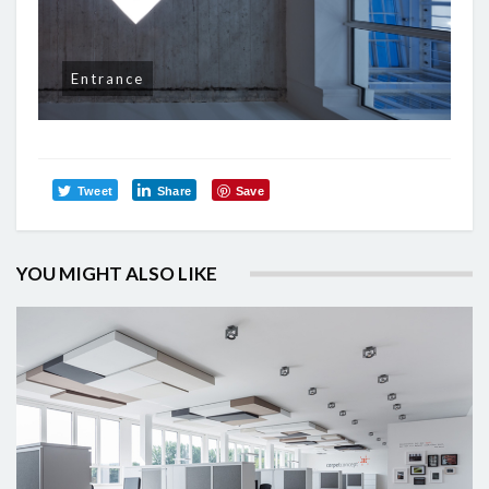
Entrance
Tweet
Share
Save
YOU MIGHT ALSO LIKE