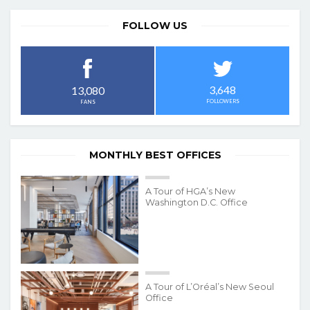
FOLLOW US
3,648
13,080
FOLLOWERS
FANS
MONTHLY BEST OFFICES
A Tour of HGA’s New
Washington D.C. Office
A Tour of L’Oréal’s New Seoul
Office