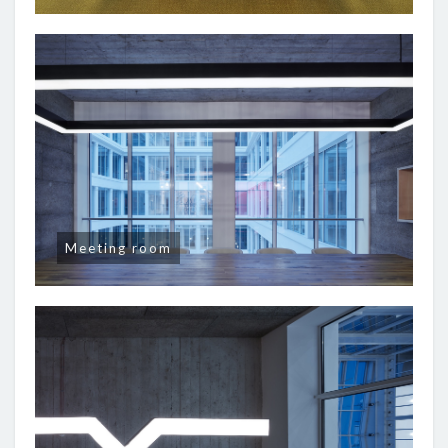
Meeting room