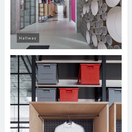
Hallway