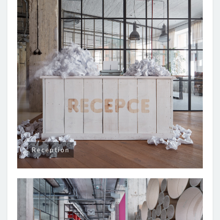
Reception