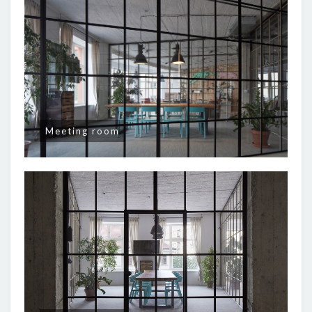
Meeting room