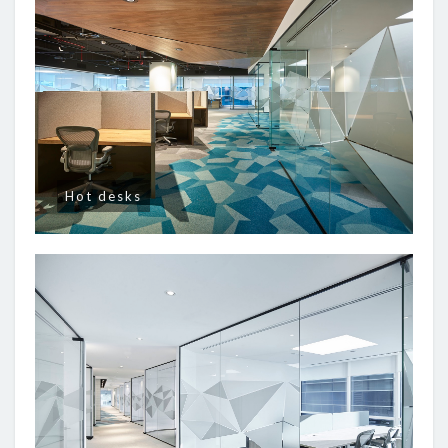
Hot desks