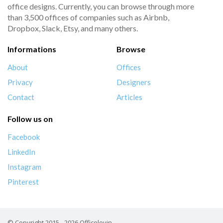
office designs. Currently, you can browse through more
than 3,500 offices of companies such as Airbnb,
Dropbox, Slack, Etsy, and many others.
Informations
Browse
About
Offices
Privacy
Designers
Contact
Articles
Follow us on
Facebook
LinkedIn
Instagram
Pinterest
© Copyright 2015 - 2026 Officelovin