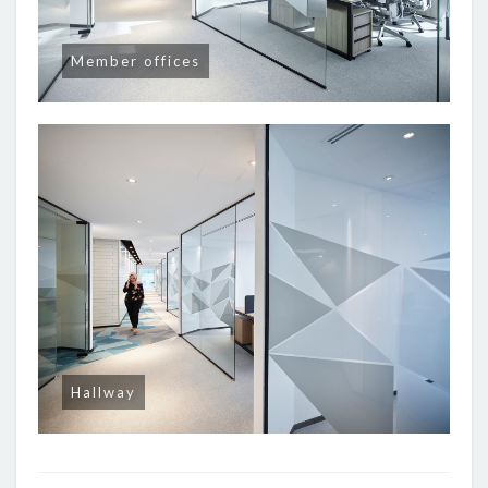
Member offices
Hallway