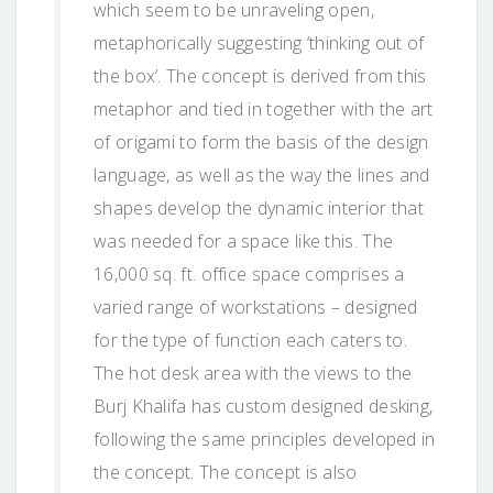
which seem to be unraveling open,
metaphorically suggesting ‘thinking out of
the box’. The concept is derived from this
metaphor and tied in together with the art
of origami to form the basis of the design
language, as well as the way the lines and
shapes develop the dynamic interior that
was needed for a space like this. The
16,000 sq. ft. office space comprises a
varied range of workstations – designed
for the type of function each caters to.
The hot desk area with the views to the
Burj Khalifa has custom designed desking,
following the same principles developed in
the concept. The concept is also