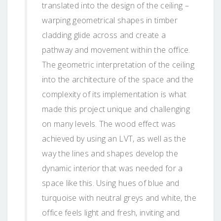
translated into the design of the ceiling –
warping geometrical shapes in timber
cladding glide across and create a
pathway and movement within the office.
The geometric interpretation of the ceiling
into the architecture of the space and the
complexity of its implementation is what
made this project unique and challenging
on many levels. The wood effect was
achieved by using an LVT, as well as the
way the lines and shapes develop the
dynamic interior that was needed for a
space like this. Using hues of blue and
turquoise with neutral greys and white, the
office feels light and fresh, inviting and