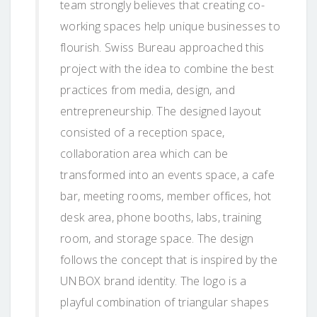
team strongly believes that creating co-
working spaces help unique businesses to
flourish. Swiss Bureau approached this
project with the idea to combine the best
practices from media, design, and
entrepreneurship. The designed layout
consisted of a reception space,
collaboration area which can be
transformed into an events space, a cafe
bar, meeting rooms, member offices, hot
desk area, phone booths, labs, training
room, and storage space. The design
follows the concept that is inspired by the
UNBOX brand identity. The logo is a
playful combination of triangular shapes