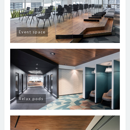
Event space
Relax pods