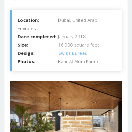
Location:
Dubai, United Arab
Emirates
Date completed:
January 2018
Size:
16,000 square feet
Design:
Swiss Bureau
Photos:
Bahr Al-Alum Karim