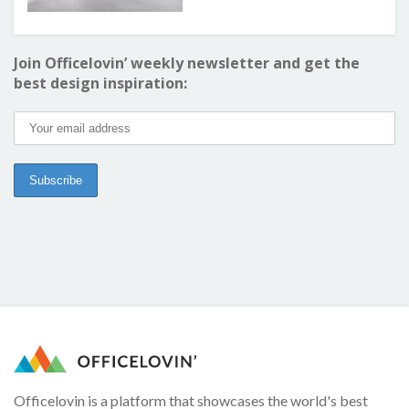
Join Officelovin’ weekly newsletter and get the
best design inspiration:
Officelovin is a platform that showcases the world's best