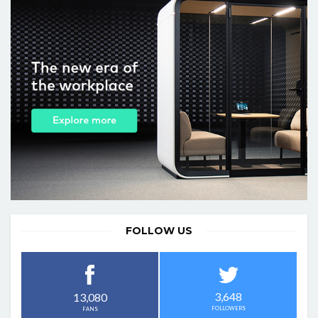
FOLLOW US
3,648
13,080
FOLLOWERS
FANS