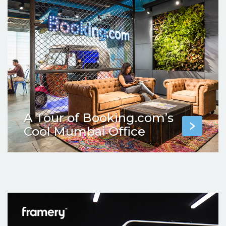
A Tour of Booking.com’s
Cool Mumbai Office