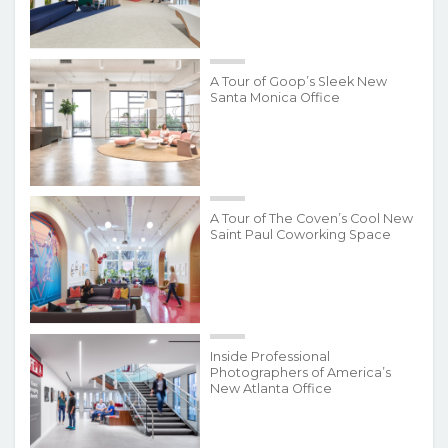
A Tour of Goop’s Sleek New
Santa Monica Office
A Tour of The Coven’s Cool New
Saint Paul Coworking Space
Inside Professional
Photographers of America’s
New Atlanta Office