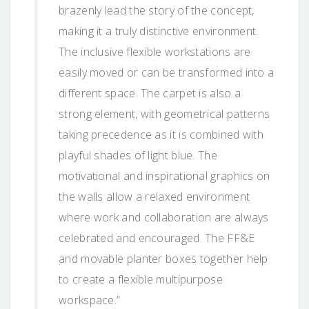
brazenly lead the story of the concept,
making it a truly distinctive environment.
The inclusive flexible workstations are
easily moved or can be transformed into a
different space. The carpet is also a
strong element, with geometrical patterns
taking precedence as it is combined with
playful shades of light blue. The
motivational and inspirational graphics on
the walls allow a relaxed environment
where work and collaboration are always
celebrated and encouraged. The FF&E
and movable planter boxes together help
to create a flexible multipurpose
workspace.”