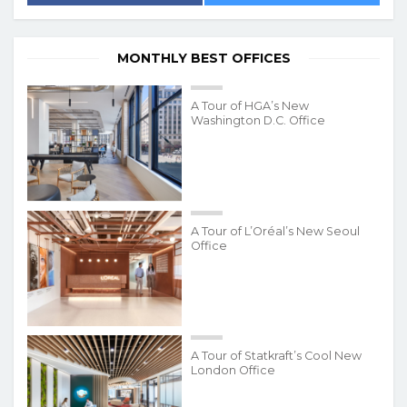
MONTHLY BEST OFFICES
A Tour of HGA’s New
Washington D.C. Office
A Tour of L’Oréal’s New Seoul
Office
A Tour of Statkraft’s Cool New
London Office