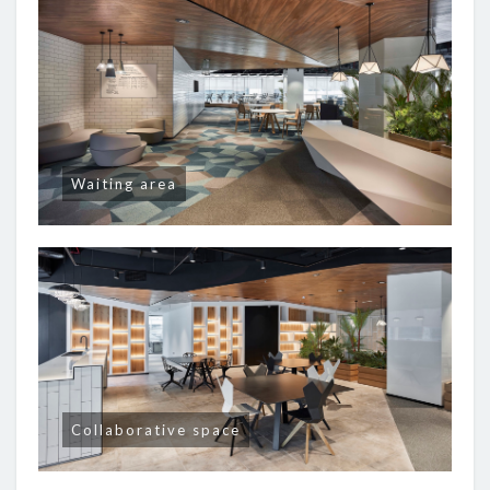
Waiting area
Collaborative space