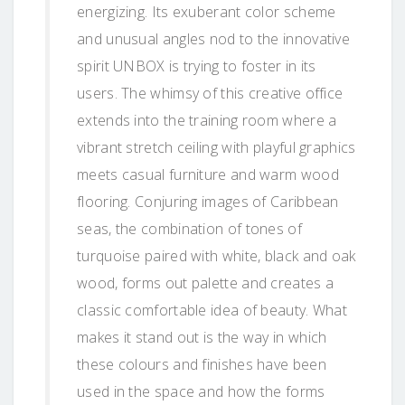
energizing. Its exuberant color scheme
and unusual angles nod to the innovative
spirit UNBOX is trying to foster in its
users. The whimsy of this creative office
extends into the training room where a
vibrant stretch ceiling with playful graphics
meets casual furniture and warm wood
flooring. Conjuring images of Caribbean
seas, the combination of tones of
turquoise paired with white, black and oak
wood, forms out palette and creates a
classic comfortable idea of beauty. What
makes it stand out is the way in which
these colours and finishes have been
used in the space and how the forms