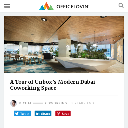
A Tour of Unbox’s Modern Dubai
Coworking Space
MICHAL
COWORKING
8 YEARS AGO
Tweet
Share
Save