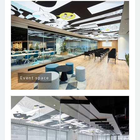
Event space