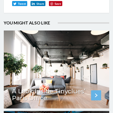
Tweet
Share
Save
YOU MIGHT ALSO LIKE
A Look Inside Tinyclues’
Paris Office