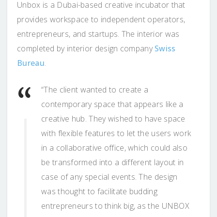
Unbox is a Dubai-based creative incubator that
provides workspace to independent operators,
entrepreneurs, and startups. The interior was
completed by interior design company
Swiss
Bureau
.
“The client wanted to create a
contemporary space that appears like a
creative hub. They wished to have space
with flexible features to let the users work
in a collaborative office, which could also
be transformed into a different layout in
case of any special events. The design
was thought to facilitate budding
entrepreneurs to think big, as the UNBOX