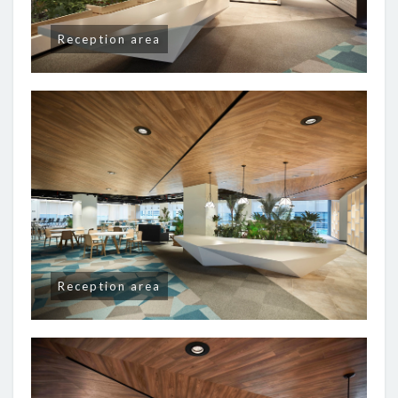
Reception area
Reception area