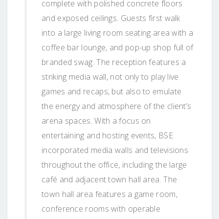
complete with polished concrete floors
and exposed ceilings. Guests first walk
into a large living room seating area with a
coffee bar lounge, and pop-up shop full of
branded swag. The reception features a
striking media wall, not only to play live
games and recaps, but also to emulate
the energy and atmosphere of the client’s
arena spaces. With a focus on
entertaining and hosting events, BSE
incorporated media walls and televisions
throughout the office, including the large
café and adjacent town hall area. The
town hall area features a game room,
conference rooms with operable