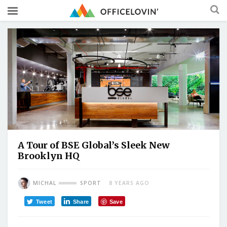
A Tour of BSE Global’s Sleek New
Brooklyn HQ
MICHAL
SPORT
8 YEARS AGO
Tweet
Share
Save