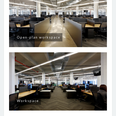
Open-plan workspace
Workspace