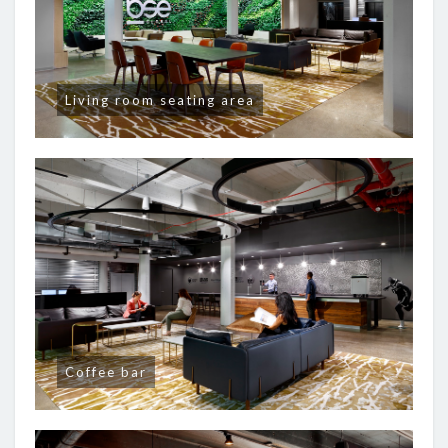
Living room seating area
Coffee bar