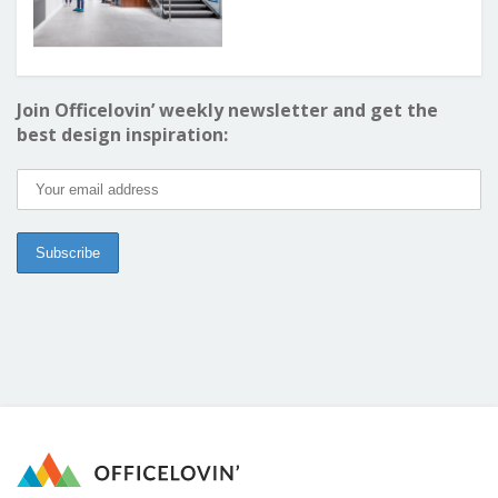
Join Officelovin’ weekly newsletter and get the
best design inspiration: