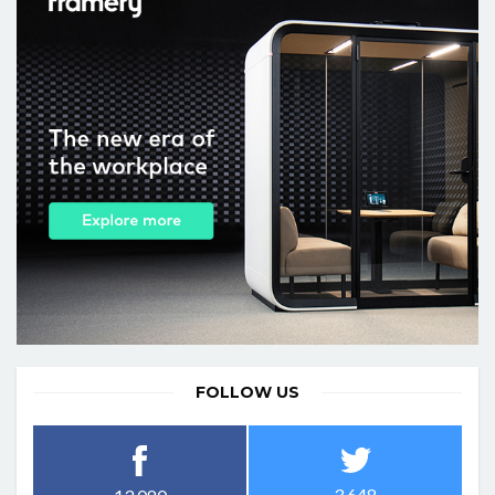
FOLLOW US
3,648