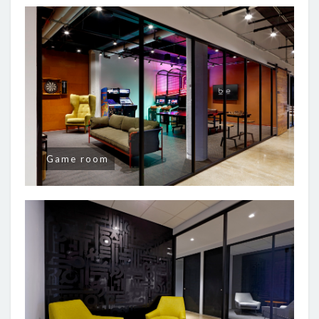
Game room