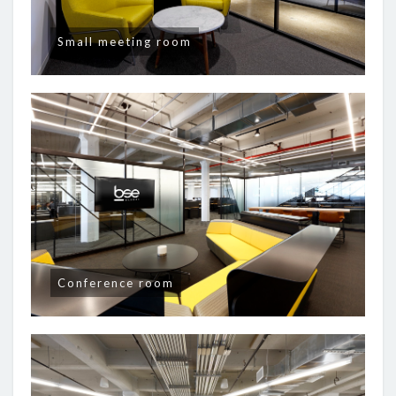
Small meeting room
Conference room