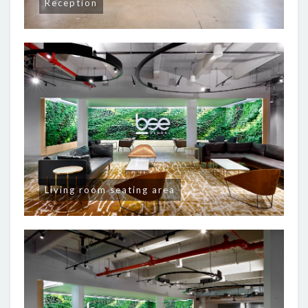
Reception
Living room seating area