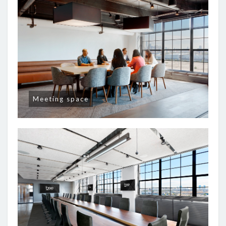
Meeting space