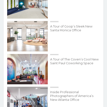
A Tour of Goop’s Sleek New
Santa Monica Office
A Tour of The Coven’s Cool New
Saint Paul Coworking Space
Inside Professional
Photographers of America’s
New Atlanta Office