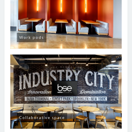
Work pods
Collaborative space