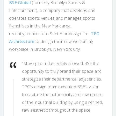
BSE Global
(formerly Brooklyn Sports &
Entertainment), a company that develops and
operates sports venues and manages sports
franchises in the New York area,
recently architecture & interior design firm
TPG
Architecture
to design their new welcoming
workplace in Brooklyn, New York City.
“Moving to Industry City allowed BSE the
opportunity to truly brand their space and
strategize their departmental adjacencies.
TPG’s design team executed BSE’s vision
to capture the authenticity and raw nature
of the industrial building by using a refined,
raw aesthetic throughout the space,