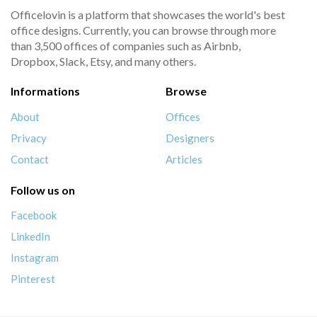
Officelovin is a platform that showcases the world's best
office designs. Currently, you can browse through more
than 3,500 offices of companies such as Airbnb,
Dropbox, Slack, Etsy, and many others.
Informations
Browse
About
Offices
Privacy
Designers
Contact
Articles
Follow us on
Facebook
LinkedIn
Instagram
Pinterest