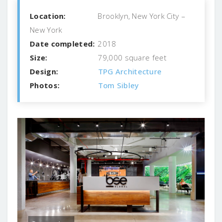
Location:
Brooklyn, New York City –
New York
Date completed:
2018
Size:
79,000 square feet
Design:
TPG Architecture
Photos:
Tom Sibley