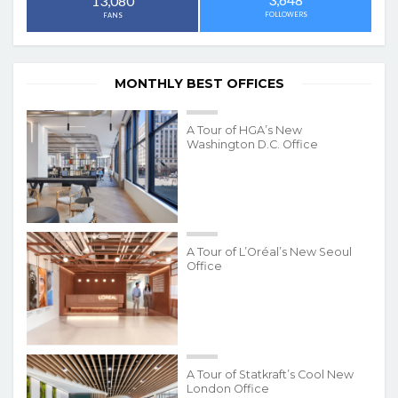
13,080
FOLLOWERS
FANS
MONTHLY BEST OFFICES
A Tour of HGA’s New
Washington D.C. Office
A Tour of L’Oréal’s New Seoul
Office
A Tour of Statkraft’s Cool New
London Office