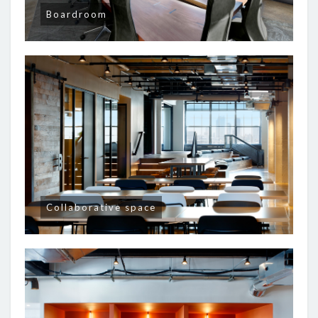
Boardroom
Collaborative space