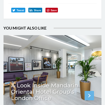
Tweet
Share
Save
YOU MIGHT ALSO LIKE
A Look Inside Mandarin
Oriental Hotel Group’s
London Office