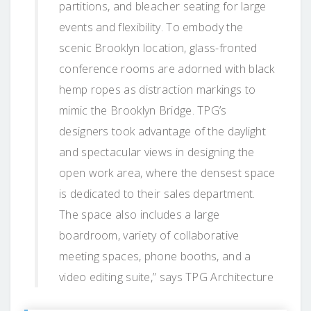
partitions, and bleacher seating for large
events and flexibility. To embody the
scenic Brooklyn location, glass-fronted
conference rooms are adorned with black
hemp ropes as distraction markings to
mimic the Brooklyn Bridge. TPG’s
designers took advantage of the daylight
and spectacular views in designing the
open work area, where the densest space
is dedicated to their sales department.
The space also includes a large
boardroom, variety of collaborative
meeting spaces, phone booths, and a
video editing suite,” says TPG Architecture