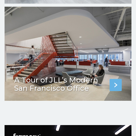
A Tour of JLL’s Modern
San Francisco Office