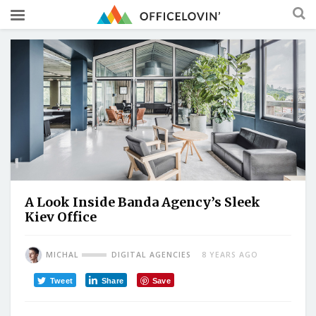
A Look Inside Banda Agency’s Sleek
Kiev Office
MICHAL
DIGITAL AGENCIES
8 YEARS AGO
Tweet
Share
Save