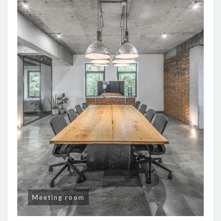
Meeting room