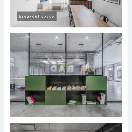
Breakout space