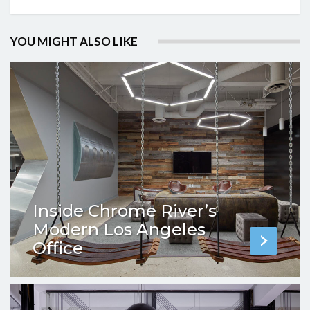
YOU MIGHT ALSO LIKE
Inside Chrome River’s
Modern Los Angeles
Office