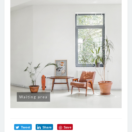
Waiting area
Tweet
Share
Save