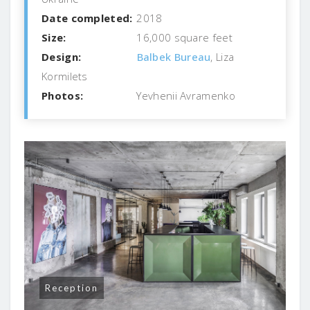
Date completed:
2018
Size:
16,000 square feet
Design:
Balbek Bureau
, Liza
Kormilets
Photos:
Yevhenii Avramenko
Reception