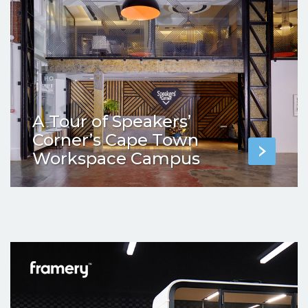
A Tour of Speakers’
Corner’s Cape Town
Workspace Campus