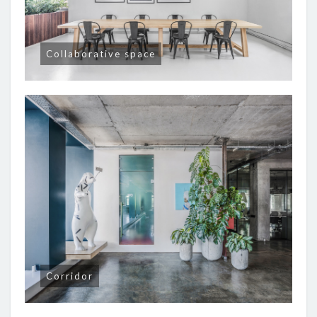
Collaborative space
Corridor