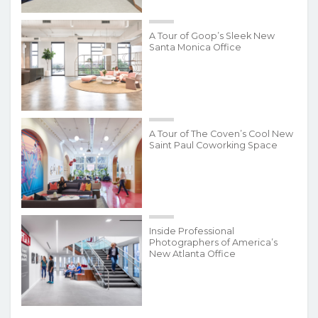
A Tour of Goop’s Sleek New
Santa Monica Office
A Tour of The Coven’s Cool New
Saint Paul Coworking Space
Inside Professional
Photographers of America’s
New Atlanta Office