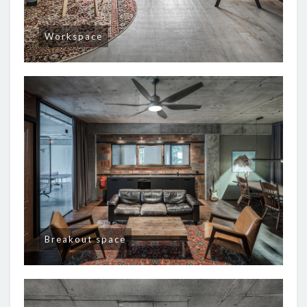
Workspace
Breakout space