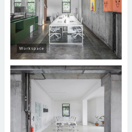
Workspace