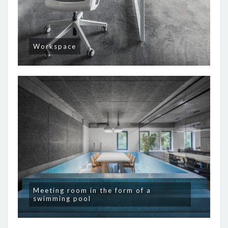
Workspace
Meeting room in the form of a
swimming pool