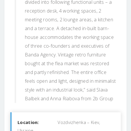
divided into following functional units – a
reception desk, 4 working spaces, 2
meeting rooms, 2 lounge areas, a kitchen
and a terrace. A detached in-built barn-
house accommodates the working space
of three co-founders and executives of
Banda Agency. Vintage retro furniture
bought at the flea market was restored
and partly refinished. The entire office
feels open and light, designed in minimalist
style with an industrial look,” said Slava
Balbek and Anna Riabova from 2b Group
Location:
Vozdvizhenka – Kiev,
Ukraine