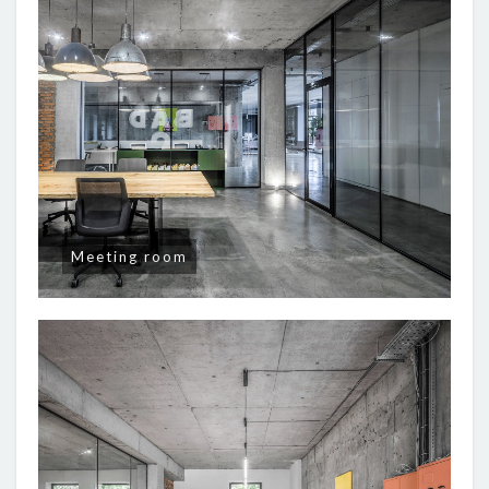
Meeting room