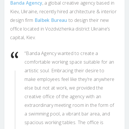
Banda Agency
, a global creative agency based in
Kiev, Ukraine, recently hired architecture & interior
design firm
Balbek Bureau
to design their new
office located in Vozdvizhenka district Ukraine’s
capital, Kiev.
“Banda Agency wanted to create a
comfortable working space suitable for an
artistic soul. Embracing their desire to
make employees feel like they’re anywhere
else but not at work, we provided the
creative office of the agency with an
extraordinary meeting room in the form of
a swimming pool, a vibrant bar area, and
spacious working tables. The office is