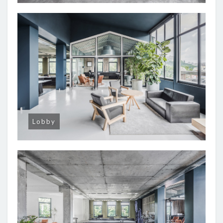
Lobby