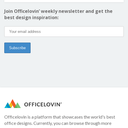
Join Officelovin’ weekly newsletter and get the
best design inspiration:
Officelovin is a platform that showcases the world's best
office designs. Currently, you can browse through more