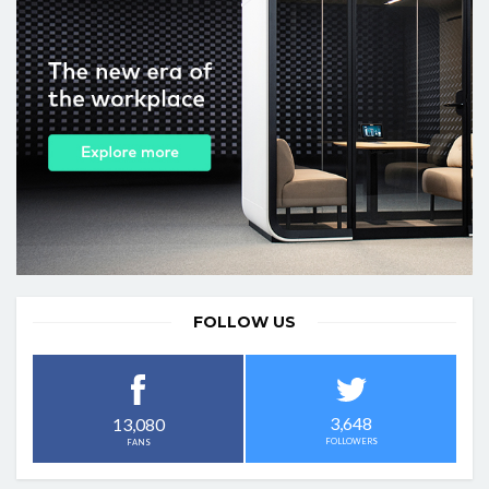
FOLLOW US
3,648
13,080
FOLLOWERS
FANS