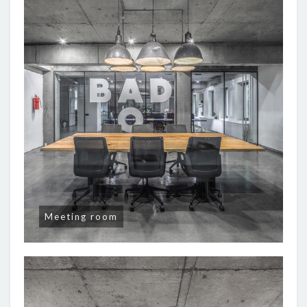
Meeting room