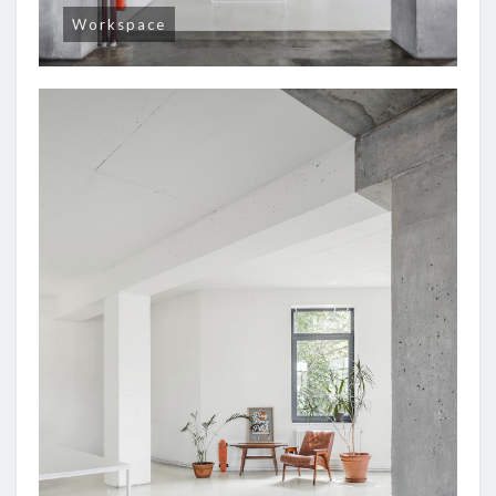
Workspace