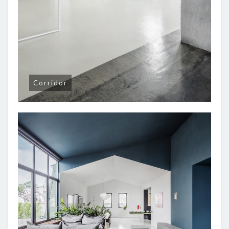
Corridor