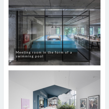
Meeting room in the form of a
swimming pool