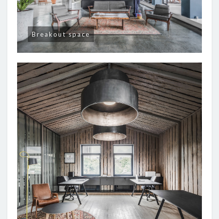
Breakout space