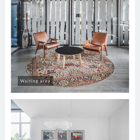
Waiting area