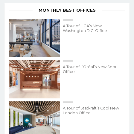
MONTHLY BEST OFFICES
A Tour of HGA’s New
Washington D.C. Office
A Tour of L’Oréal’s New Seoul
Office
A Tour of Statkraft’s Cool New
London Office