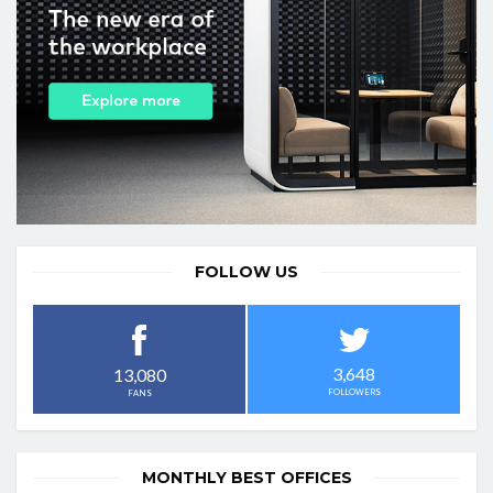
FOLLOW US
3,648
13,080
FOLLOWERS
FANS
MONTHLY BEST OFFICES