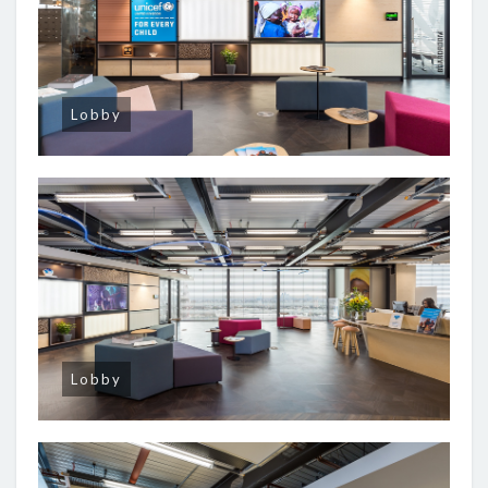
Lobby
Lobby