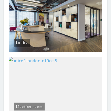
Lobby
Meeting room