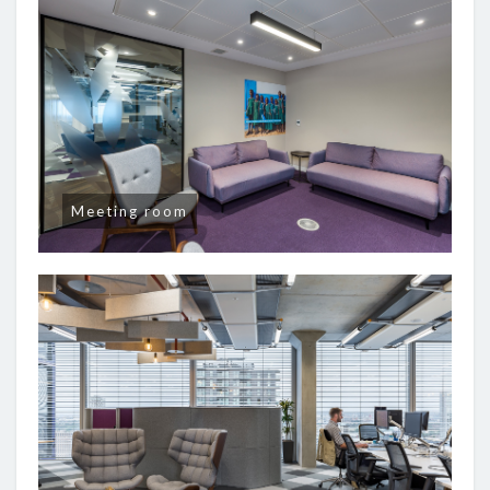
Meeting room