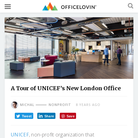
A Tour of UNICEF’s New London Office
MICHAL
NONPROFIT
8 YEARS AGO
Tweet
Share
Save
UNICEF
, non-profit organization that