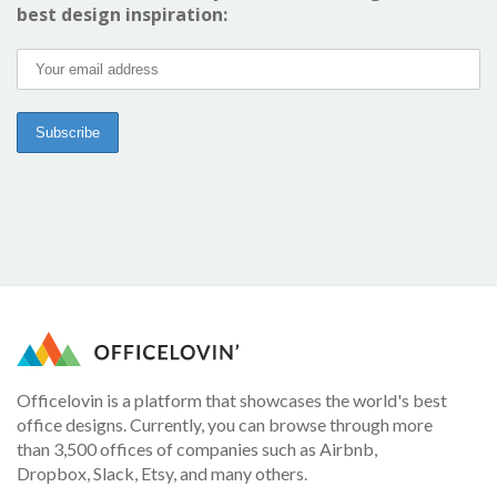
best design inspiration:
Officelovin is a platform that showcases the world's best
office designs. Currently, you can browse through more
than 3,500 offices of companies such as Airbnb,
Dropbox, Slack, Etsy, and many others.