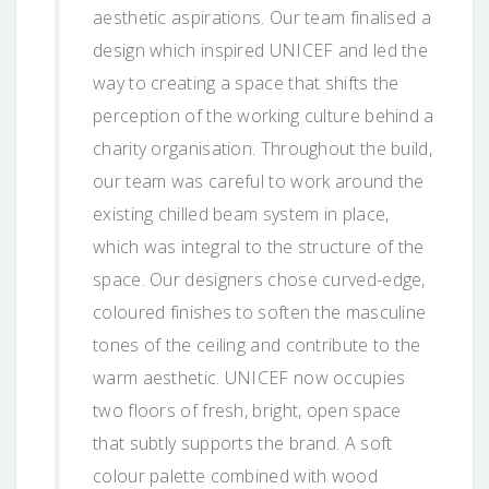
aesthetic aspirations. Our team finalised a
design which inspired UNICEF and led the
way to creating a space that shifts the
perception of the working culture behind a
charity organisation. Throughout the build,
our team was careful to work around the
existing chilled beam system in place,
which was integral to the structure of the
space. Our designers chose curved-edge,
coloured finishes to soften the masculine
tones of the ceiling and contribute to the
warm aesthetic. UNICEF now occupies
two floors of fresh, bright, open space
that subtly supports the brand. A soft
colour palette combined with wood