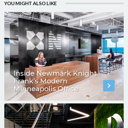
YOU MIGHT ALSO LIKE
Inside Newmark Knight
Frank’s Modern
Minneapolis Office