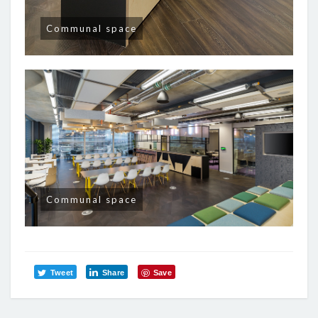
Communal space
Communal space
Tweet
Share
Save