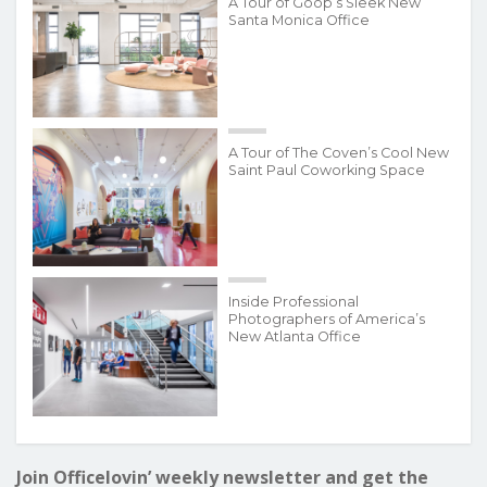
A Tour of Goop’s Sleek New
Santa Monica Office
A Tour of The Coven’s Cool New
Saint Paul Coworking Space
Inside Professional
Photographers of America’s
New Atlanta Office
Join Officelovin’ weekly newsletter and get the