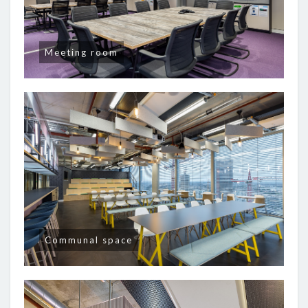
Meeting room
Communal space