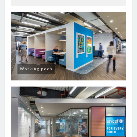
Working pods