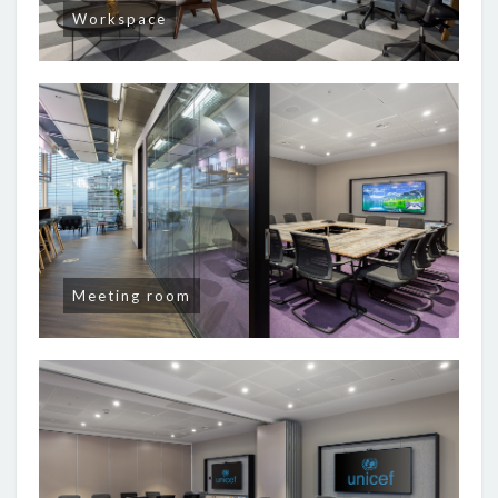
Workspace
Meeting room