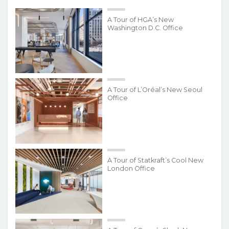
A Tour of HGA’s New
Washington D.C. Office
A Tour of L’Oréal’s New Seoul
Office
A Tour of Statkraft’s Cool New
London Office