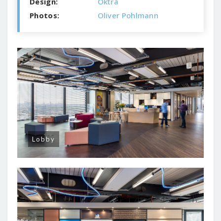
Design:
Oktra
Photos:
Oliver Pohlmann
Lobby