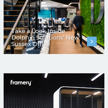
Take a Look Inside
Dolphin Solutions’ New
Sussex Office