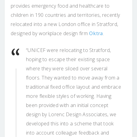
provides emergency food and healthcare to
children in 190 countries and territories, recently
relocated into a new London office in Stratford,
designed by workplace design firm
Oktra
.
“UNICEF were relocating to Stratford,
hoping to escape their existing space
where they were siloed over several
floors. They wanted to move away from a
traditional fixed office layout and embrace
more flexible styles of working. Having
been provided with an initial concept
design by Lorenc Design Associates, we
developed this into a scheme that took
into account colleague feedback and