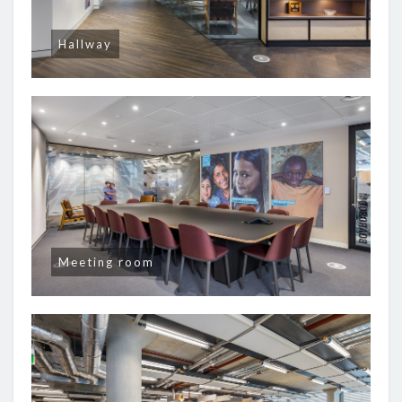
Hallway
Meeting room