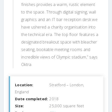
finishes provides a warm, rustic element
to the space. Through digital signing, wall
graphics and an IT bar reception desk we
have ushered a charity organisation into
the technical era. The top floor features a
designated breakout space with bleacher
seating, bookable meeting rooms and
incredible views of Olympic stadium,” says
Oktra.
Location:
Stratford – London,
England
Date completed:
2018
Size:
25,000 square feet