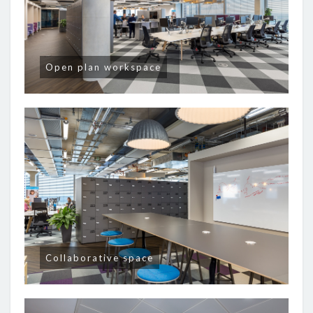
Open plan workspace
Collaborative space