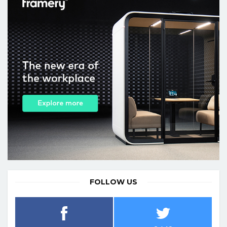
FOLLOW US