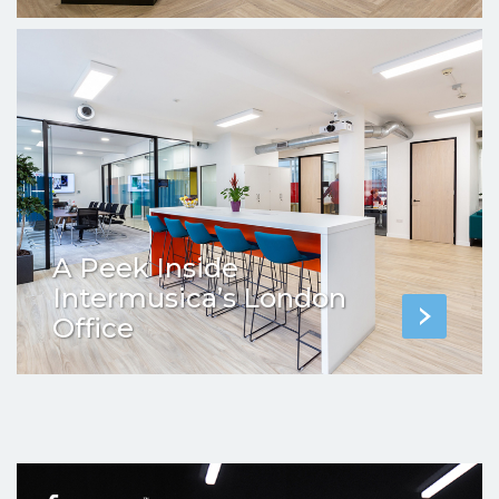
A Peek Inside
Intermusica’s London
Office