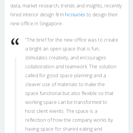
data, market research, trends and insights, recently
hired interior design firm
hcreates
to design their
new office in Singapore.
“The brief for the new office was to create
a bright an open space that is fun,
stimulates creativity, and encourages
collaboration and teamwork. The solution
called for good space planning and a
cleaver use of materials to make the
space functional but also flexible so that
working space can be transformed to
host client events. The space is a
reflection of how the company works by
having space for shared eating and