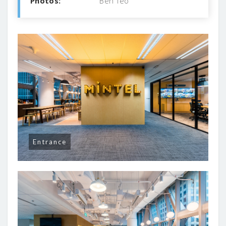
Photos:
Ben Teo
Entrance