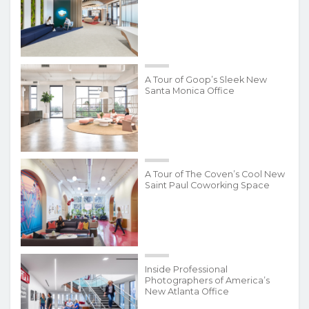
A Tour of Goop’s Sleek New
Santa Monica Office
A Tour of The Coven’s Cool New
Saint Paul Coworking Space
Inside Professional
Photographers of America’s
New Atlanta Office