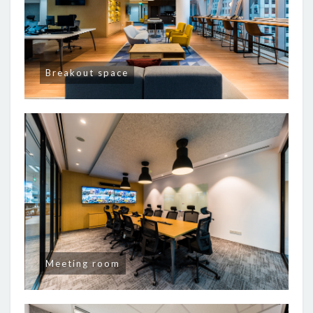
Breakout space
Meeting room