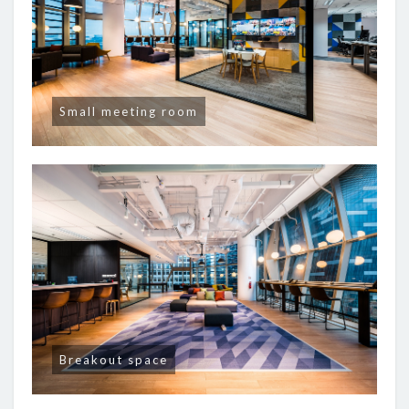
Small meeting room
Breakout space