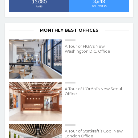
3,648
13,080
FOLLOWERS
FANS
MONTHLY BEST OFFICES
A Tour of HGA’s New
Washington D.C. Office
A Tour of L’Oréal’s New Seoul
Office
A Tour of Statkraft’s Cool New
London Office