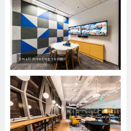
Small meeting room