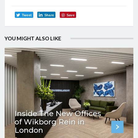
Tweet
Share
Save
YOU MIGHT ALSO LIKE
Inside The New Offices
of Wikborg Rein in
London