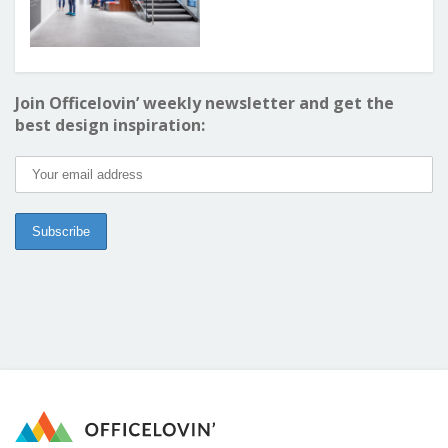
Join Officelovin’ weekly newsletter and get the
best design inspiration: