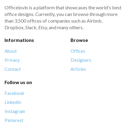
Officelovin is a platform that showcases the world's best
office designs. Currently, you can browse through more
than 3,500 offices of companies such as Airbnb,
Dropbox, Slack, Etsy, and many others.
Informations
Browse
About
Offices
Privacy
Designers
Contact
Articles
Follow us on
Facebook
LinkedIn
Instagram
Pinterest