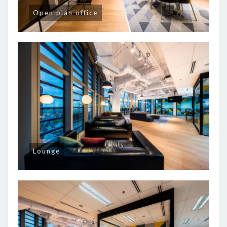
Open plan office
Lounge