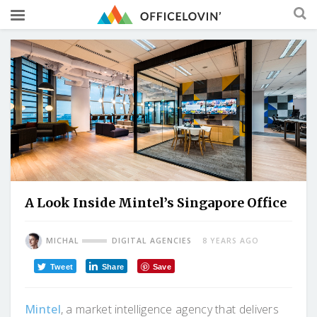
A Look Inside Mintel’s Singapore Office
MICHAL
DIGITAL AGENCIES
8 YEARS AGO
Tweet
Share
Save
Mintel
, a market intelligence agency that delivers