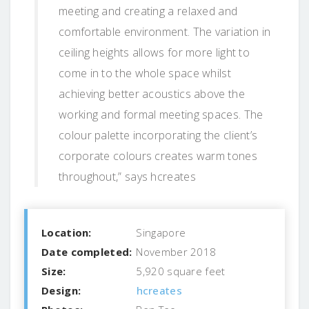
meeting and creating a relaxed and
comfortable environment. The variation in
ceiling heights allows for more light to
come in to the whole space whilst
achieving better acoustics above the
working and formal meeting spaces. The
colour palette incorporating the client’s
corporate colours creates warm tones
throughout,” says hcreates
Location:
Singapore
Date completed:
November 2018
Size:
5,920 square feet
Design:
hcreates