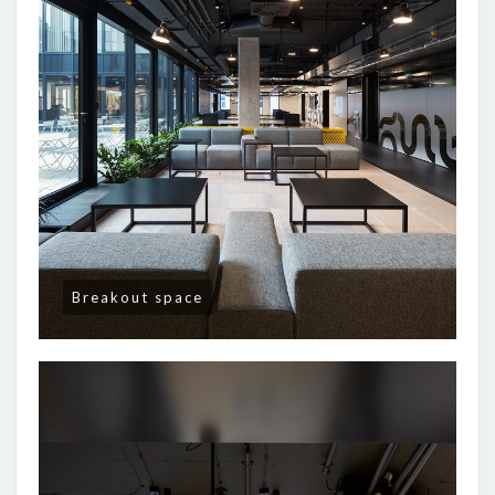
Breakout space