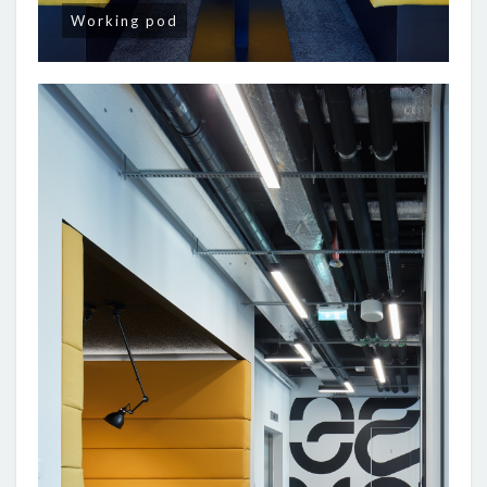
Working pod