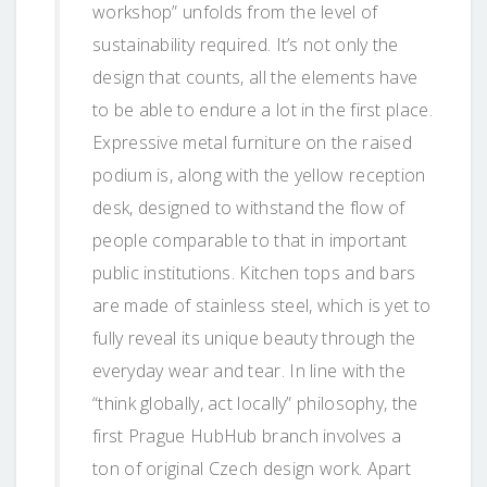
workshop” unfolds from the level of
sustainability required. It’s not only the
design that counts, all the elements have
to be able to endure a lot in the first place.
Expressive metal furniture on the raised
podium is, along with the yellow reception
desk, designed to withstand the flow of
people comparable to that in important
public institutions. Kitchen tops and bars
are made of stainless steel, which is yet to
fully reveal its unique beauty through the
everyday wear and tear. In line with the
“think globally, act locally” philosophy, the
first Prague HubHub branch involves a
ton of original Czech design work. Apart