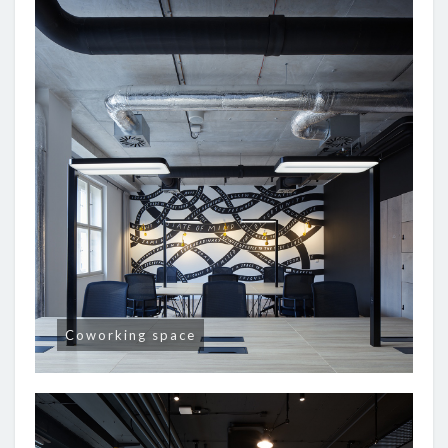
Coworking space