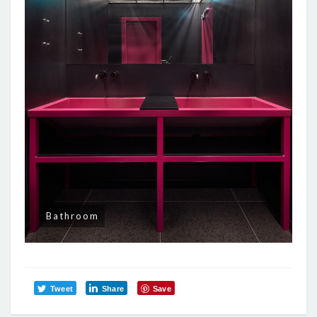
Bathroom
Tweet
Share
Save