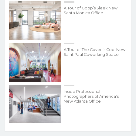
A Tour of Goop’s Sleek New
Santa Monica Office
A Tour of The Coven’s Cool New
Saint Paul Coworking Space
Inside Professional
Photographers of America’s
New Atlanta Office