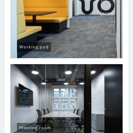
Working pod
Meeting room