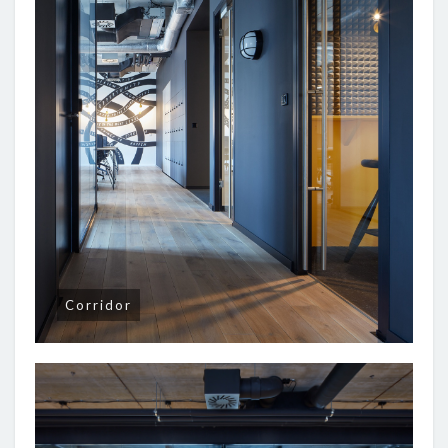
Corridor