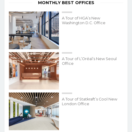
MONTHLY BEST OFFICES
A Tour of HGA’s New
Washington D.C. Office
A Tour of L’Oréal’s New Seoul
Office
A Tour of Statkraft’s Cool New
London Office