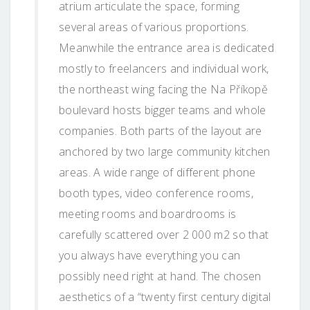
atrium articulate the space, forming
several areas of various proportions.
Meanwhile the entrance area is dedicated
mostly to freelancers and individual work,
the northeast wing facing the Na Příkopě
boulevard hosts bigger teams and whole
companies. Both parts of the layout are
anchored by two large community kitchen
areas. A wide range of different phone
booth types, video conference rooms,
meeting rooms and boardrooms is
carefully scattered over 2 000 m2 so that
you always have everything you can
possibly need right at hand. The chosen
aesthetics of a “twenty first century digital