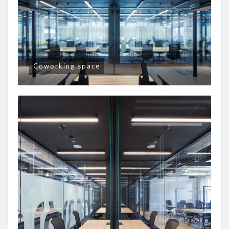
Coworking space