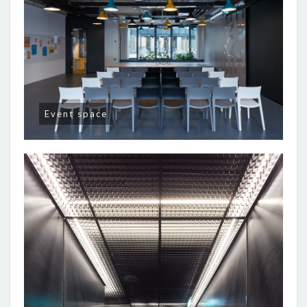
Event space