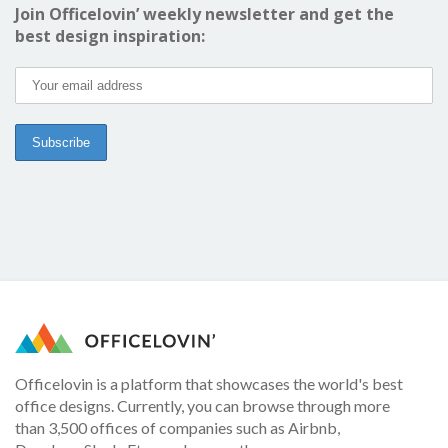
Join Officelovin’ weekly newsletter and get the
best design inspiration:
Officelovin is a platform that showcases the world's best
office designs. Currently, you can browse through more
than 3,500 offices of companies such as Airbnb,