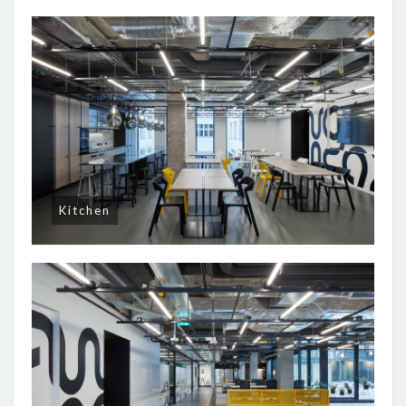
Kitchen