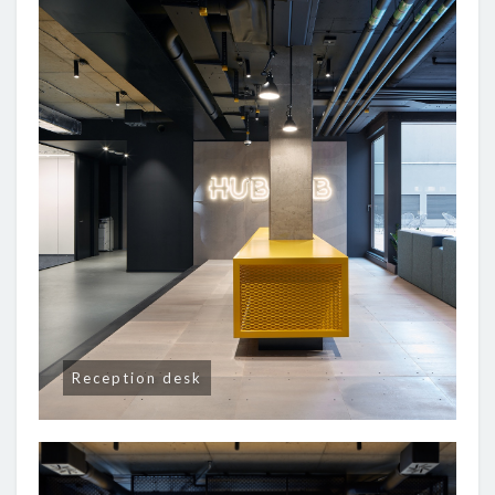
Reception desk