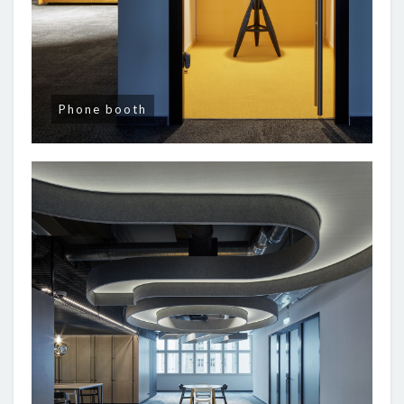
Phone booth