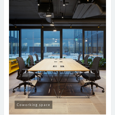
Coworking space