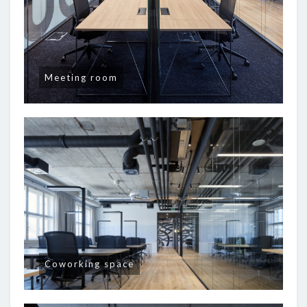
Meeting room
Coworking space