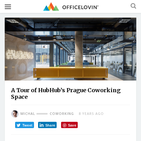
A Tour of HubHub’s Prague Coworking
Space
MICHAL
COWORKING
8 YEARS AGO
Tweet
Share
Save