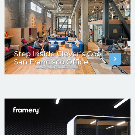
Step Inside Clever’s Cool
San Francisco Office