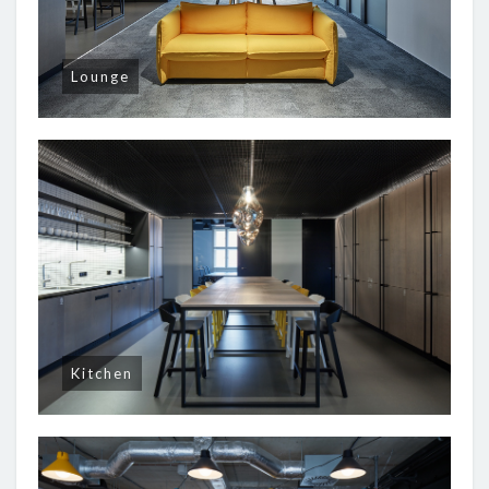
Lounge
Kitchen