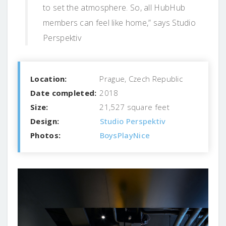
to set the atmosphere. So, all HubHub
members can feel like home,” says Studio
Perspektiv
Location:
Prague, Czech Republic
Date completed:
2018
Size:
21,527 square feet
Design:
Studio Perspektiv
Photos:
BoysPlayNice