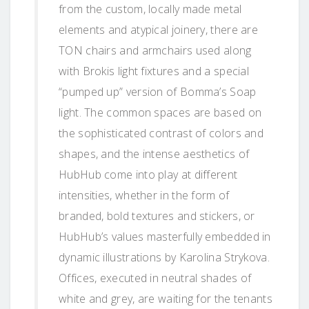
from the custom, locally made metal
elements and atypical joinery, there are
TON chairs and armchairs used along
with Brokis light fixtures and a special
“pumped up” version of Bomma’s Soap
light. The common spaces are based on
the sophisticated contrast of colors and
shapes, and the intense aesthetics of
HubHub come into play at different
intensities, whether in the form of
branded, bold textures and stickers, or
HubHub’s values masterfully embedded in
dynamic illustrations by Karolina Strykova.
Offices, executed in neutral shades of
white and grey, are waiting for the tenants