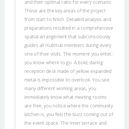
and their optimal ratio for every scenario.
These are the key areas of the project
from start to finish. Detailed analysis and
preparations resulted in a comprehensive
spatial arrangement that subconsciously
guides all HubHub members during every
one of their visits. The moment you enter,
you know where to go. A bold, daring
reception desk made of yellow expanded
metal is impossible to overlook. You see
many different working areas, you
immediately know what meeting rooms
are free, you notice where the community
kitchen is, you feel the buzz coming out of
the event space. The inner terrace and