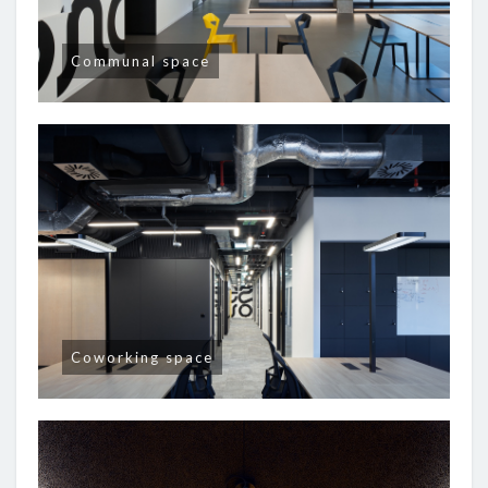
Communal space
Coworking space