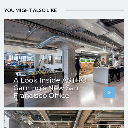
YOU MIGHT ALSO LIKE
A Look Inside ASTRO
Gaming’s New San
Francisco Office