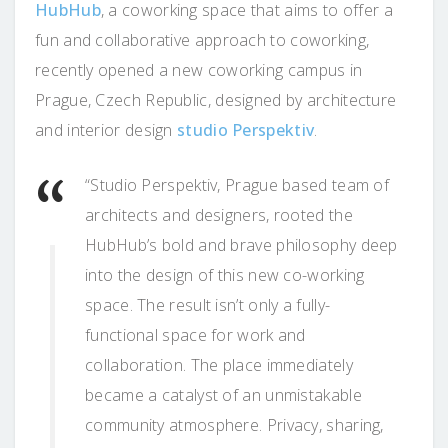
HubHub
, a coworking space that aims to offer a
fun and collaborative approach to coworking,
recently opened a new coworking campus in
Prague, Czech Republic, designed by architecture
and interior design
studio Perspektiv
.
“Studio Perspektiv, Prague based team of
architects and designers, rooted the
HubHub’s bold and brave philosophy deep
into the design of this new co-working
space. The result isn’t only a fully-
functional space for work and
collaboration. The place immediately
became a catalyst of an unmistakable
community atmosphere. Privacy, sharing,