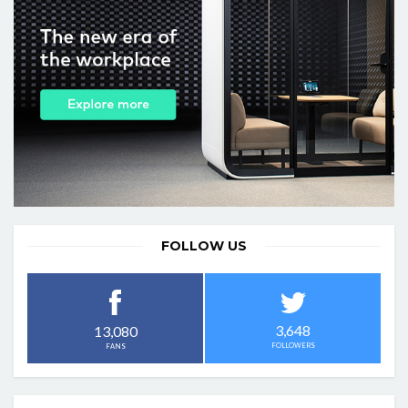
FOLLOW US
3,648
13,080
FOLLOWERS
FANS