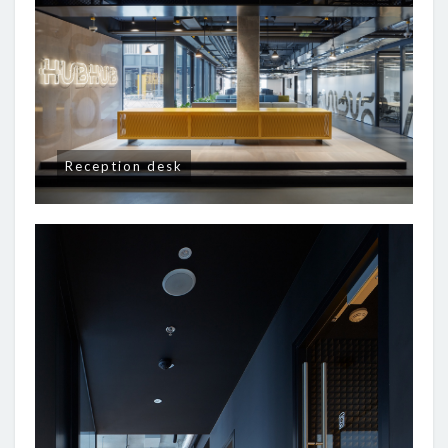
Reception desk