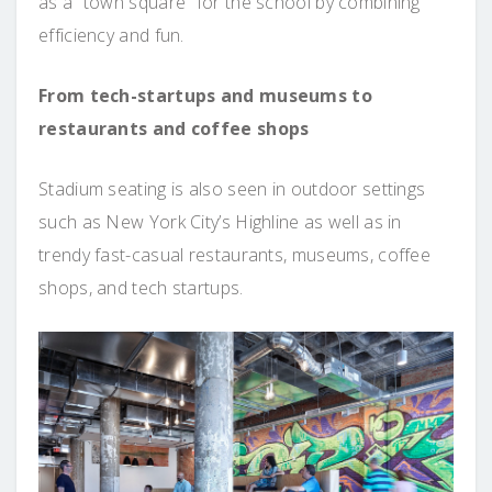
as a “town square” for the school by combining
efficiency and fun.
From tech-startups and museums to
restaurants and coffee shops
Stadium seating is also seen in outdoor settings
such as New York City’s Highline as well as in
trendy fast-casual restaurants, museums, coffee
shops, and tech startups.