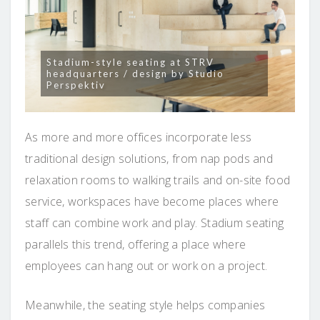
Stadium-style seating at STRV
headquarters / design by Studio
Perspektiv
As more and more offices incorporate less
traditional design solutions, from nap pods and
relaxation rooms to walking trails and on-site food
service, workspaces have become places where
staff can combine work and play. Stadium seating
parallels this trend, offering a place where
employees can hang out or work on a project.
Meanwhile, the seating style helps companies