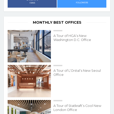
FOLLOWERS
FANS
MONTHLY BEST OFFICES
A Tour of HGA’s New
Washington D.C. Office
A Tour of L’Oréal’s New Seoul
Office
A Tour of Statkraft’s Cool New
London Office