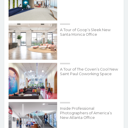
A Tour of Goop’s Sleek New
Santa Monica Office
A Tour of The Coven’s Cool New
Saint Paul Coworking Space
Inside Professional
Photographers of America’s
New Atlanta Office