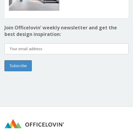
Join Officelovin’ weekly newsletter and get the
best design inspiration: