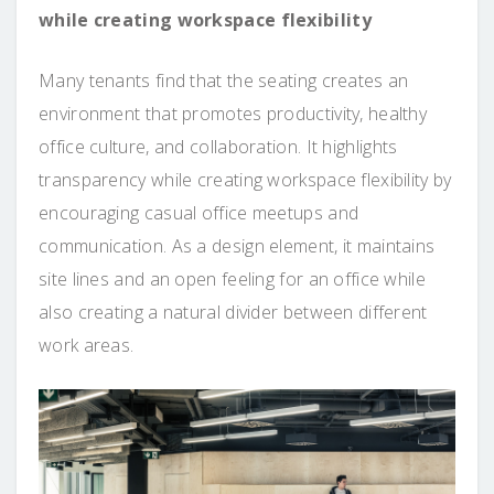
while creating workspace flexibility
Many tenants find that the seating creates an
environment that promotes productivity, healthy
office culture, and collaboration. It highlights
transparency while creating workspace flexibility by
encouraging casual office meetups and
communication. As a design element, it maintains
site lines and an open feeling for an office while
also creating a natural divider between different
work areas.