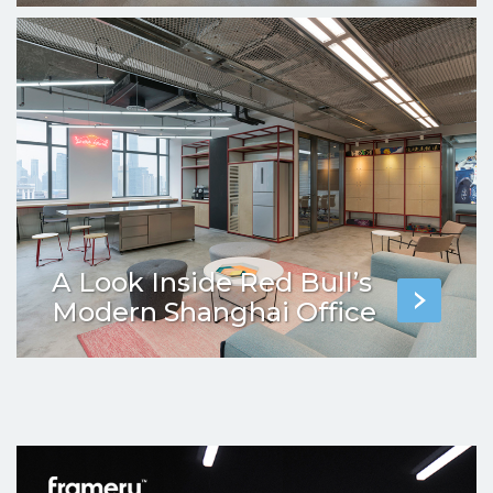
A Look Inside Red Bull’s
Modern Shanghai Office