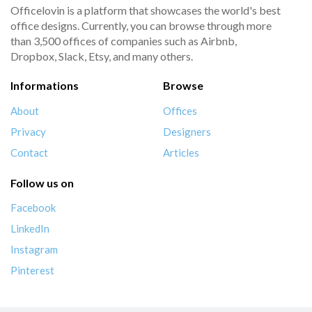
Officelovin is a platform that showcases the world's best
office designs. Currently, you can browse through more
than 3,500 offices of companies such as Airbnb,
Dropbox, Slack, Etsy, and many others.
Informations
Browse
About
Offices
Privacy
Designers
Contact
Articles
Follow us on
Facebook
LinkedIn
Instagram
Pinterest