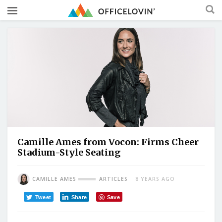
Camille Ames from Vocon: Firms Cheer
Stadium-Style Seating
CAMILLE AMES
ARTICLES
8 YEARS AGO
Tweet
Share
Save