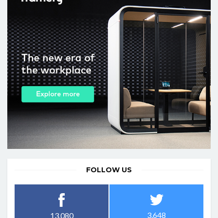
FOLLOW US
3,648
13,080