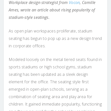
Workplace design strategist from
Vocon
, Camille
Ames, wrote an article about rising popularity of
stadium-style seatings.
As open plan workspaces proliferate, stadium
seating has begun to pop up as a new design trend
in corporate offices.
Modeled loosely on the metal tiered seats found in
sports stadiums or high school gyms, stadium
seating has been updated as a sleek design
element for the office. The seating style first
emerged in open-plan schools, serving as a
combination of seating area and play area for
children. It gained immediate popularity, functioning