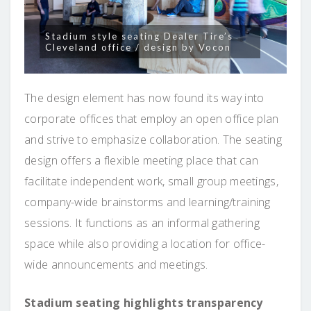
Stadium style seating Dealer Tire’s
Cleveland office / design by Vocon
The design element has now found its way into
corporate offices that employ an open office plan
and strive to emphasize collaboration. The seating
design offers a flexible meeting place that can
facilitate independent work, small group meetings,
company-wide brainstorms and learning/training
sessions. It functions as an informal gathering
space while also providing a location for office-
wide announcements and meetings.
Stadium seating highlights transparency