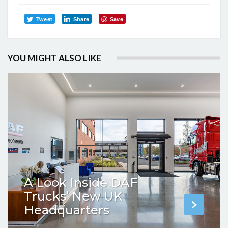
Tweet
Share
Save
YOU MIGHT ALSO LIKE
A Look Inside DAF
Trucks’ New UK
Headquarters