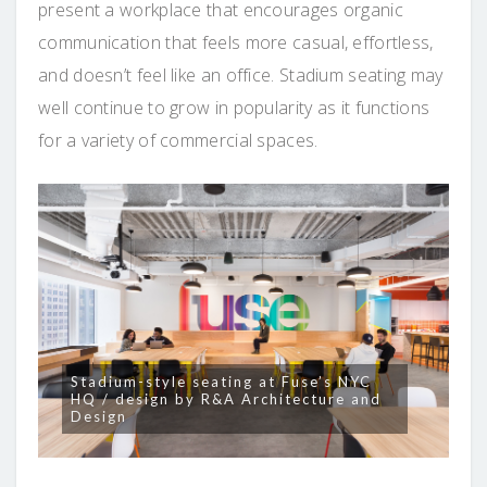
present a workplace that encourages organic
communication that feels more casual, effortless,
and doesn’t feel like an office. Stadium seating may
well continue to grow in popularity as it functions
for a variety of commercial spaces.
Stadium-style seating at Fuse’s NYC
HQ / design by R&A Architecture and
Design