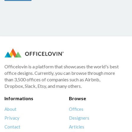
Officelovin is a platform that showcases the world's best
office designs. Currently, you can browse through more
than 3,500 offices of companies such as Airbnb,
Dropbox, Slack, Etsy, and many others.
Informations
Browse
About
Offices
Privacy
Designers
Contact
Articles