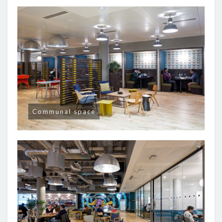
Communal space