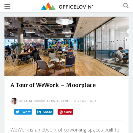
A Tour of WeWork – Moorplace
MICHAL
COWORKING
8 YEARS AGO
Tweet
Share
Save
WeWork is a network of coworking spaces built for