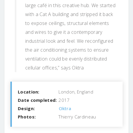
large café in this creative hub. We started
with a Cat A building and stripped it back
to expose ceilings, structural elements
and wires to give it a contemporary
industrial look and feel. We reconfigured
the air conditioning systems to ensure
ventilation could be evenly distributed
cellular offices,” says Oktra
Location:
London, England
Date completed:
2017
Design:
Oktra
Photos:
Thierry Cardineau