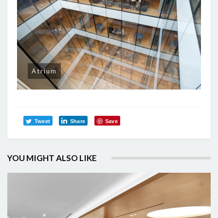
Atrium
Tweet
Share
Save
YOU MIGHT ALSO LIKE