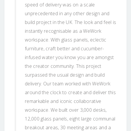
speed of delivery was on a scale
unprecedented in any other design and
build project in the UK. The look and feel is
instantly recognisable as a WeWork
workspace. With glass panels, eclectic
furniture, craft better and cucumber-
infused water you know you are amongst
the creator community. This project
surpassed the usual design and build
delivery. Our team worked with WeWork
around the clock to create and deliver this
remarkable and iconic collaborative
workspace. We built over 3,000 desks,
12,000 glass panels, eight large communal
breakout areas, 30 meeting areas and a