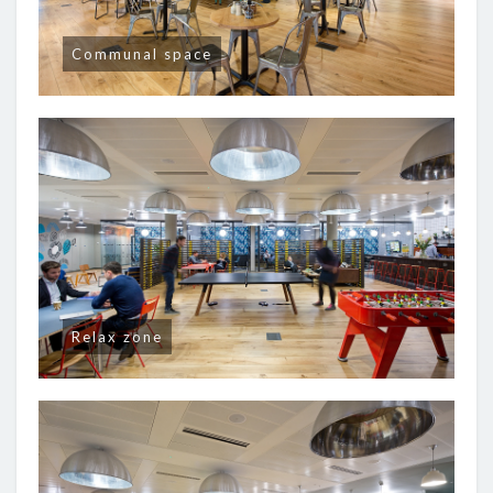
Communal space
Relax zone