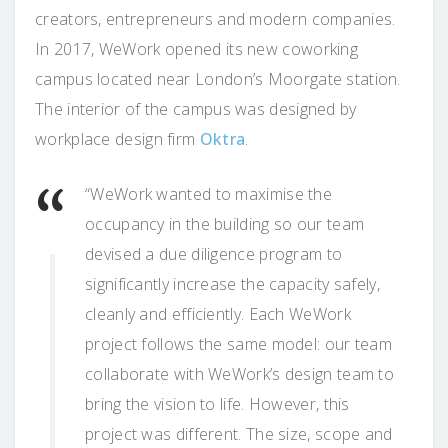
creators, entrepreneurs and modern companies.
In 2017, WeWork opened its new coworking
campus located near London’s Moorgate station.
The interior of the campus was designed by
workplace design firm
Oktra
.
“WeWork wanted to maximise the
occupancy in the building so our team
devised a due diligence program to
significantly increase the capacity safely,
cleanly and efficiently. Each WeWork
project follows the same model: our team
collaborate with WeWork’s design team to
bring the vision to life. However, this
project was different. The size, scope and