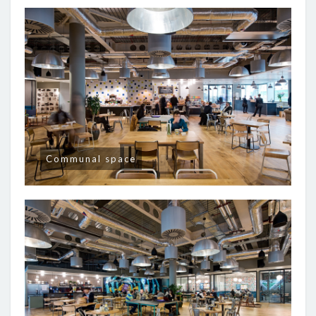
Communal space