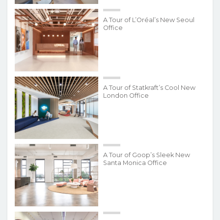
A Tour of L’Oréal’s New Seoul
Office
A Tour of Statkraft’s Cool New
London Office
A Tour of Goop’s Sleek New
Santa Monica Office