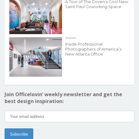
A Tour of The Coven’s Cool New
Saint Paul Coworking Space
Inside Professional
Photographers of America’s
New Atlanta Office
Join Officelovin’ weekly newsletter and get the
best design inspiration: