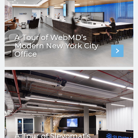
A Tour of WebMD’s
Modern New York City
Office
A Tour of Slevomat’s