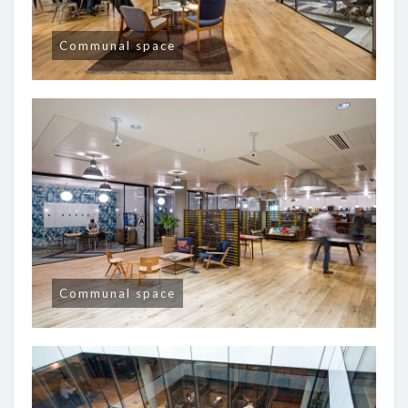
Communal space
Communal space