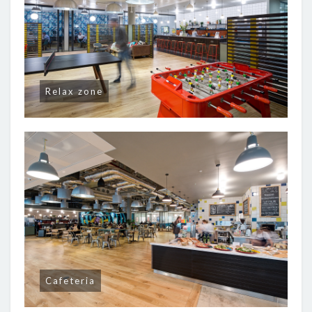
Relax zone
Cafeteria