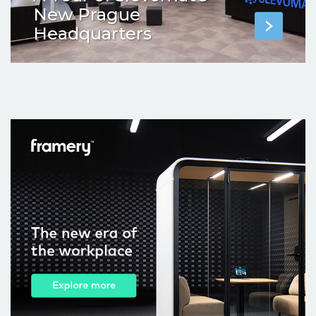
New Prague
Headquarters