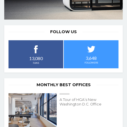
FOLLOW US
3,648
13,080
FOLLOWERS
FANS
MONTHLY BEST OFFICES
A Tour of HGA’s New
Washington D.C. Office