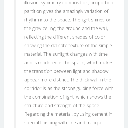
illusion, symmetry composition, proportion
partition gives the amazingly variation of
rhythm into the space. The light shines on
the grey ceiling, the ground and the wall,
reflecting the different shades of color,
showing the delicate texture of the simple
material. The sunlight changes with time
and is rendered in the space, which makes
the transition between light and shadow
appear more distinct. The thick wall in the
corridor is as the strong guiding force with
the combination of light, which shows the
structure and strength of the space.
Regarding the material, by using cement in
special finishing with fine and tranquil