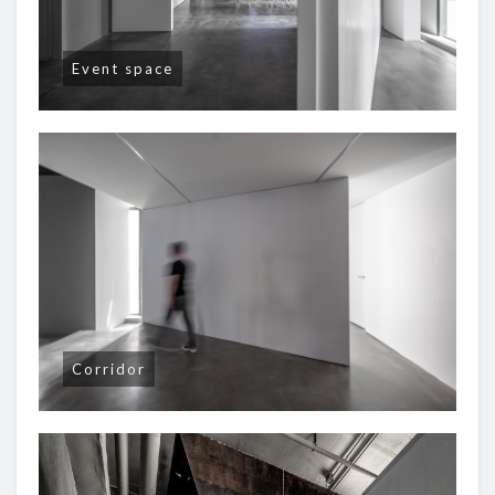
Event space
Corridor