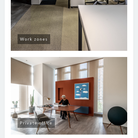
Work zones
Private office