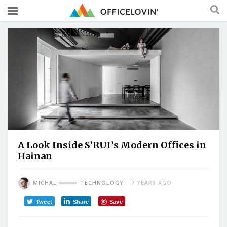
A Look Inside S’RUI’s Modern Offices in
Hainan
MICHAL
TECHNOLOGY
7 YEARS AGO
Tweet
Share
Save