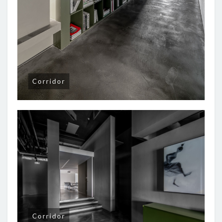
Corridor
Corridor