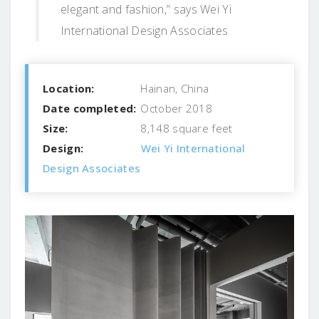
elegant and fashion,” says Wei Yi
International Design Associates
Location:
Hainan, China
Date completed:
October 2018
Size:
8,148 square feet
Design:
Wei Yi International
Design Associates