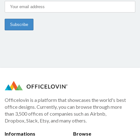
Officelovin is a platform that showcases the world's best
office designs. Currently, you can browse through more
than 3,500 offices of companies such as Airbnb,
Dropbox, Slack, Etsy, and many others.
Informations
Browse