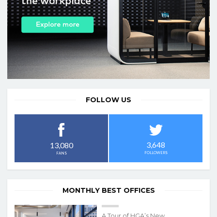
FOLLOW US
3,648
13,080
FOLLOWERS
FANS
MONTHLY BEST OFFICES
A Tour of HGA’s New