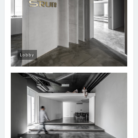
Lobby