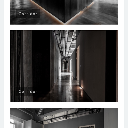
Corridor
Corridor