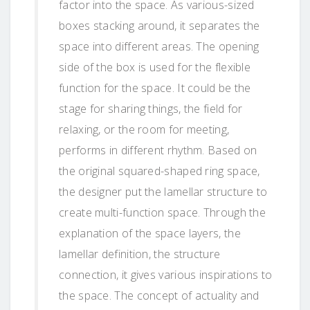
factor into the space. As various-sized
boxes stacking around, it separates the
space into different areas. The opening
side of the box is used for the flexible
function for the space. It could be the
stage for sharing things, the field for
relaxing, or the room for meeting,
performs in different rhythm. Based on
the original squared-shaped ring space,
the designer put the lamellar structure to
create multi-function space. Through the
explanation of the space layers, the
lamellar definition, the structure
connection, it gives various inspirations to
the space. The concept of actuality and