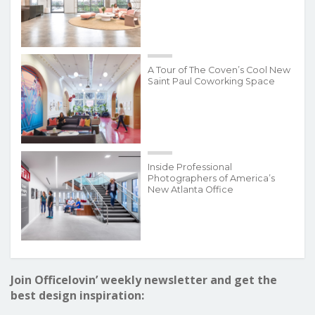
A Tour of The Coven’s Cool New
Saint Paul Coworking Space
Inside Professional
Photographers of America’s
New Atlanta Office
Join Officelovin’ weekly newsletter and get the
best design inspiration: