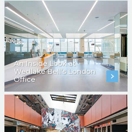
An Inside Look at
Wedlake Bell’s London
Office