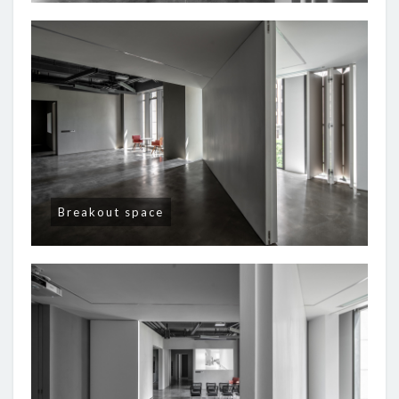
Breakout space