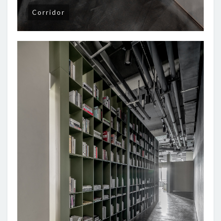
Corridor