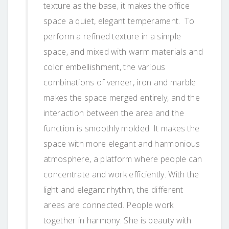
texture as the base, it makes the office
space a quiet, elegant temperament. To
perform a refined texture in a simple
space, and mixed with warm materials and
color embellishment, the various
combinations of veneer, iron and marble
makes the space merged entirely, and the
interaction between the area and the
function is smoothly molded. It makes the
space with more elegant and harmonious
atmosphere, a platform where people can
concentrate and work efficiently. With the
light and elegant rhythm, the different
areas are connected. People work
together in harmony. She is beauty with