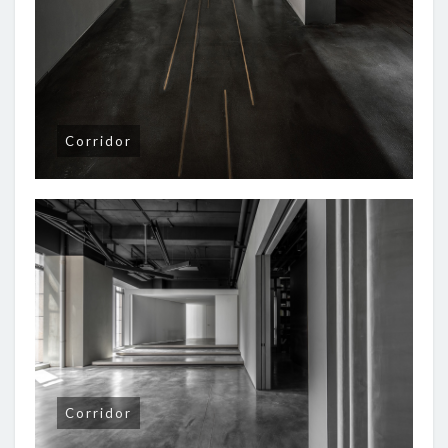
Corridor
Corridor