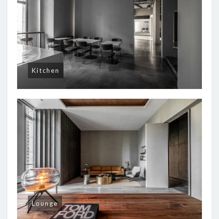
Kitchen
Lounge