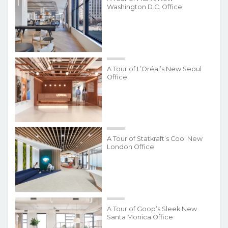
Washington D.C. Office
A Tour of L’Oréal’s New Seoul
Office
A Tour of Statkraft’s Cool New
London Office
A Tour of Goop’s Sleek New
Santa Monica Office