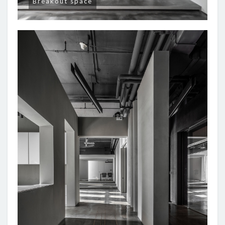
Breakout space