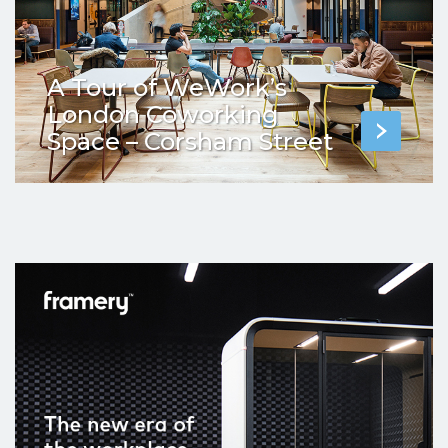
A Tour of WeWork’s
London Coworking
Space – Corsham Street