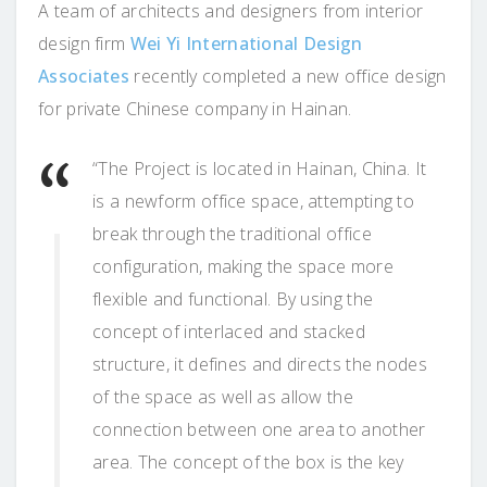
A team of architects and designers from interior
design firm
Wei Yi International Design
Associates
recently completed a new office design
for private Chinese company in Hainan.
“The Project is located in Hainan, China. It
is a newform office space, attempting to
break through the traditional office
configuration, making the space more
flexible and functional. By using the
concept of interlaced and stacked
structure, it defines and directs the nodes
of the space as well as allow the
connection between one area to another
area. The concept of the box is the key