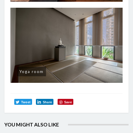
Yoga room
Tweet
Share
Save
YOU MIGHT ALSO LIKE