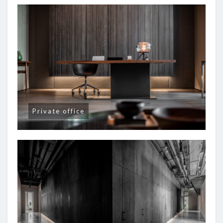
Private office