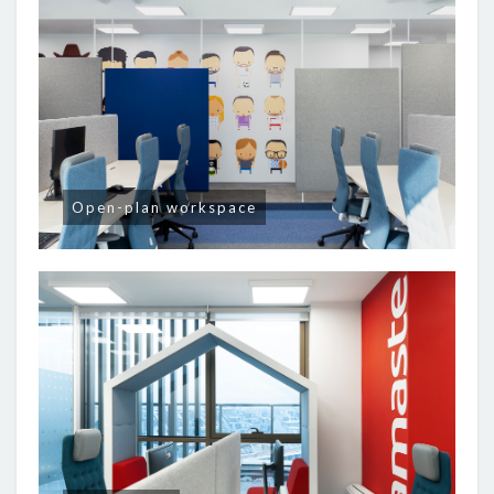
Open-plan workspace