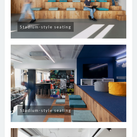
Stadium-style seating
Stadium-style seating