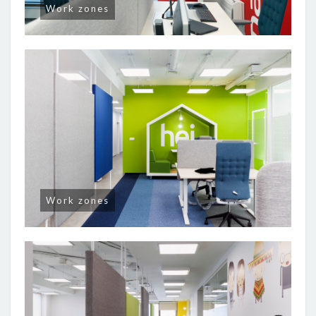
Work zones
Work zones