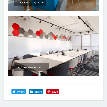
Breakout space
Conference room
Tweet
Share
Save