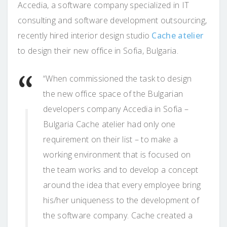
Accedia, a software company specialized in IT
consulting and software development outsourcing,
recently hired interior design studio
Cache atelier
to design their new office in Sofia, Bulgaria.
“When commissioned the task to design
the new office space of the Bulgarian
developers company Accedia in Sofia –
Bulgaria Cache atelier had only one
requirement on their list – to make a
working environment that is focused on
the team works and to develop a concept
around the idea that every employee bring
his/her uniqueness to the development of
the software company. Cache created a