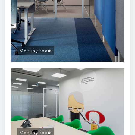
Meeting room
Meeting room