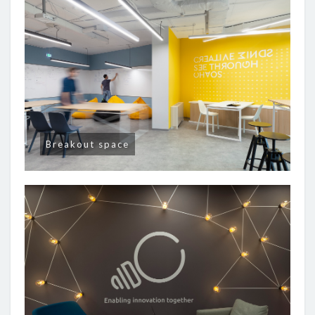
Breakout space