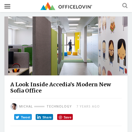
A Look Inside Accedia’s Modern New
Sofia Office
MICHAL
TECHNOLOGY
7 YEARS AGO
Tweet
Share
Save