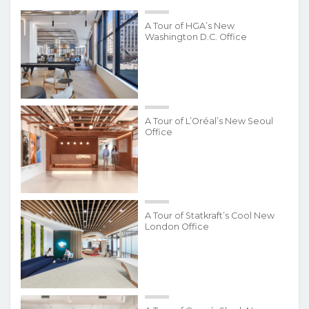
A Tour of HGA’s New
Washington D.C. Office
A Tour of L’Oréal’s New Seoul
Office
A Tour of Statkraft’s Cool New
London Office