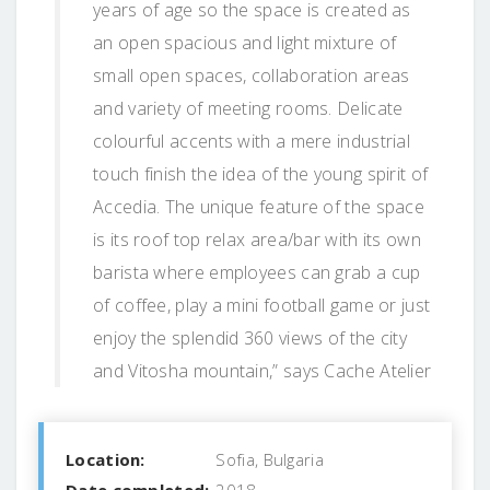
years of age so the space is created as
an open spacious and light mixture of
small open spaces, collaboration areas
and variety of meeting rooms. Delicate
colourful accents with a mere industrial
touch finish the idea of the young spirit of
Accedia. The unique feature of the space
is its roof top relax area/bar with its own
barista where employees can grab a cup
of coffee, play a mini football game or just
enjoy the splendid 360 views of the city
and Vitosha mountain,” says Cache Atelier
Location:
Sofia, Bulgaria
Date completed:
2018