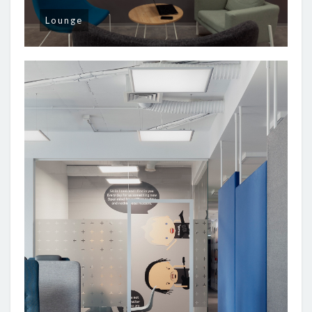
Lounge