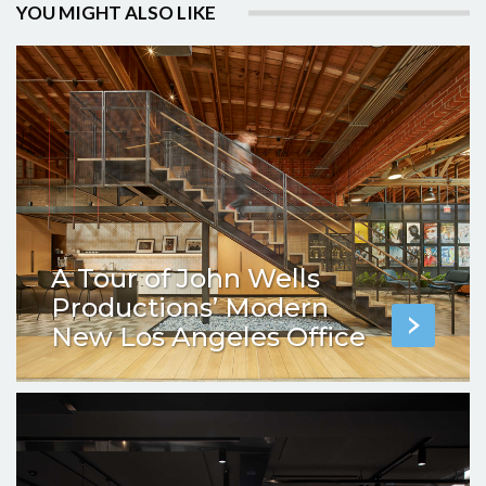
YOU MIGHT ALSO LIKE
A Tour of John Wells
Productions’ Modern
New Los Angeles Office