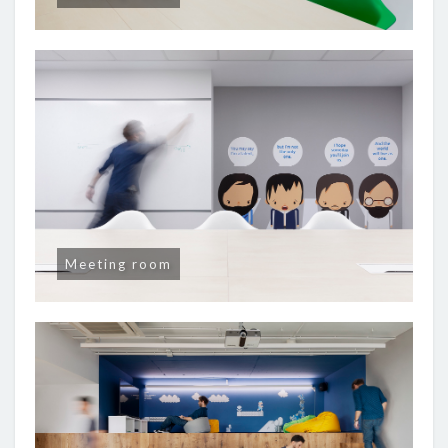
Meeting room