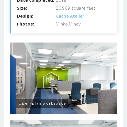
Size:
26,909 square feet
Design:
Cache Atelier
Photos:
Minko Minev
Open-plan workspace