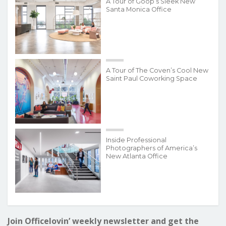
A Tour of Goop’s Sleek New
Santa Monica Office
A Tour of The Coven’s Cool New
Saint Paul Coworking Space
Inside Professional
Photographers of America’s
New Atlanta Office
Join Officelovin’ weekly newsletter and get the