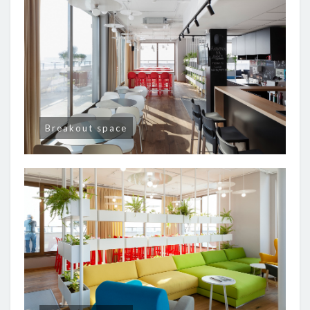
Breakout space