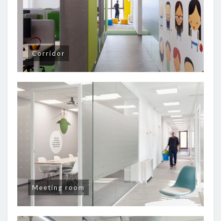
Corridor
Meeting room