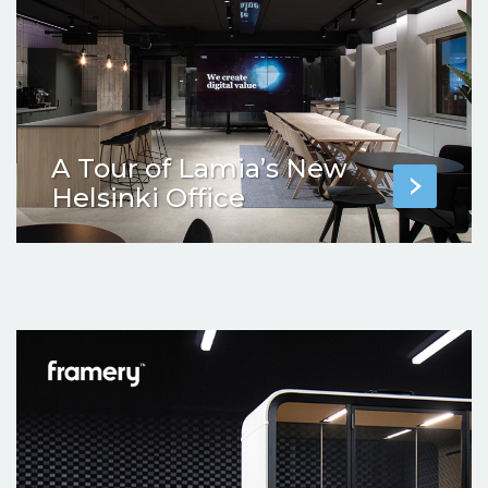
A Tour of Lamia’s New
Helsinki Office