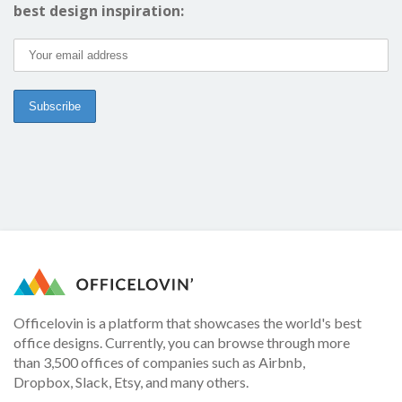
best design inspiration:
Officelovin is a platform that showcases the world's best
office designs. Currently, you can browse through more
than 3,500 offices of companies such as Airbnb,
Dropbox, Slack, Etsy, and many others.