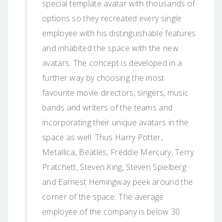
special template avatar with thousands of
options so they recreated every single
employee with his distinguishable features
and inhabited the space with the new
avatars. The concept is developed in a
further way by choosing the most
favourite movie directors, singers, music
bands and writers of the teams and
incorporating their unique avatars in the
space as well. Thus Harry Potter,
Metallica, Beatles, Freddie Mercury, Terry
Pratchett, Steven King, Steven Spielberg
and Earnest Hemingway peek around the
corner of the space. The average
employee of the company is below 30