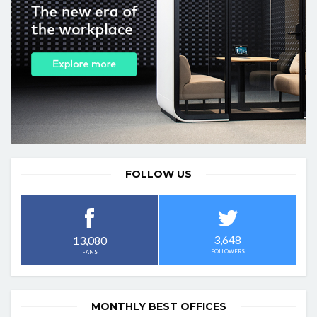
FOLLOW US
3,648
13,080
FOLLOWERS
FANS
MONTHLY BEST OFFICES