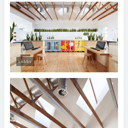
Lobby