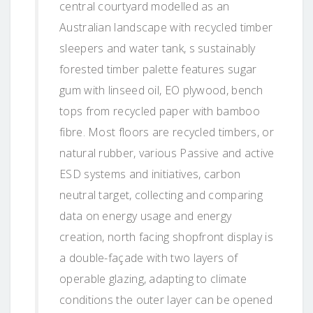
central courtyard modelled as an
Australian landscape with recycled timber
sleepers and water tank, s sustainably
forested timber palette features sugar
gum with linseed oil, EO plywood, bench
tops from recycled paper with bamboo
fibre. Most floors are recycled timbers, or
natural rubber, various Passive and active
ESD systems and initiatives, carbon
neutral target, collecting and comparing
data on energy usage and energy
creation, north facing shopfront display is
a double-façade with two layers of
operable glazing, adapting to climate
conditions the outer layer can be opened