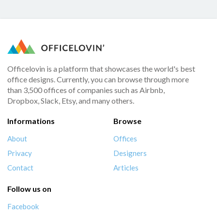
Officelovin is a platform that showcases the world's best
office designs. Currently, you can browse through more
than 3,500 offices of companies such as Airbnb,
Dropbox, Slack, Etsy, and many others.
Informations
Browse
About
Offices
Privacy
Designers
Contact
Articles
Follow us on
Facebook