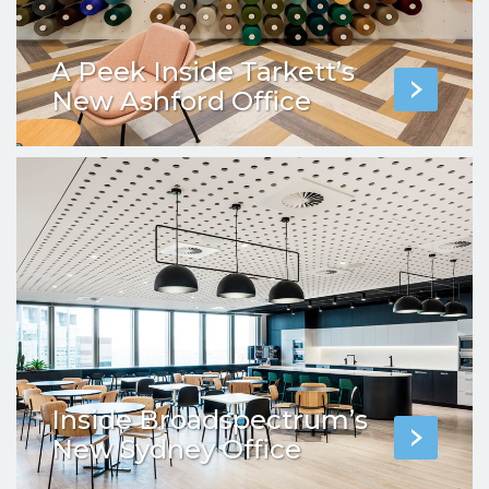
A Peek Inside Tarkett’s
New Ashford Office
Inside Broadspectrum’s
New Sydney Office