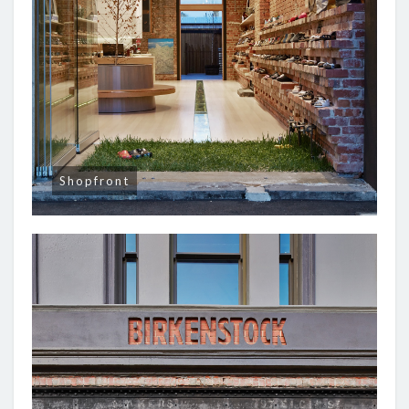
Shopfront