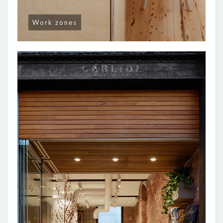
Work zones