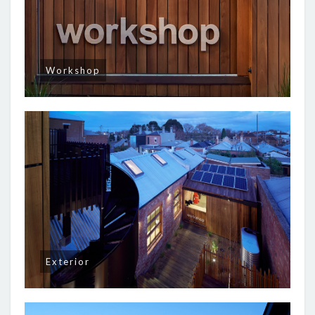
Workshop
Exterior