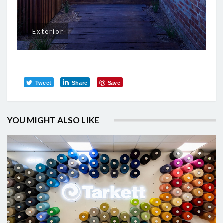
Exterior
Tweet
Share
Save
YOU MIGHT ALSO LIKE