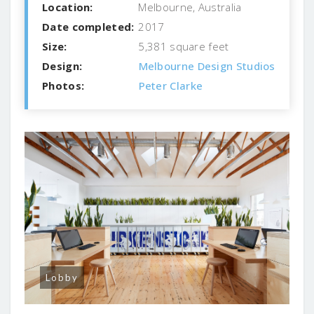
Location:
Melbourne, Australia
Date completed:
2017
Size:
5,381 square feet
Design:
Melbourne Design Studios
Photos:
Peter Clarke
Lobby