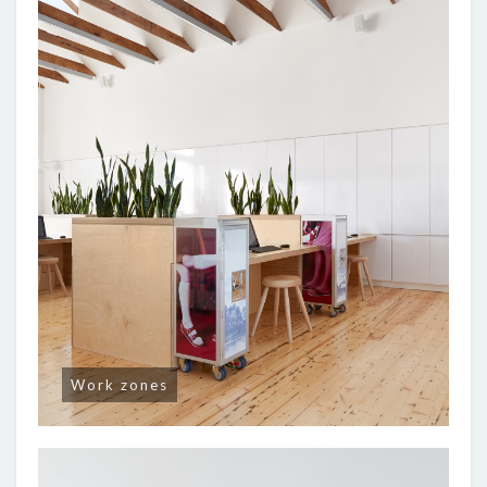
Work zones