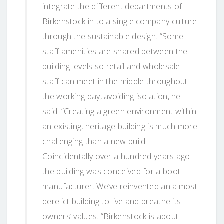
integrate the different departments of
Birkenstock in to a single company culture
through the sustainable design. “Some
staff amenities are shared between the
building levels so retail and wholesale
staff can meet in the middle throughout
the working day, avoiding isolation, he
said. “Creating a green environment within
an existing, heritage building is much more
challenging than a new build.
Coincidentally over a hundred years ago
the building was conceived for a boot
manufacturer. We’ve reinvented an almost
derelict building to live and breathe its
owners’ values. “Birkenstock is about