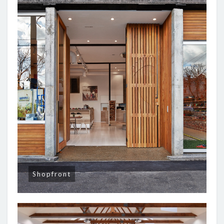
Shopfront