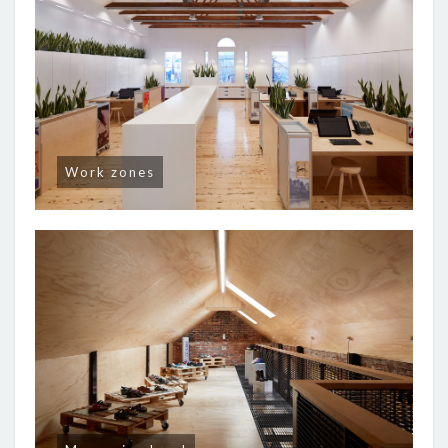
Work zones