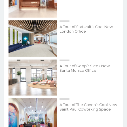
A Tour of Statkraft’s Cool New
London Office
A Tour of Goop’s Sleek New
Santa Monica Office
A Tour of The Coven’s Cool New
Saint Paul Coworking Space