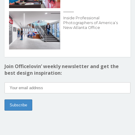
Inside Professional
Photographers of America’s
New Atlanta Office
Join Officelovin’ weekly newsletter and get the
best design inspiration: