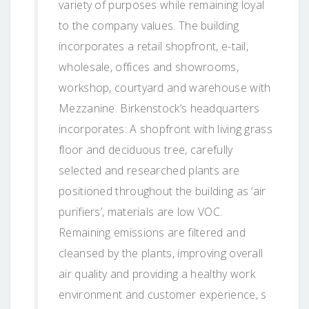
variety of purposes while remaining loyal
to the company values. The building
incorporates a retail shopfront, e-tail,
wholesale, offices and showrooms,
workshop, courtyard and warehouse with
Mezzanine. Birkenstock’s headquarters
incorporates: A shopfront with living grass
floor and deciduous tree, carefully
selected and researched plants are
positioned throughout the building as ‘air
purifiers’, materials are low VOC.
Remaining emissions are filtered and
cleansed by the plants, improving overall
air quality and providing a healthy work
environment and customer experience, s