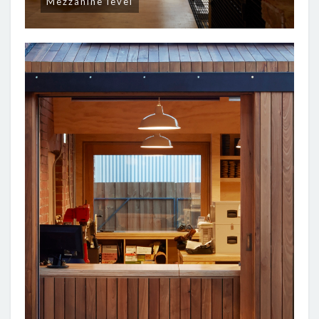
Mezzanine level