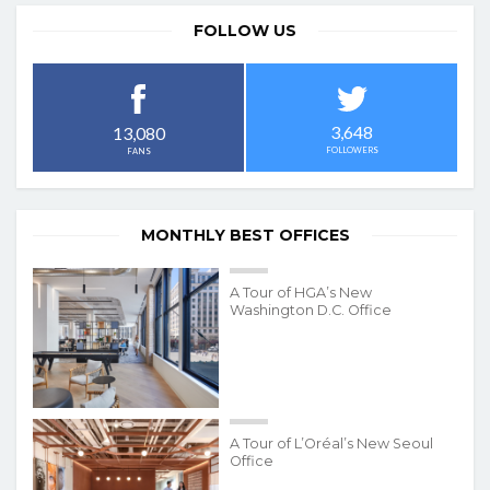
FOLLOW US
3,648
13,080
FOLLOWERS
FANS
MONTHLY BEST OFFICES
A Tour of HGA’s New
Washington D.C. Office
A Tour of L’Oréal’s New Seoul
Office