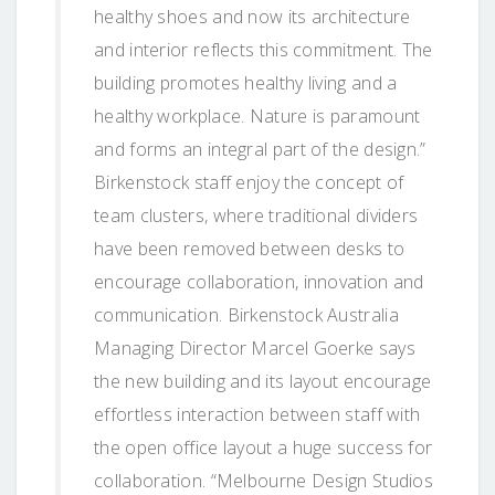
healthy shoes and now its architecture
and interior reflects this commitment. The
building promotes healthy living and a
healthy workplace. Nature is paramount
and forms an integral part of the design.”
Birkenstock staff enjoy the concept of
team clusters, where traditional dividers
have been removed between desks to
encourage collaboration, innovation and
communication. Birkenstock Australia
Managing Director Marcel Goerke says
the new building and its layout encourage
effortless interaction between staff with
the open office layout a huge success for
collaboration. “Melbourne Design Studios