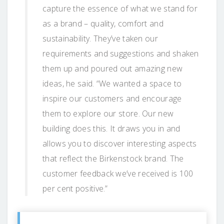
capture the essence of what we stand for
as a brand – quality, comfort and
sustainability. They’ve taken our
requirements and suggestions and shaken
them up and poured out amazing new
ideas, he said. “We wanted a space to
inspire our customers and encourage
them to explore our store. Our new
building does this. It draws you in and
allows you to discover interesting aspects
that reflect the Birkenstock brand. The
customer feedback we’ve received is 100
per cent positive.”