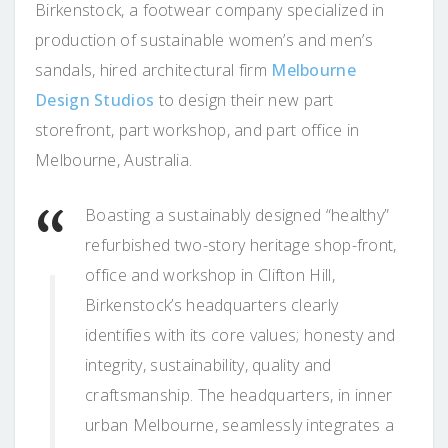
Birkenstock, a footwear company specialized in
production of sustainable women’s and men’s
sandals, hired architectural firm
Melbourne
Design Studios
to design their new part
storefront, part workshop, and part office in
Melbourne, Australia.
Boasting a sustainably designed “healthy”
refurbished two-story heritage shop-front,
office and workshop in Clifton Hill,
Birkenstock’s headquarters clearly
identifies with its core values; honesty and
integrity, sustainability, quality and
craftsmanship. The headquarters, in inner
urban Melbourne, seamlessly integrates a