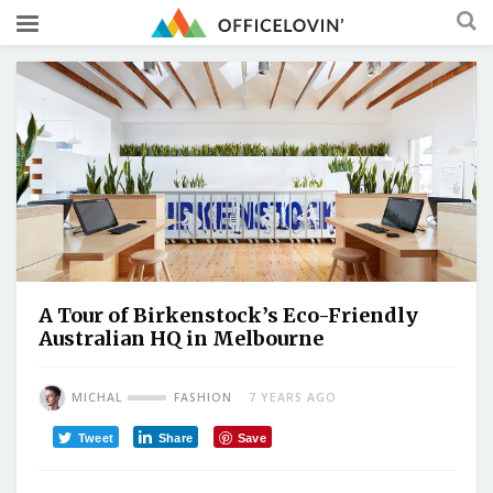
A Tour of Birkenstock’s Eco-Friendly
Australian HQ in Melbourne
MICHAL
FASHION
7 YEARS AGO
Tweet
Share
Save