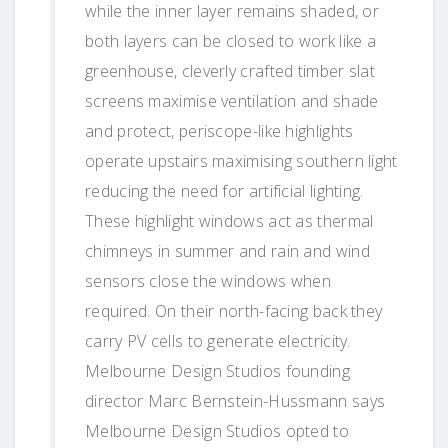
while the inner layer remains shaded, or
both layers can be closed to work like a
greenhouse, cleverly crafted timber slat
screens maximise ventilation and shade
and protect, periscope-like highlights
operate upstairs maximising southern light
reducing the need for artificial lighting.
These highlight windows act as thermal
chimneys in summer and rain and wind
sensors close the windows when
required. On their north-facing back they
carry PV cells to generate electricity.
Melbourne Design Studios founding
director Marc Bernstein-Hussmann says
Melbourne Design Studios opted to