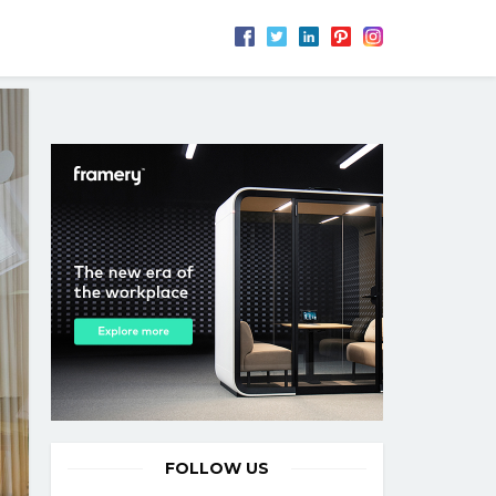
FOLLOW US