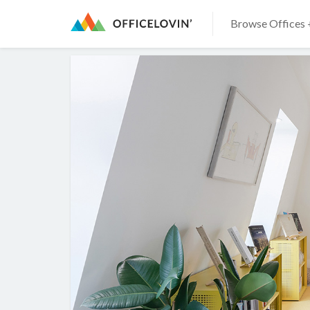
Browse Offices 