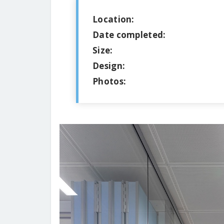
Location:
Date completed:
Size:
Design:
Photos: