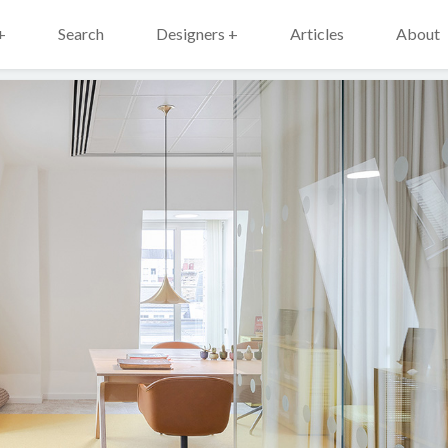
+
Search
Designers +
Articles
About