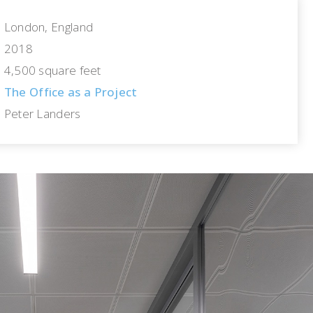
London, England
2018
4,500 square feet
The Office as a Project
Peter Landers