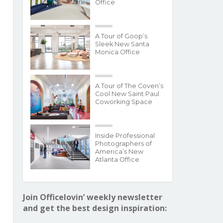
Office
A Tour of Goop’s
Sleek New Santa
Monica Office
A Tour of The Coven’s
Cool New Saint Paul
Coworking Space
Inside Professional
Photographers of
America’s New
Atlanta Office
Join Officelovin’ weekly newsletter
and get the best design inspiration: