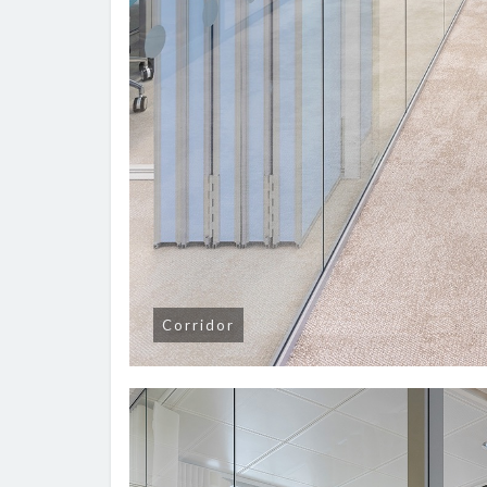
Corridor