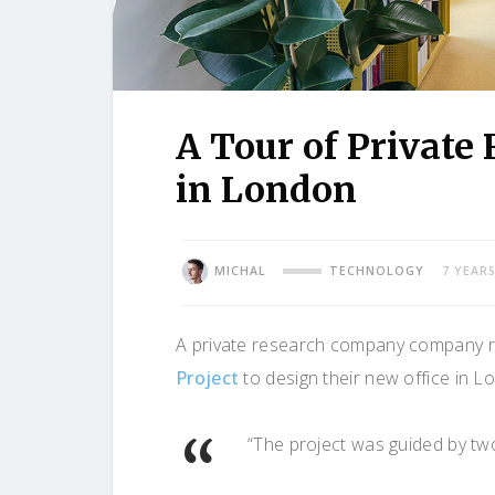
A Tour of Private
in London
MICHAL
TECHNOLOGY
7 YEAR
A private research company company re
Project
to design their new office in L
“The project was guided by tw