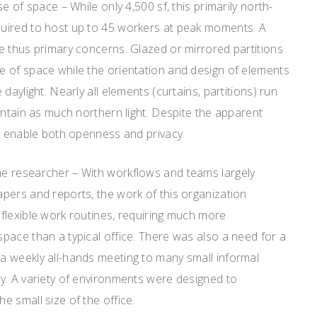
e of space – While only 4,500 sf, this primarily north-
uired to host up to 45 workers at peak moments. A
e thus primary concerns. Glazed or mirrored partitions
 of space while the orientation and design of elements
daylight. Nearly all elements (curtains, partitions) run
intain as much northern light. Despite the apparent
es enable both openness and privacy.
e researcher – With workflows and teams largely
pers and reports, the work of this organization
flexible work routines, requiring much more
pace than a typical office. There was also a need for a
 weekly all-hands meeting to many small informal
y. A variety of environments were designed to
 small size of the office.