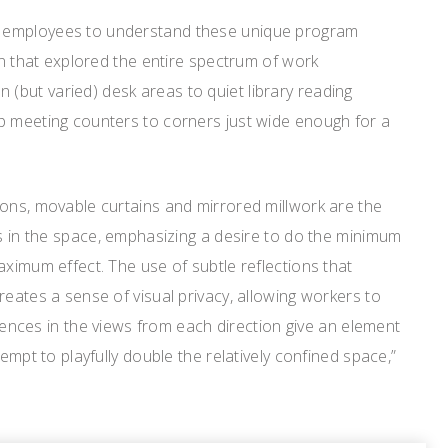
 employees to understand these unique program
ign that explored the entire spectrum of work
but varied) desk areas to quiet library reading
p meeting counters to corners just wide enough for a
ions, movable curtains and mirrored millwork are the
ns in the space, emphasizing a desire to do the minimum
aximum effect. The use of subtle reflections that
reates a sense of visual privacy, allowing workers to
ferences in the views from each direction give an element
tempt to playfully double the relatively confined space,”