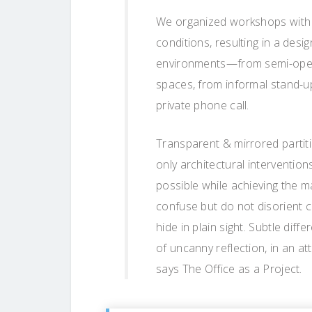
We organized workshops with
conditions, resulting in a des
environments—from semi-open (
spaces, from informal stand-u
private phone call.
Transparent & mirrored partit
only architectural interventio
possible while achieving the m
confuse but do not disorient c
hide in plain sight. Subtle dif
of uncanny reflection, in an at
says The Office as a Project.