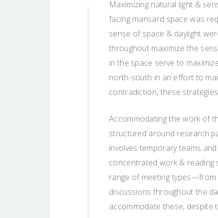
Maximizing natural light & sens
facing mansard space was req
sense of space & daylight wer
throughout maximize the sense
in the space serve to maximize 
north-south in an effort to ma
contradiction, these strategi
Accommodating the work of th
structured around research pa
involves temporary teams and 
concentrated work & reading s
range of meeting types—from a
discussions throughout the da
accommodate these, despite the