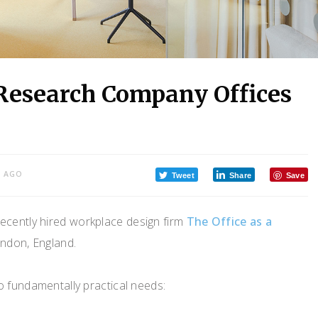
 Research Company Offices
S AGO
Tweet
Share
Save
cently hired workplace design firm
The Office as a
ondon, England.
o fundamentally practical needs: