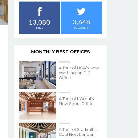
3,648
13,080
FOLLOWERS
FANS
MONTHLY BEST OFFICES
A Tour of HGA’s New
Washington D.C.
Office
A Tour of L’Oréal’s
New Seoul Office
A Tour of Statkraft’s
Cool New London