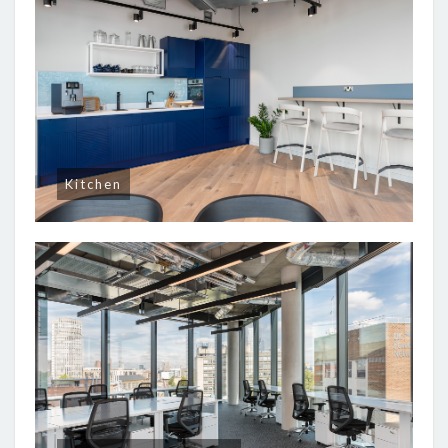
Kitchen