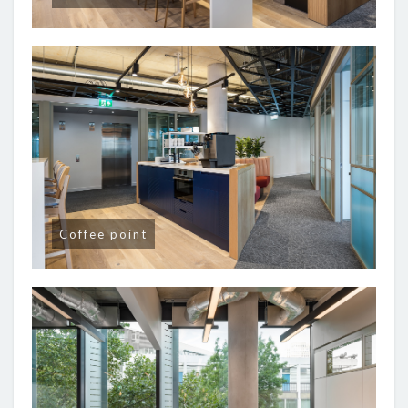
Coffee point