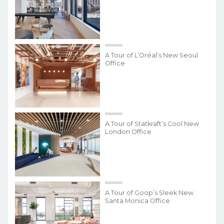
A Tour of L’Oréal’s New Seoul
Office
A Tour of Statkraft’s Cool New
London Office
A Tour of Goop’s Sleek New
Santa Monica Office