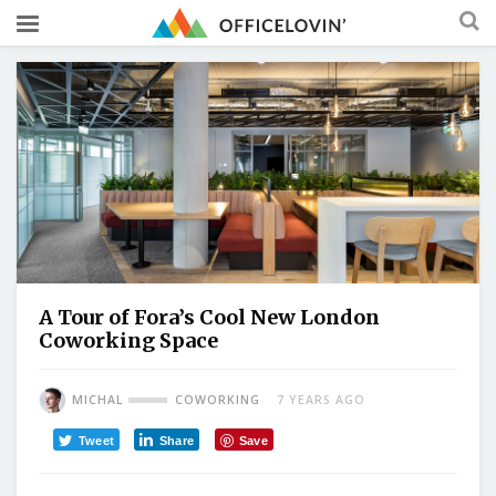
A Tour of Fora’s Cool New London
Coworking Space
MICHAL
COWORKING
7 YEARS AGO
Tweet
Share
Save