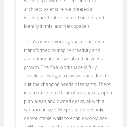
workshops with the client and their
architect to ensure we created a
workspace that reflected Fora’s brand
identity in this landmark space.)
Fora’s new coworking space has been
transformed to inspire creativity and
accommodate personal and business
growth. The final workspace is fully
flexible; allowing it to evolve and adapt to
suit the changing needs of tenants. There
is a mixture of cellular office spaces, open
plan areas and owned desks, all with a
variance in size. We procured bespoke
demountable walls to enable workplace
agility and allow for future adaptations to