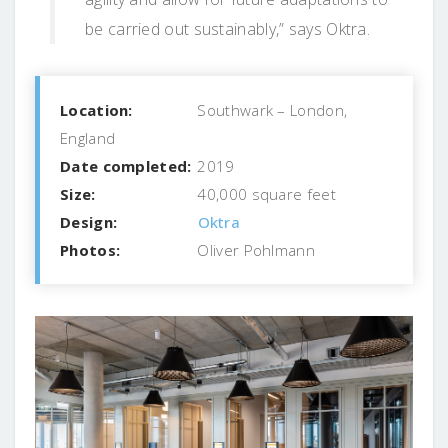
be carried out sustainably,” says Oktra.
Location:
Southwark – London,
England
Date completed:
2019
Size:
40,000 square feet
Design:
Oktra
Photos:
Oliver Pohlmann