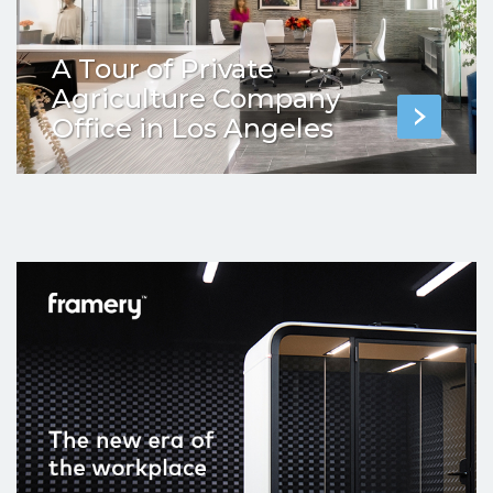
A Tour of Private
Agriculture Company
Office in Los Angeles