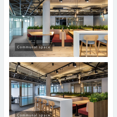
Communal space
Communal space