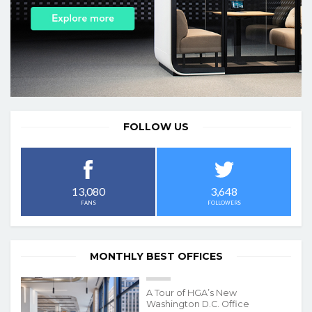
FOLLOW US
3,648
13,080
FOLLOWERS
FANS
MONTHLY BEST OFFICES
A Tour of HGA’s New
Washington D.C. Office