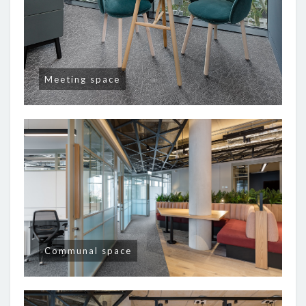
Meeting space
Communal space