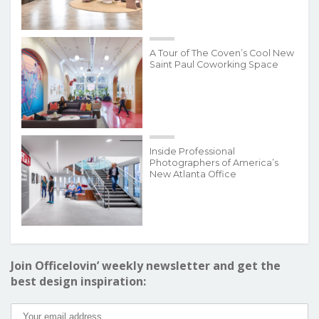
A Tour of The Coven’s Cool New
Saint Paul Coworking Space
Inside Professional
Photographers of America’s
New Atlanta Office
Join Officelovin’ weekly newsletter and get the
best design inspiration: