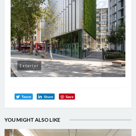
Exterior
Tweet
Share
Save
YOU MIGHT ALSO LIKE