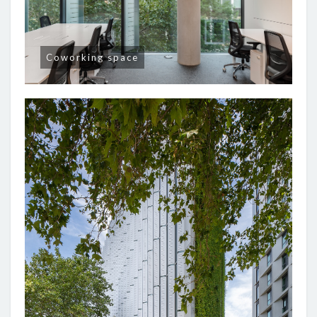
Coworking space