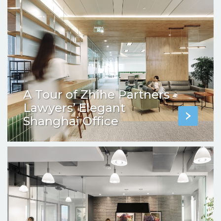
A Tour of Zhihe Partners
Lawyers’ Elegant
Shanghai Office