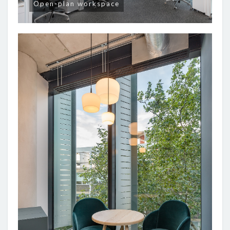
Open-plan workspace