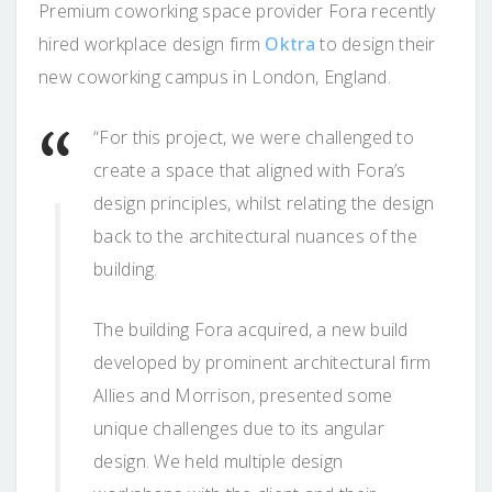
Premium coworking space provider Fora recently
hired workplace design firm
Oktra
to design their
new coworking campus in London, England.
“For this project, we were challenged to
create a space that aligned with Fora’s
design principles, whilst relating the design
back to the architectural nuances of the
building.
The building Fora acquired, a new build
developed by prominent architectural firm
Allies and Morrison, presented some
unique challenges due to its angular
design. We held multiple design