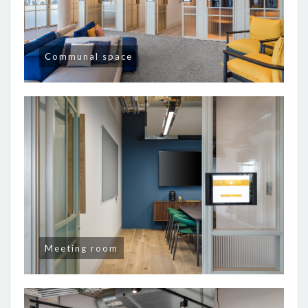
Communal space
Meeting room