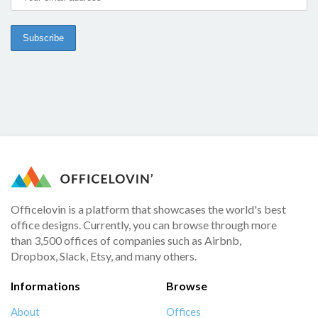
Officelovin is a platform that showcases the world's best
office designs. Currently, you can browse through more
than 3,500 offices of companies such as Airbnb,
Dropbox, Slack, Etsy, and many others.
Informations
Browse
About
Offices