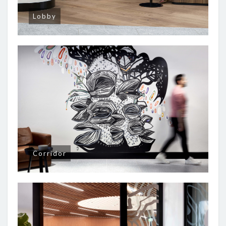
Lobby
Corridor