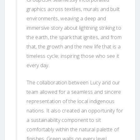
graphics across textiles, murals and built
environments, weaving a deep and
immersive story about lightning striking to
the earth, the spark that ignites, and from
that, the growth and the new life that is a
timeless cycle; inspiring those who see it
every day.
The collaboration between Lucy and our
team allowed for a seamless and sincere
representation of the local indigenous
nations. It also created an opportunity for
a sustainability component to sit
comfortably within the natural palette of
finishes. Green walls on every level