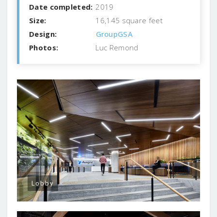
Date completed:
2019
Size:
16,145 square feet
Design:
GroupGSA
Photos:
Luc Remond
Lobby