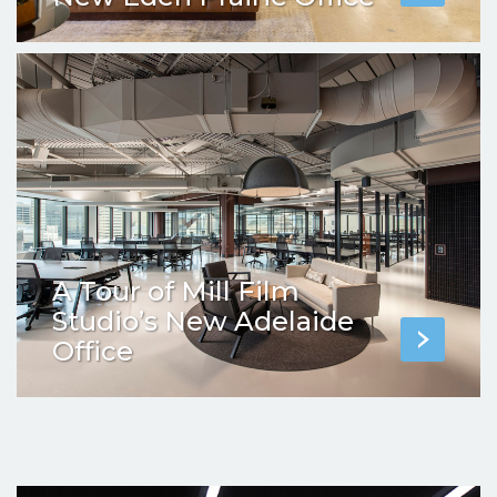
A Tour of Mill Film
Studio’s New Adelaide
Office