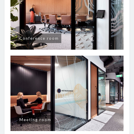
Conference room
Meeting room