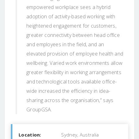
empowered workplace sees a hybrid
adoption of activity-based working with
heightened engagement for customers,
greater connectivity between head office
and employees in the field, and an
elevated provision of employee health and
wellbeing. Varied work environments allow
greater flexibility in working arrangements
and technological tools available office-
wide increased the efficiency in idea-
sharing across the organisation,” says
GroupGSA.
Location:
Sydney, Australia