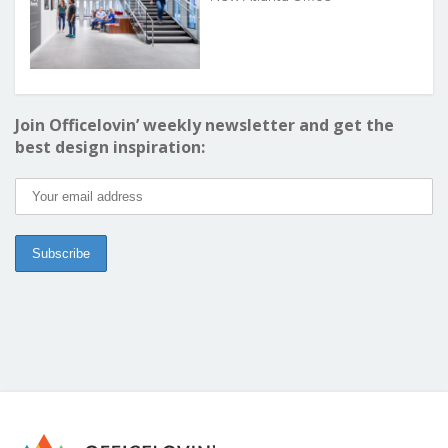
Join Officelovin’ weekly newsletter and get the
best design inspiration: