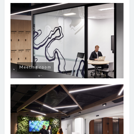
Meeting room