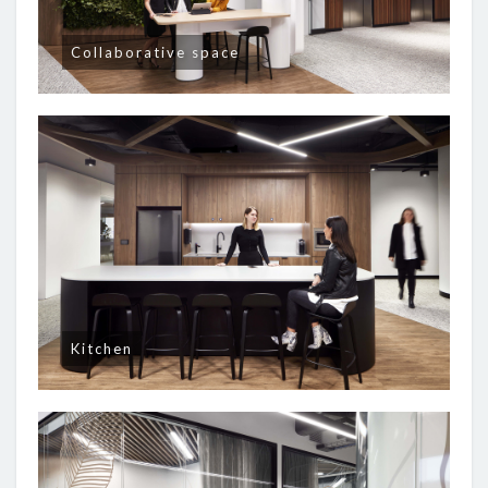
Collaborative space
Kitchen