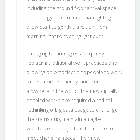
including the ground floor arrival space
and energy efficient circadian lighting
allow staff to gently transition from
morning light to evening light cues.
Emerging technologies are quickly
replacing traditional work practices and
allowing an organisation’s people to work
faster, more efficiently, and from
anywhere in the world. The new digitally
enabled workplace required a radical
rethinking ofbig data usage to challenge
the status quo, maintain an agile
workforce and adjust performance to
meet changing needs. Their new