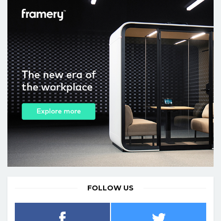
FOLLOW US