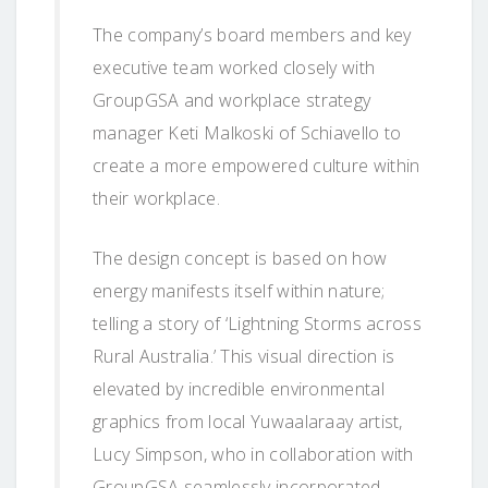
The company’s board members and key
executive team worked closely with
GroupGSA and workplace strategy
manager Keti Malkoski of Schiavello to
create a more empowered culture within
their workplace.
The design concept is based on how
energy manifests itself within nature;
telling a story of ‘Lightning Storms across
Rural Australia.’ This visual direction is
elevated by incredible environmental
graphics from local Yuwaalaraay artist,
Lucy Simpson, who in collaboration with
GroupGSA seamlessly incorporated