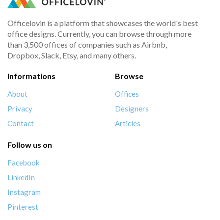
Officelovin is a platform that showcases the world's best
office designs. Currently, you can browse through more
than 3,500 offices of companies such as Airbnb,
Dropbox, Slack, Etsy, and many others.
Informations
Browse
About
Offices
Privacy
Designers
Contact
Articles
Follow us on
Facebook
LinkedIn
Instagram
Pinterest