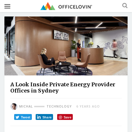
A Look Inside Private Energy Provider
Offices in Sydney
MICHAL
TECHNOLOGY
6 YEARS AGO
Tweet
Share
Save