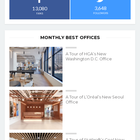
3,648
13,080
FOLLOWERS
FANS
MONTHLY BEST OFFICES
A Tour of HGA’s New
Washington D.C. Office
A Tour of L’Oréal’s New Seoul
Office
A Tour of Statkraft’s Cool New