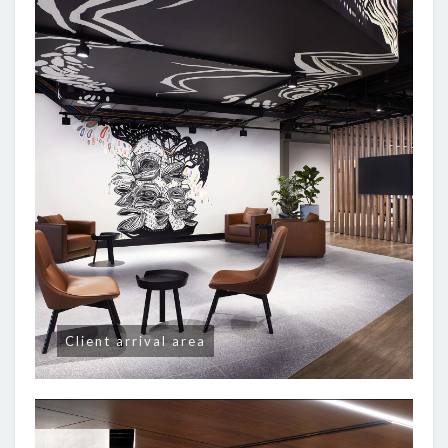
Client arrival area