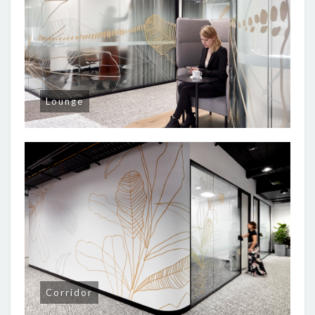
Lounge
Corridor