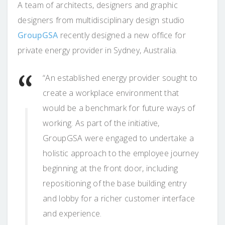
A team of architects, designers and graphic
designers from multidisciplinary design studio
GroupGSA
recently designed a new office for
private energy provider in Sydney, Australia.
“An established energy provider sought to
create a workplace environment that
would be a benchmark for future ways of
working. As part of the initiative,
GroupGSA were engaged to undertake a
holistic approach to the employee journey
beginning at the front door, including
repositioning of the base building entry
and lobby for a richer customer interface
and experience.