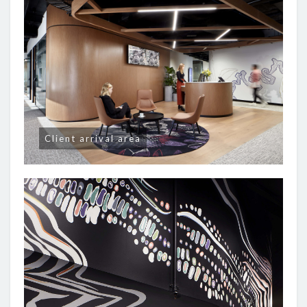
Client arrival area