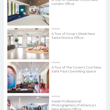
London Office
A Tour of Goop’s Sleek New
Santa Monica Office
A Tour of The Coven’s Cool New
Saint Paul Coworking Space
Inside Professional
Photographers of America’s
New Atlanta Office