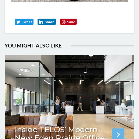
Tweet
Share
Save
YOU MIGHT ALSO LIKE
Inside TELOS’ Modern
New Eden Prairie Office