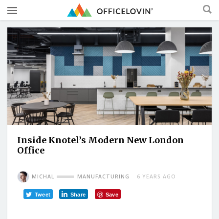
Inside Knotel’s Modern New London
Office
MICHAL
MANUFACTURING
6 YEARS AGO
Tweet
Share
Save