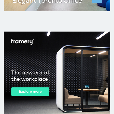
Elegant Toronto Office