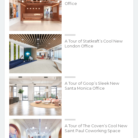
Office
A Tour of Statkraft’s Cool New
London Office
A Tour of Goop’s Sleek New
Santa Monica Office
A Tour of The Coven’s Cool New
Saint Paul Coworking Space