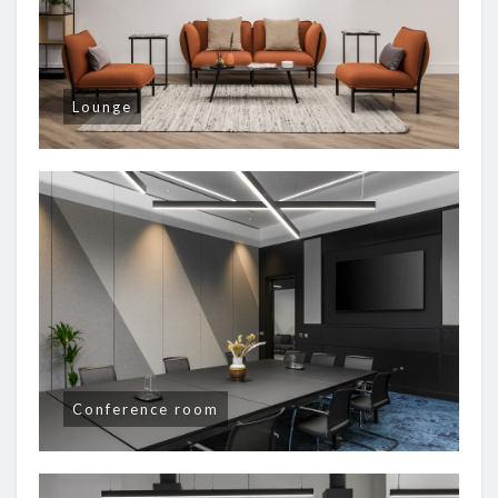
Lounge
Conference room