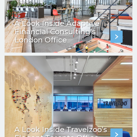
A Look Inside Adaptive
Financial Consulting’s
London Office
A Look Inside Travelzoo’s