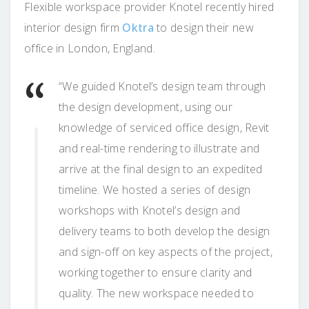
Flexible workspace provider Knotel recently hired
interior design firm
Oktra
to design their new
office in London, England.
“We guided Knotel’s design team through
the design development, using our
knowledge of serviced office design, Revit
and real-time rendering to illustrate and
arrive at the final design to an expedited
timeline. We hosted a series of design
workshops with Knotel’s design and
delivery teams to both develop the design
and sign-off on key aspects of the project,
working together to ensure clarity and
quality. The new workspace needed to