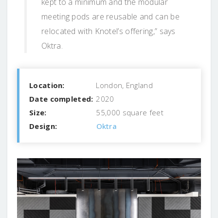
kept to a minimum and the modular
meeting pods are reusable and can be
relocated with Knotel’s offering,” says
Oktra.
Location:
London, England
Date completed:
2020
Size:
55,000 square feet
Design:
Oktra