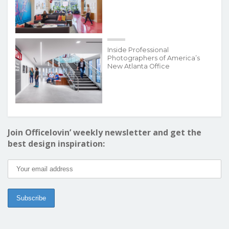
Inside Professional
Photographers of America’s
New Atlanta Office
Join Officelovin’ weekly newsletter and get the
best design inspiration: