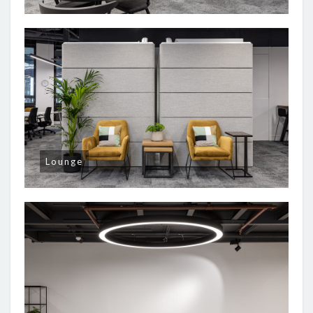
Lounge