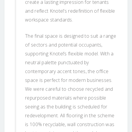
create a lasting impression for tenants
and reflect Knotel’s redefinition of flexible
workspace standards.
The final space is designed to suit a range
of sectors and potential occupants,
supporting Knotel’s flexible model. With a
neutral palette punctuated by
contemporary accent tones, the office
space is perfect for modern businesses.
We were careful to choose recycled and
repurposed materials where possible
seeing as the building is scheduled for
redevelopment. All flooring in the scheme
is 100% recyclable, wall construction was