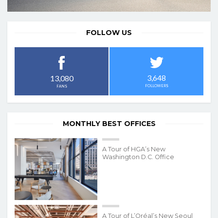
FOLLOW US
3,648
13,080
FOLLOWERS
FANS
MONTHLY BEST OFFICES
A Tour of HGA’s New
Washington D.C. Office
A Tour of L’Oréal’s New Seoul