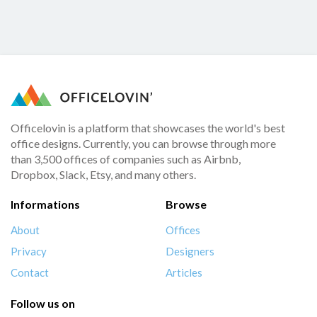
Officelovin is a platform that showcases the world's best
office designs. Currently, you can browse through more
than 3,500 offices of companies such as Airbnb,
Dropbox, Slack, Etsy, and many others.
Informations
Browse
About
Offices
Privacy
Designers
Contact
Articles
Follow us on