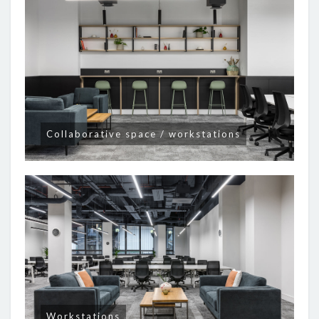
Collaborative space / workstations
Workstations