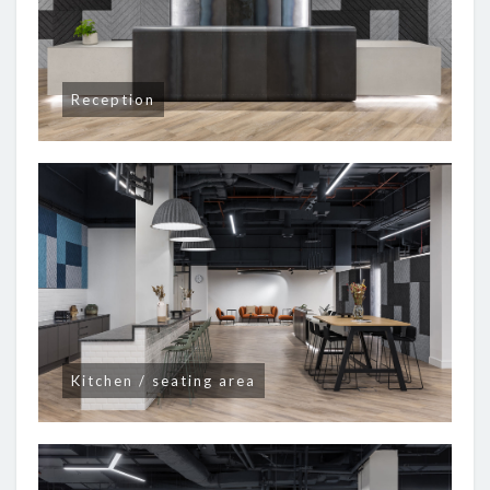
Reception
Kitchen / seating area