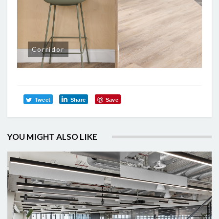
Corridor
Tweet
Share
Save
YOU MIGHT ALSO LIKE