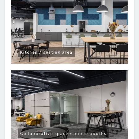
Kitchen / seating area
Collaborative space / phone booths