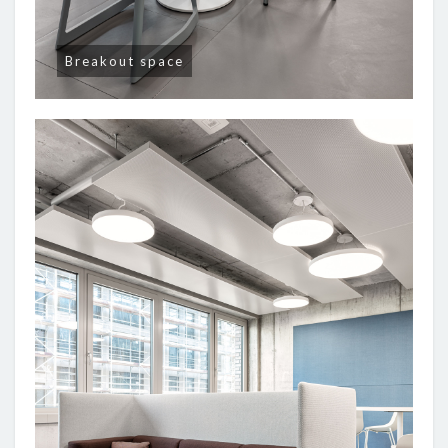
Breakout space