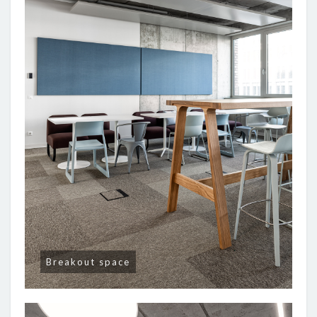
Breakout space