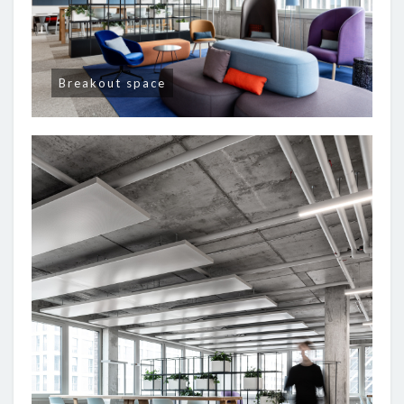
Breakout space