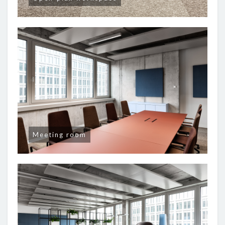
Meeting room