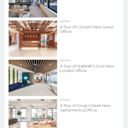
A Tour of L’Oréal’s New Seoul
Office
A Tour of Statkraft’s Cool New
London Office
A Tour of Goop’s Sleek New
Santa Monica Office