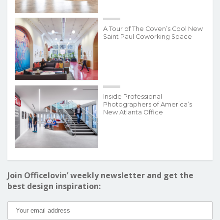
A Tour of The Coven’s Cool New
Saint Paul Coworking Space
Inside Professional
Photographers of America’s
New Atlanta Office
Join Officelovin’ weekly newsletter and get the
best design inspiration: