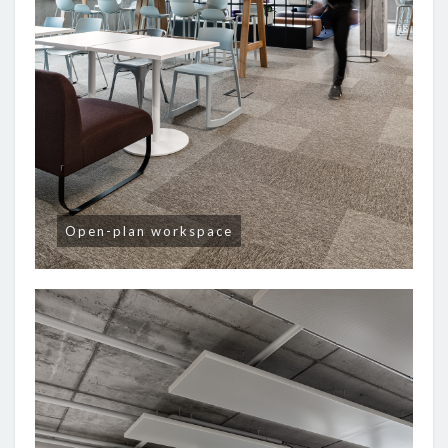
Open-plan workspace