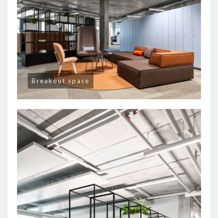
Breakout space