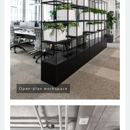
Open-plan workspace