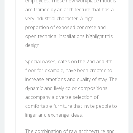
employees. These new workplace models
are framed by an architecture that has a
very industrial character. A high
proportion of exposed concrete and
open technical installations highlight this
design.
Special oases, cafés on the 2nd and 4th
floor for example, have been created to
increase emotions and quality of stay. The
dynamic and lively color compositions
accompany a diverse selection of
comfortable furniture that invite people to
linger and exchange ideas.
The combination of raw architecture and