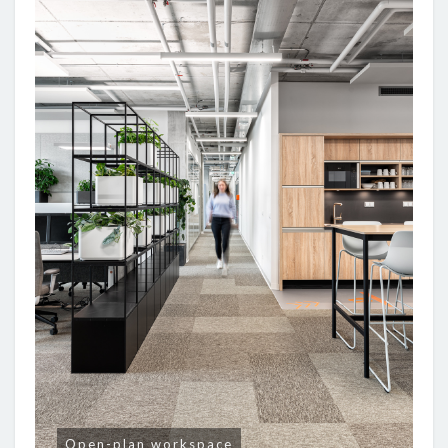
Open-plan workspace