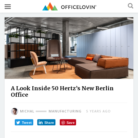
A Look Inside 50 Hertz’s New Berlin
Office
MICHAL
MANUFACTURING
5 YEARS AGO
Tweet
Share
Save