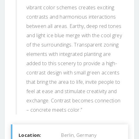
vibrant color schemes creates exciting
contrasts and harmonious interactions
between all areas. Earthy, deep red tones
and light ice blue merge with the cool grey
of the surroundings. Transparent zoning
elements with integrated planting are
added to this scenery to provide a high-
contrast design with small green accents
that bring the area to life, invite people to
feel at ease and stimulate creativity and
exchange. Contrast becomes connection
– concrete meets color.”
Location:
Berlin, Germany