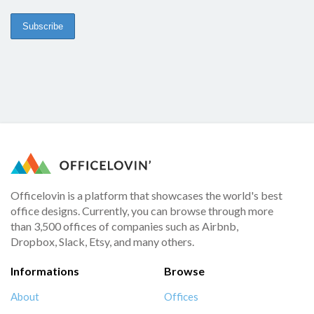
Officelovin is a platform that showcases the world's best
office designs. Currently, you can browse through more
than 3,500 offices of companies such as Airbnb,
Dropbox, Slack, Etsy, and many others.
Informations
Browse
About
Offices