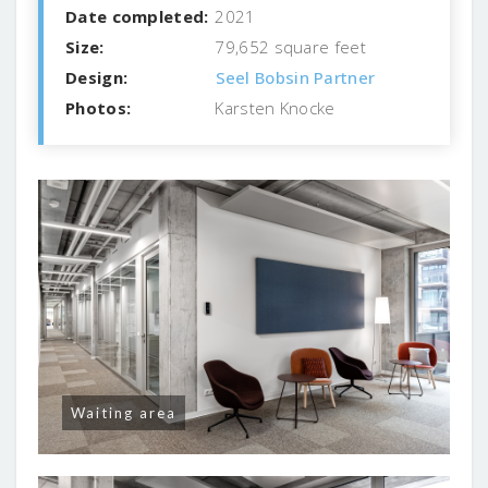
Date completed:
2021
Size:
79,652 square feet
Design:
Seel Bobsin Partner
Photos:
Karsten Knocke
Waiting area