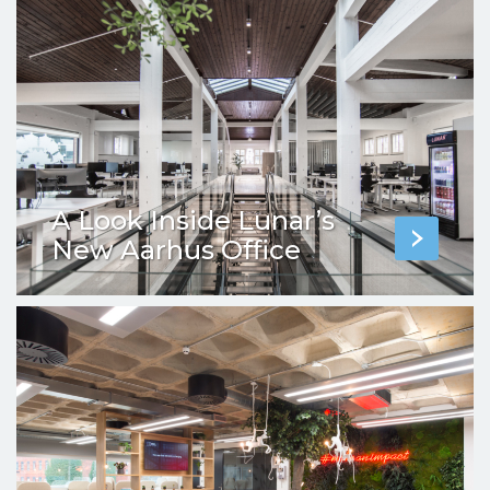
A Look Inside Lunar’s
New Aarhus Office