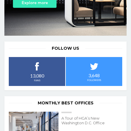
FOLLOW US
3,648
13,080
FOLLOWERS
FANS
MONTHLY BEST OFFICES
A Tour of HGA’s New
Washington D.C. Office