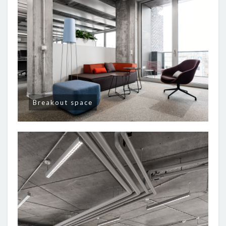
Breakout space