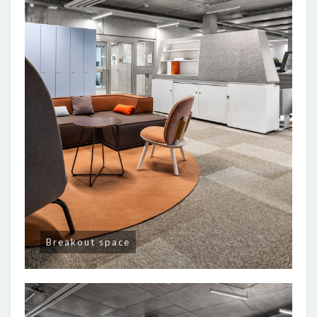
Breakout space