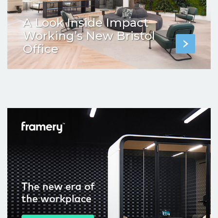
A Look Inside Impact
Working’s New Bristol
Office