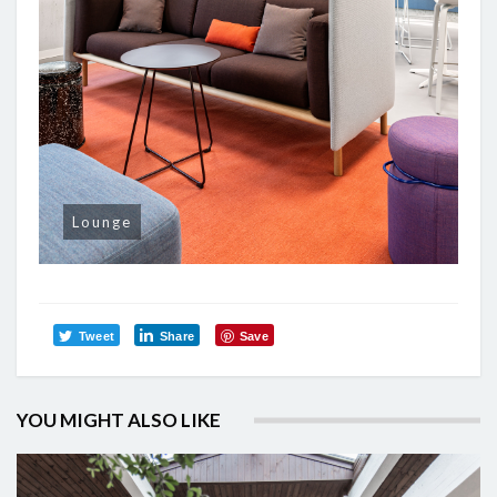
Lounge
Tweet
Share
Save
YOU MIGHT ALSO LIKE