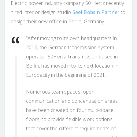
Electric power industry company 50 Hertz recently
hired interior design studio
Seel Bobsin Partner
to
design their new office in Berlin, Germany.
“After moving to its own headquarters in
2016, the German transmission system
operator 50Hertz Transmission based in
Berlin, has moved into its next location in
Europacity in the beginning of 2021.
Numerous team spaces, open
communication and concentration areas
have been created on four multi-space
floors, to provide flexible work options
that cover the different requirements of