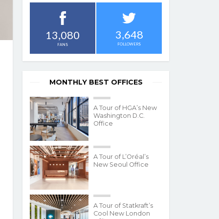
3,648
13,080
FOLLOWERS
FANS
MONTHLY BEST OFFICES
A Tour of HGA’s New
Washington D.C.
Office
A Tour of L’Oréal’s
New Seoul Office
A Tour of Statkraft’s
Cool New London