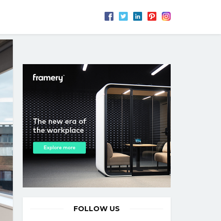
FOLLOW US