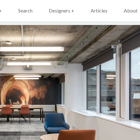
+
Search
Designers +
Articles
About