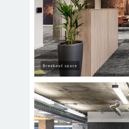
Breakout space