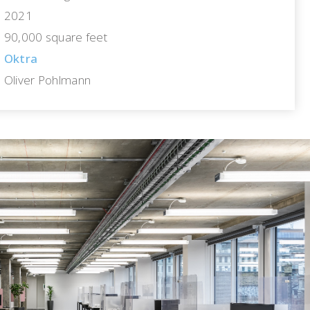
2021
90,000 square feet
Oktra
Oliver Pohlmann