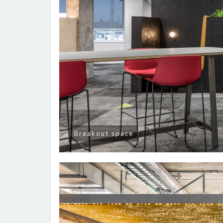
Breakout space