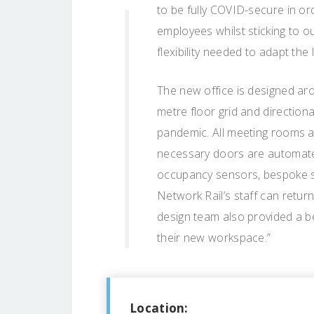
to be fully COVID-secure in ord
employees whilst sticking to ou
flexibility needed to adapt the
The new office is designed ar
metre floor grid and direction
pandemic. All meeting rooms a
necessary doors are automated
occupancy sensors, bespoke s
Network Rail’s staff can return
design team also provided a be
their new workspace.”
Location: