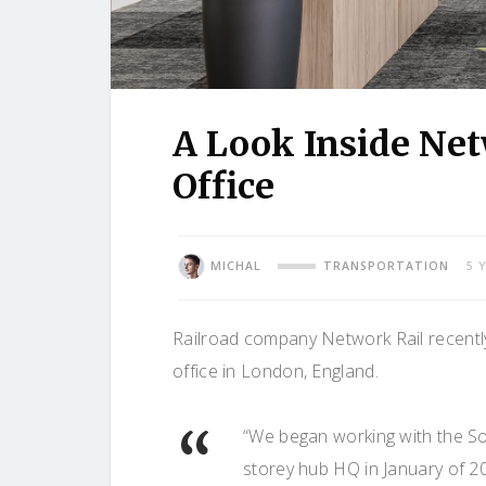
A Look Inside Ne
Office
MICHAL
TRANSPORTATION
5 
Railroad company Network Rail recentl
office in London, England.
“We began working with the Sou
storey hub HQ in January of 2