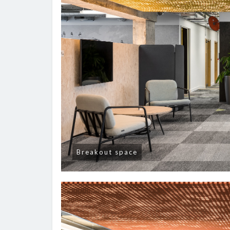
Breakout space