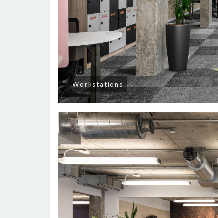
Workstations