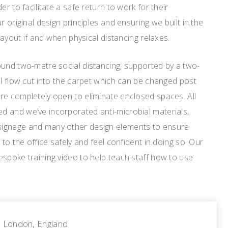
er to facilitate a safe return to work for their
r original design principles and ensuring we built in the
 layout if and when physical distancing relaxes.
ound two-metre social distancing, supported by a two-
al flow cut into the carpet which can be changed post
re completely open to eliminate enclosed spaces. All
 and we’ve incorporated anti-microbial materials,
ignage and many other design elements to ensure
 to the office safely and feel confident in doing so. Our
spoke training video to help teach staff how to use
London, England