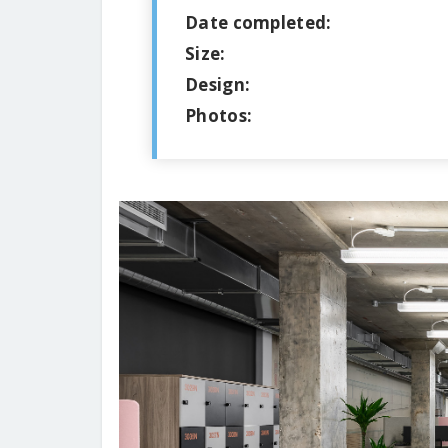
Date completed:
Size:
Design:
Photos: