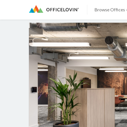
Browse Offices 