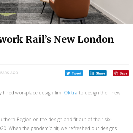
twork Rail’s New London
YEARS AGO
Tweet
Share
Save
y hired workplace design firm
Oktra
to design their new
thern Region on the design and fit out of their six-
020. When the pandemic hit, we refreshed our designs