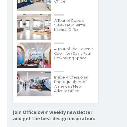
Office
A Tour of Goop’s
Sleek New Santa
Monica Office
A Tour of The Coven’s
Cool New Saint Paul
Coworking Space
Inside Professional
Photographers of
America’s New
Atlanta Office
Join Officelovin’ weekly newsletter
and get the best design inspiration: