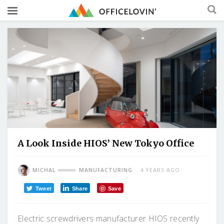
A Look Inside HIOS’ New Tokyo Office
MICHAL
MANUFACTURING
4 YEARS AGO
Tweet
Share
Save
Electric screwdrivers manufacturer HIOS recently