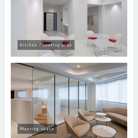
Kitchen / seating area
Meeting space