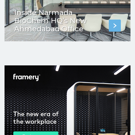
Inside Narmada
BioChem HQ’s New
Ahmedabad Office