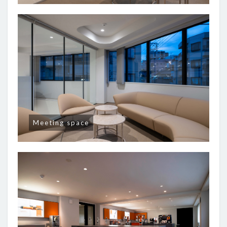
Meeting space