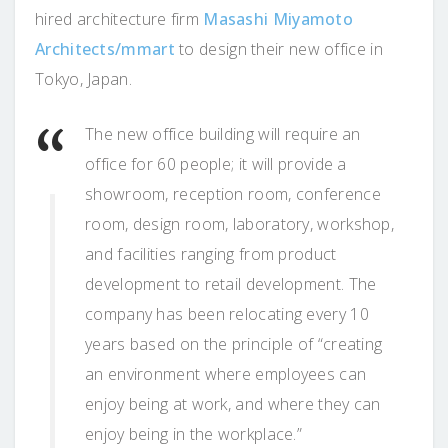
hired architecture firm
Masashi Miyamoto
Architects/mmart
to design their new office in
Tokyo, Japan.
The new office building will require an
office for 60 people; it will provide a
showroom, reception room, conference
room, design room, laboratory, workshop,
and facilities ranging from product
development to retail development. The
company has been relocating every 10
years based on the principle of “creating
an environment where employees can
enjoy being at work, and where they can
enjoy being in the workplace.”