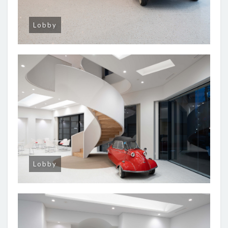
Lobby
Lobby