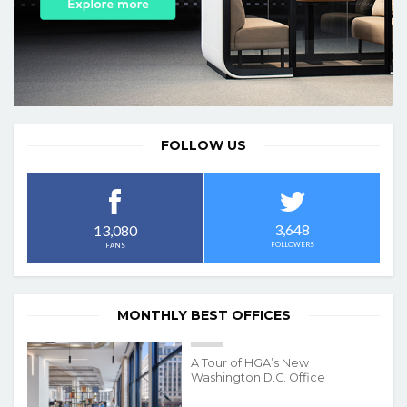
FOLLOW US
3,648
13,080
FOLLOWERS
FANS
MONTHLY BEST OFFICES
A Tour of HGA’s New
Washington D.C. Office