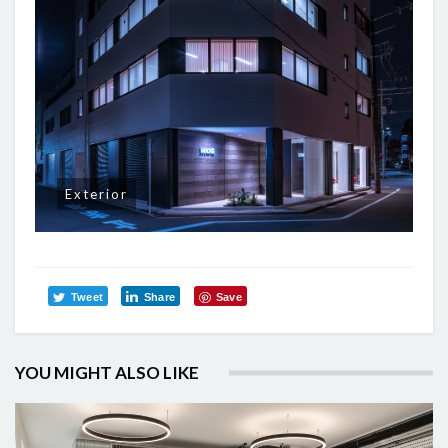
Exterior
Tweet
Share
Save
YOU MIGHT ALSO LIKE