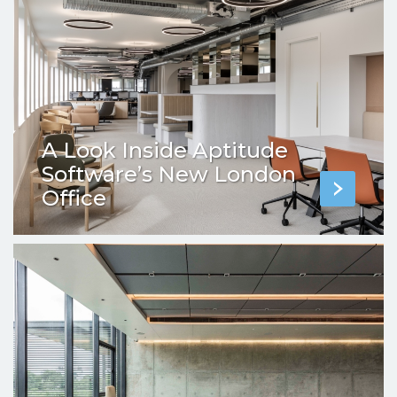
A Look Inside Aptitude
Software’s New London
Office