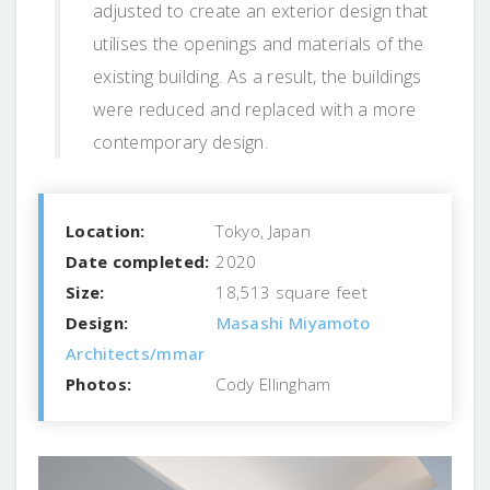
adjusted to create an exterior design that
utilises the openings and materials of the
existing building. As a result, the buildings
were reduced and replaced with a more
contemporary design.
Location:
Tokyo, Japan
Date completed:
2020
Size:
18,513 square feet
Design:
Masashi Miyamoto
Architects/mmar
Photos:
Cody Ellingham