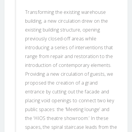
Transforming the existing warehouse
building, a new circulation drew on the
existing building structure, opening
previously closed-off areas while
introducing a series of interventions that
range from repair and restoration to the
introduction of contemporary elements.
Providing a new circulation of guests, we
proposed the creation of a grand
entrance by cutting out the facade and
placing void openings to connect two key
public spaces: the ‘Meeting lounge’ and
the ‘HIOS theatre showroom.’ In these
spaces, the spiral staircase leads from the