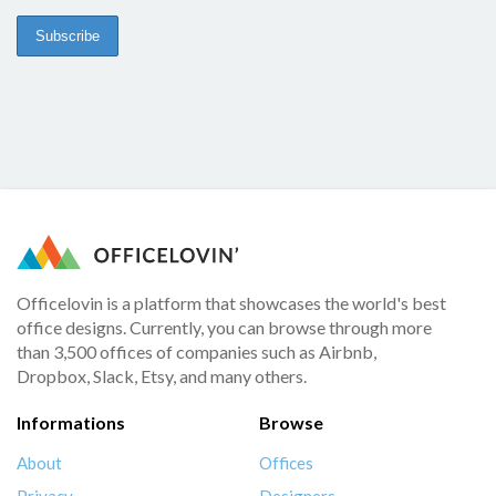
Officelovin is a platform that showcases the world's best
office designs. Currently, you can browse through more
than 3,500 offices of companies such as Airbnb,
Dropbox, Slack, Etsy, and many others.
Informations
Browse
About
Offices
Privacy
Designers