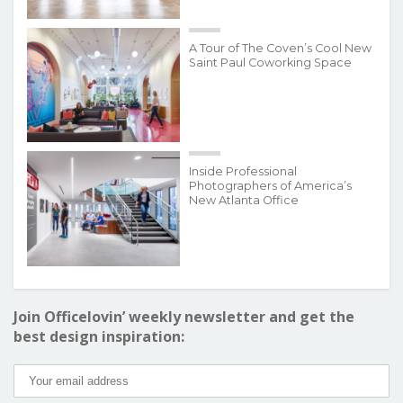
A Tour of The Coven’s Cool New
Saint Paul Coworking Space
Inside Professional
Photographers of America’s
New Atlanta Office
Join Officelovin’ weekly newsletter and get the
best design inspiration: