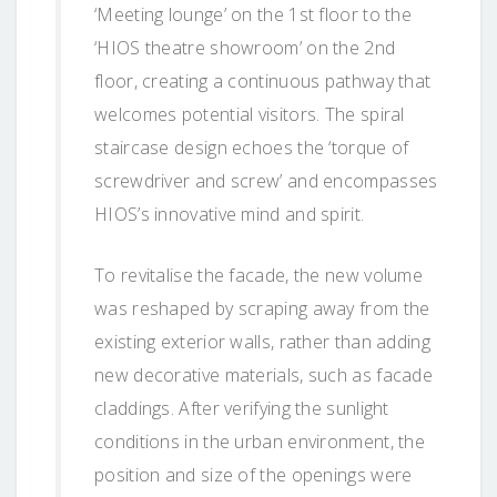
‘Meeting lounge’ on the 1st floor to the
‘HIOS theatre showroom’ on the 2nd
floor, creating a continuous pathway that
welcomes potential visitors. The spiral
staircase design echoes the ‘torque of
screwdriver and screw’ and encompasses
HIOS’s innovative mind and spirit.
To revitalise the facade, the new volume
was reshaped by scraping away from the
existing exterior walls, rather than adding
new decorative materials, such as facade
claddings. After verifying the sunlight
conditions in the urban environment, the
position and size of the openings were