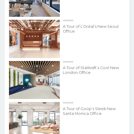
A Tour of L’Oréal’s New Seoul
Office
A Tour of Statkraft’s Cool New
London Office
A Tour of Goop’s Sleek New
Santa Monica Office