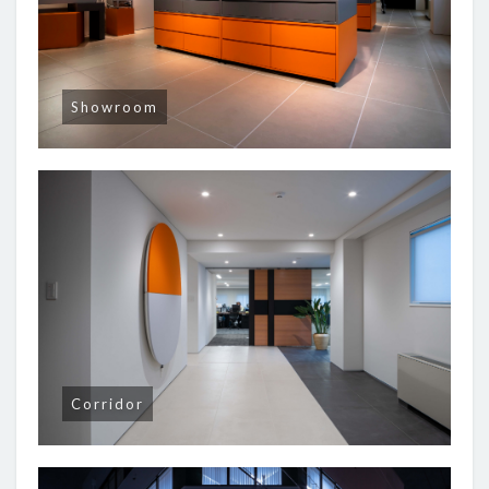
Showroom
Corridor