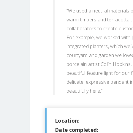
“We used a neutral materials p
warm timbers and terracotta t
collaborators to create custo
For example, we worked with J
integrated planters, which we`v
courtyard and garden we love
porcelain artist Colin Hopkins
beautiful feature light for ou
delicate, expressive pendant i
beautifully here.”
Location:
Date completed: