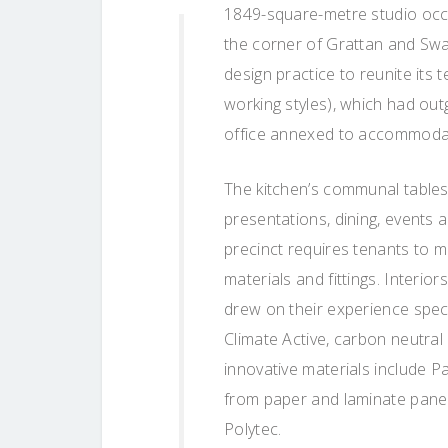
1849-square-metre studio occup
the corner of Grattan and Swan
design practice to reunite its 
working styles), which had out
office annexed to accommodat
The kitchen’s communal tables
presentations, dining, events 
precinct requires tenants to m
materials and fittings. Interio
drew on their experience spec
Climate Active, carbon neutral
innovative materials include
from paper and laminate panel
Polytec.