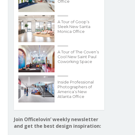
Office
A Tour of Goop’s
Sleek New Santa
Monica Office
A Tour of The Coven’s
Cool New Saint Paul
Coworking Space
Inside Professional
Photographers of
America’s New
Atlanta Office
Join Officelovin’ weekly newsletter
and get the best design inspiration: