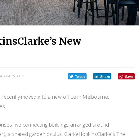
kinsClarke’s New
4 YEARS AGO
Tweet
Share
Save
e
recently moved into a new office in Melbourne,
es.
ises five connecting buildings arranged around
r), a shared garden oculus. ClarkeHopkinsClarke`s The