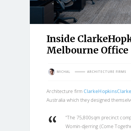
Inside ClarkeHop
Melbourne Office
MICHAL
ARCHITECTURE FIRMS
Architecture firm
ClarkeHopkinsClark
Australia which they designed themselv
“The 75,800sqm precinct compr
Womin-djerring (Come Togethe