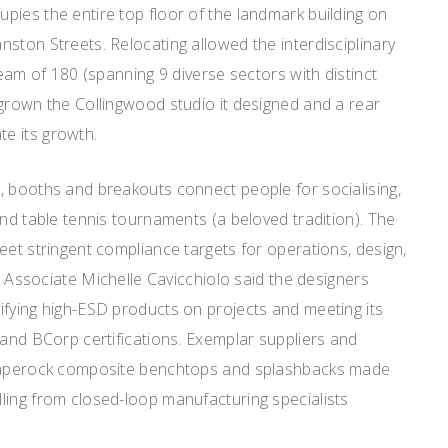
ies the entire top floor of the landmark building on
ston Streets. Relocating allowed the interdisciplinary
team of 180 (spanning 9 diverse sectors with distinct
grown the Collingwood studio it designed and a rear
e its growth.
, booths and breakouts connect people for socialising,
and table tennis tournaments (a beloved tradition). The
eet stringent compliance targets for operations, design,
rs Associate Michelle Cavicchiolo said the designers
ifying high-ESD products on projects and meeting its
 and BCorp certifications. Exemplar suppliers and
 Paperock composite benchtops and splashbacks made
ling from closed-loop manufacturing specialists