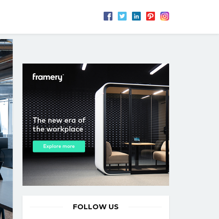
FOLLOW US