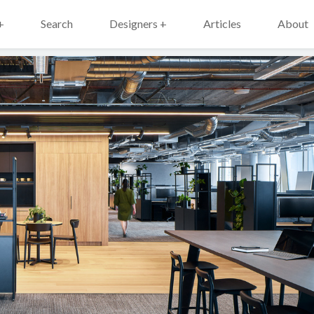
+
Search
Designers +
Articles
About