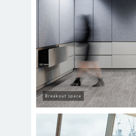
Breakout space