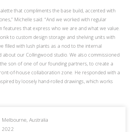
alette that compliments the base build, accented with
ones,” Michelle said. “And we worked with regular
m features that express who we are and what we value.
onik to custom design storage and shelving units with
e filled with lush plants as a nod to the internal
d about our Collingwood studio. We also commissioned
, the son of one of our founding partners, to create a
r front-of-house collaboration zone. He responded with a
nspired by loosely hand-rolled drawings, which works
Melbourne, Australia
2022