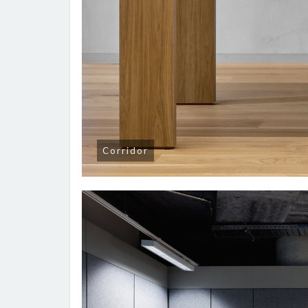
Corridor