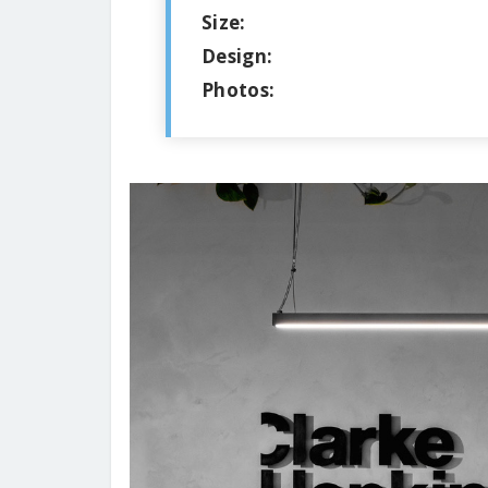
Size:
Design:
Photos: