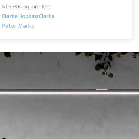
815,904 square feet
ClarkeHopkinsClarke
Peter Marko