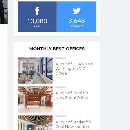
3,648
13,080
FOLLOWERS
FANS
MONTHLY BEST OFFICES
A Tour of HGA’s New
Washington D.C.
Office
A Tour of L’Oréal’s
New Seoul Office
A Tour of Statkraft’s
Cool New London