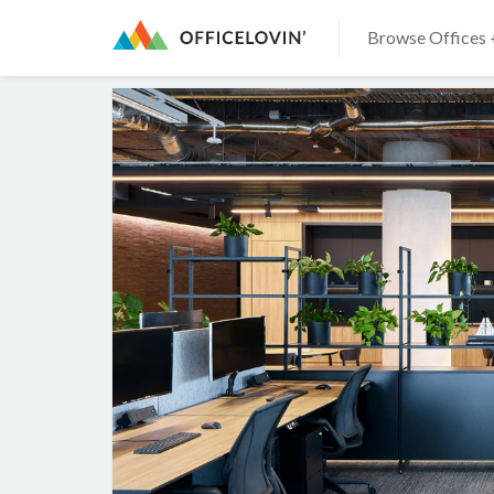
Browse Offices 