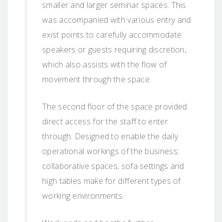
smaller and larger seminar spaces. This
was accompanied with various entry and
exist points to carefully accommodate
speakers or guests requiring discretion,
which also assists with the flow of
movement through the space.
The second floor of the space provided
direct access for the staff to enter
through. Designed to enable the daily
operational workings of the business;
collaborative spaces, sofa settings and
high tables make for different types of
working environments.