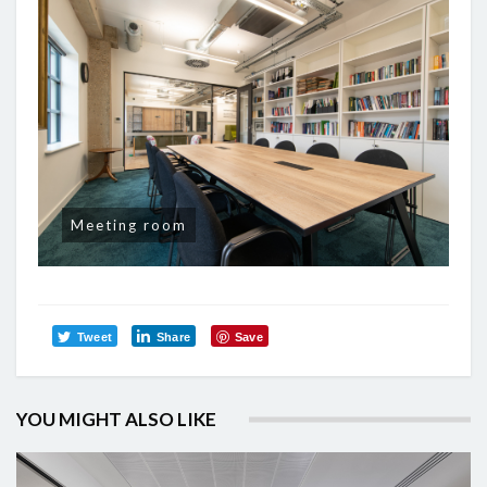
Meeting room
Tweet
Share
Save
YOU MIGHT ALSO LIKE