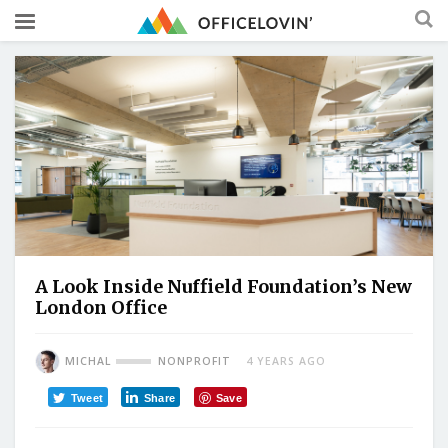
A Look Inside Nuffield Foundation’s New
London Office
MICHAL
NONPROFIT
4 YEARS AGO
Tweet
Share
Save