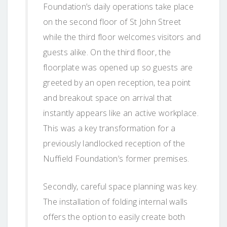
Foundation’s daily operations take place
on the second floor of St John Street
while the third floor welcomes visitors and
guests alike. On the third floor, the
floorplate was opened up so guests are
greeted by an open reception, tea point
and breakout space on arrival that
instantly appears like an active workplace.
This was a key transformation for a
previously landlocked reception of the
Nuffield Foundation’s former premises.
Secondly, careful space planning was key.
The installation of folding internal walls
offers the option to easily create both