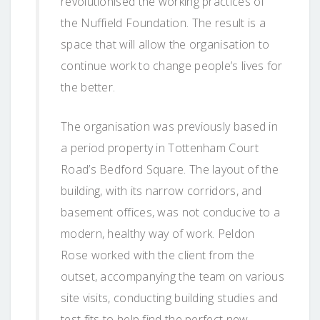
revolutionised the working practices of
the Nuffield Foundation. The result is a
space that will allow the organisation to
continue work to change people’s lives for
the better.
The organisation was previously based in
a period property in Tottenham Court
Road’s Bedford Square. The layout of the
building, with its narrow corridors, and
basement offices, was not conducive to a
modern, healthy way of work. Peldon
Rose worked with the client from the
outset, accompanying the team on various
site visits, conducting building studies and
test fits to help find the perfect new