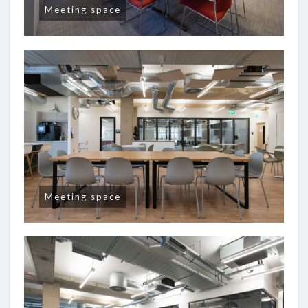
Meeting space
Meeting space