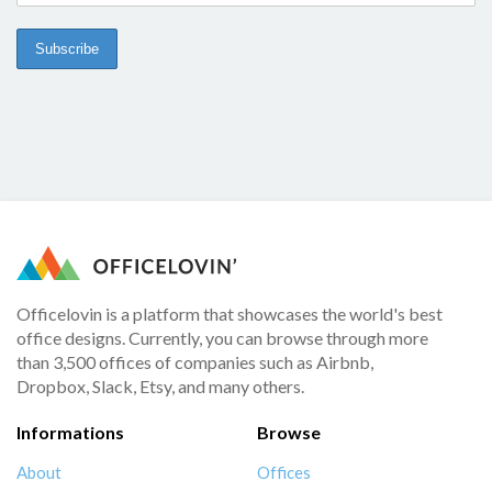
Officelovin is a platform that showcases the world's best
office designs. Currently, you can browse through more
than 3,500 offices of companies such as Airbnb,
Dropbox, Slack, Etsy, and many others.
Informations
Browse
About
Offices