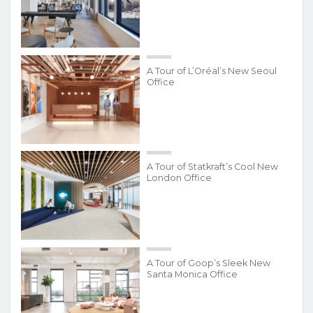
A Tour of L’Oréal’s New Seoul
Office
A Tour of Statkraft’s Cool New
London Office
A Tour of Goop’s Sleek New
Santa Monica Office