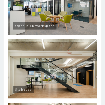
Open-plan workspace
Staircase