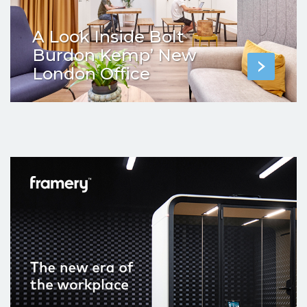
A Look Inside Bolt
Burdon Kemp’ New
London Office