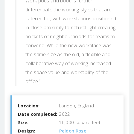
Work pods and booths further
differentiate the working styles that are
catered for, with workstations positioned
in close proximity to natural light creating
pockets of neighbourhoods for teams to
convene. While the new workplace was
the same size as the old, a flexible and
collaborative way of working increased
the space value and workability of the
office.”
Location:
London, England
Date completed:
2022
Size:
10,000 square feet
Design:
Peldon Rose