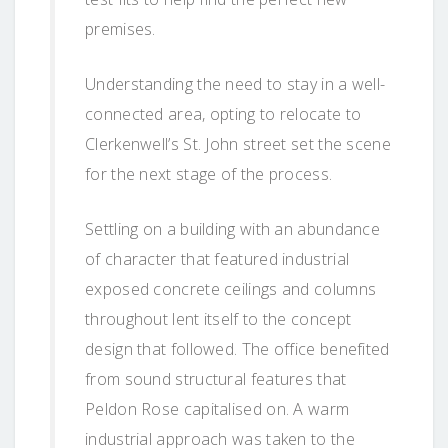
premises.
Understanding the need to stay in a well-
connected area, opting to relocate to
Clerkenwell’s St. John street set the scene
for the next stage of the process.
Settling on a building with an abundance
of character that featured industrial
exposed concrete ceilings and columns
throughout lent itself to the concept
design that followed. The office benefited
from sound structural features that
Peldon Rose capitalised on. A warm
industrial approach was taken to the