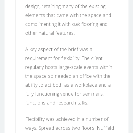
design, retaining many of the existing
elements that came with the space and
complimenting it with oak flooring and
other natural features.
A key aspect of the brief was a
requirement for flexibility. The client
regularly hosts large-scale events within
the space so needed an office with the
ability to act both as a workplace and a
fully functioning venue for seminars,
functions and research talks.
Flexibility was achieved in a number of
ways. Spread across two floors, Nuffield