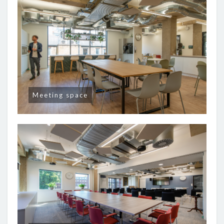
Meeting space