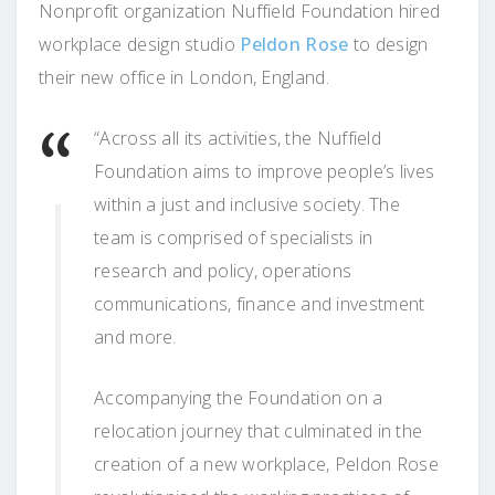
Nonprofit organization Nuffield Foundation hired
workplace design studio
Peldon Rose
to design
their new office in London, England.
“Across all its activities, the Nuffield
Foundation aims to improve people’s lives
within a just and inclusive society. The
team is comprised of specialists in
research and policy, operations
communications, finance and investment
and more.
Accompanying the Foundation on a
relocation journey that culminated in the
creation of a new workplace, Peldon Rose