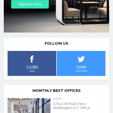
FOLLOW US
3,648
13,080
FOLLOWERS
FANS
MONTHLY BEST OFFICES
A Tour of HGA’s New
Washington D.C. Office