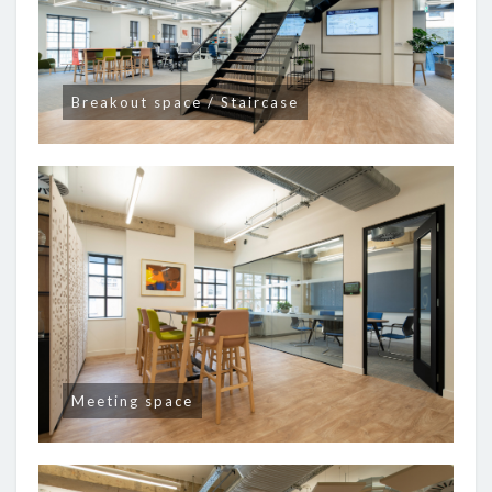
Breakout space / Staircase
Meeting space