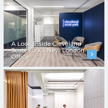
A Look Inside Cleveland
Scott York’s New London
Office