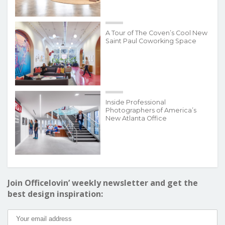
A Tour of The Coven’s Cool New
Saint Paul Coworking Space
Inside Professional
Photographers of America’s
New Atlanta Office
Join Officelovin’ weekly newsletter and get the
best design inspiration: