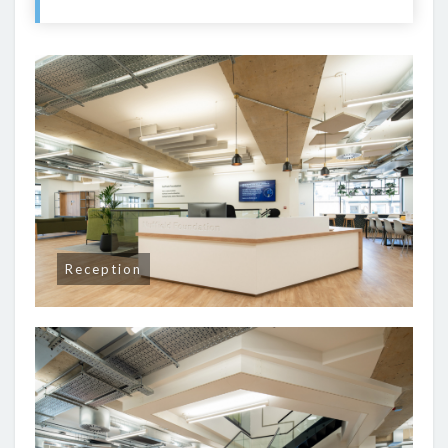
Reception