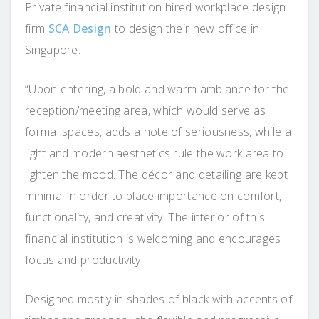
Private financial institution hired workplace design
firm
SCA Design
to design their new office in
Singapore.
“Upon entering, a bold and warm ambiance for the
reception/meeting area, which would serve as
formal spaces, adds a note of seriousness, while a
light and modern aesthetics rule the work area to
lighten the mood. The décor and detailing are kept
minimal in order to place importance on comfort,
functionality, and creativity. The interior of this
financial institution is welcoming and encourages
focus and productivity.
Designed mostly in shades of black with accents of