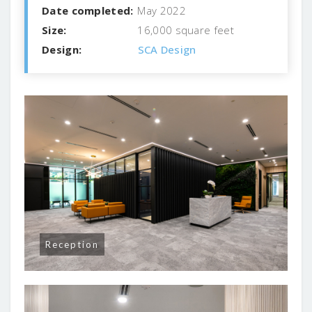
Date completed:
May 2022
Size:
16,000 square feet
Design:
SCA Design
Reception