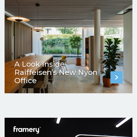
A Look Inside
Raiffeisen’s New Nyon
Office