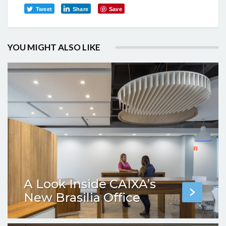
Tweet
Share
Save
YOU MIGHT ALSO LIKE
A Look Inside CAIXA’s
New Brasilia Office