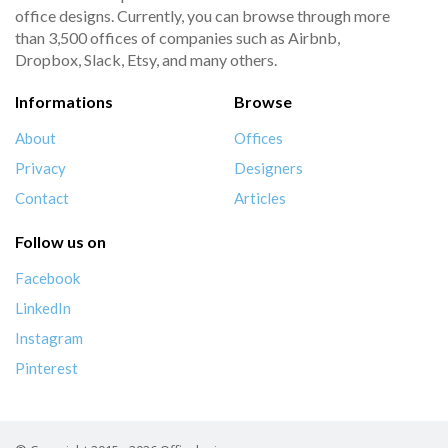
office designs. Currently, you can browse through more
than 3,500 offices of companies such as Airbnb,
Dropbox, Slack, Etsy, and many others.
Informations
Browse
About
Offices
Privacy
Designers
Contact
Articles
Follow us on
Facebook
LinkedIn
Instagram
Pinterest