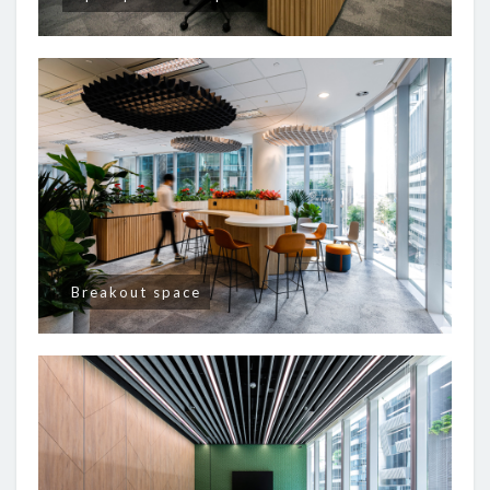
Breakout space