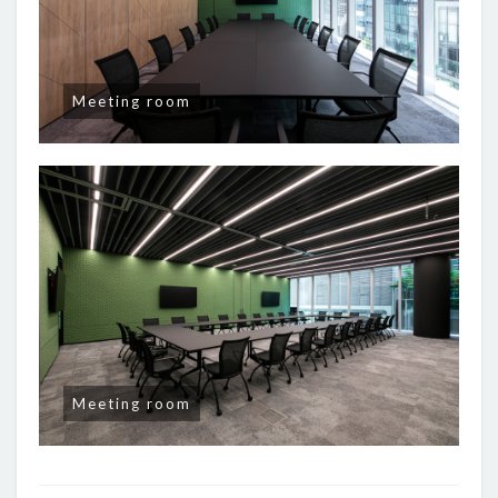
Meeting room
Meeting room