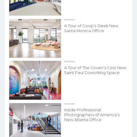
A Tour of Goop’s Sleek New
Santa Monica Office
A Tour of The Coven’s Cool New
Saint Paul Coworking Space
Inside Professional
Photographers of America’s
New Atlanta Office