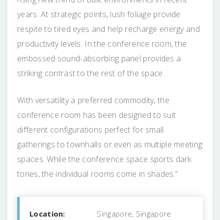
years. At strategic points, lush foliage provide
respite to tired eyes and help recharge energy and
productivity levels. In the conference room, the
embossed sound-absorbing panel provides a
striking contrast to the rest of the space.
With versatility a preferred commodity, the
conference room has been designed to suit
different configurations perfect for small
gatherings to townhalls or even as multiple meeting
spaces. While the conference space sports dark
tones, the individual rooms come in shades.”
Location:
Singapore, Singapore