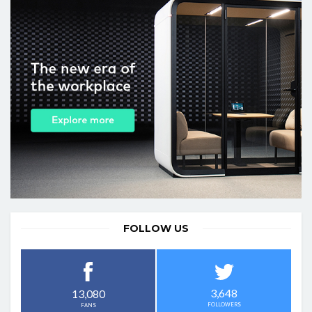
FOLLOW US
3,648
13,080
FOLLOWERS
FANS