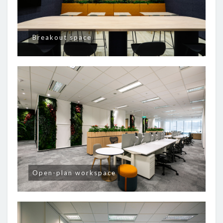
Breakout space
Open-plan workspace