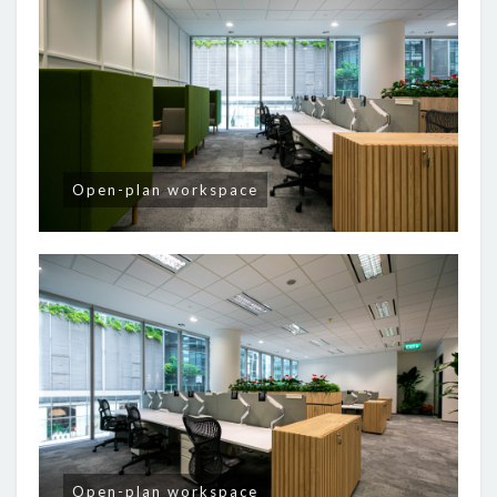
Open-plan workspace
Open-plan workspace