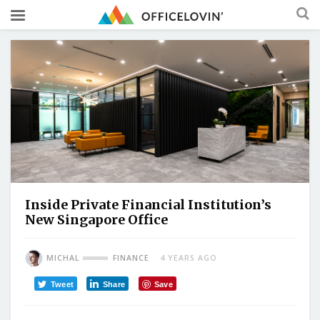
Inside Private Financial Institution’s
New Singapore Office
MICHAL
FINANCE
4 YEARS AGO
Tweet
Share
Save