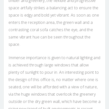
timber and greenery, the flexible and progressive
space artfully strikes a balancing act to ensure the
space is edgy and bold yet vibrant. As soon as one
enters the reception area, the green wall and a
contrasting coral sofa catches the eye, and the
same vibrant hue can be seen throughout the
space.
Immense importance is given to natural lighting and
is achieved through large windows that allow
plenty of sunlight to pour in. An interesting point to
the design of this office is, no matter where one is
seated, one will be afforded with a view of nature,
via the huge windows that overlook the greenery
outside or the dry green wall, which have become a
rising new trend of built environments in recent