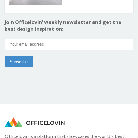
Join Officelovin’ weekly newsletter and get the
best design inspiration:
Officelovin is a platform that showcases the world's best