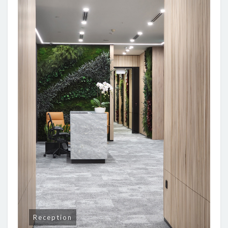
Reception