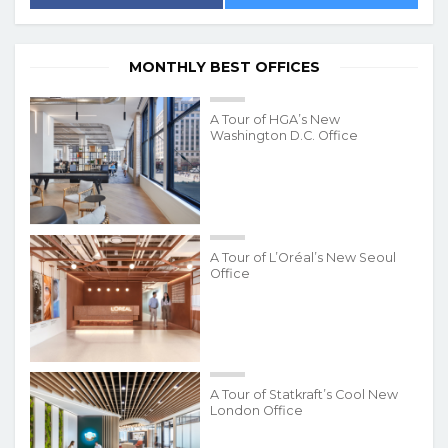
MONTHLY BEST OFFICES
A Tour of HGA’s New
Washington D.C. Office
A Tour of L’Oréal’s New Seoul
Office
A Tour of Statkraft’s Cool New
London Office