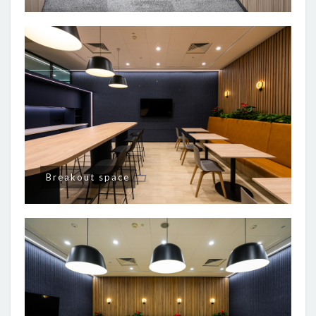
Breakout space