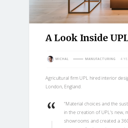
A Look Inside UPL
MICHAL
MANUFACTURING
4 Y
Agricultural firm UPL hired interior des
London, England.
“Material choices and the susta
in the creation of UPL’s new,
showrooms and created a 360° 