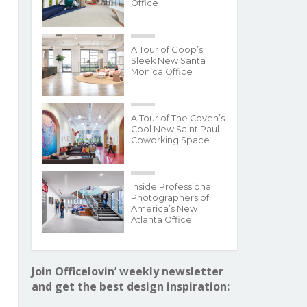
Office
A Tour of Goop’s
Sleek New Santa
Monica Office
A Tour of The Coven’s
Cool New Saint Paul
Coworking Space
Inside Professional
Photographers of
America’s New
Atlanta Office
Join Officelovin’ weekly newsletter
and get the best design inspiration: