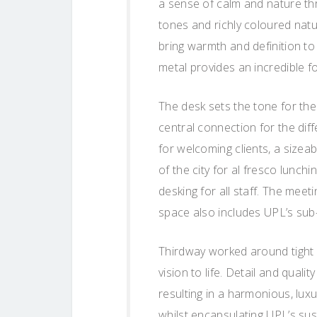
a sense of calm and nature thr
tones and richly coloured natu
bring warmth and definition to
metal provides an incredible fo
The desk sets the tone for the
central connection for the dif
for welcoming clients, a sizeab
of the city for al fresco lunc
desking for all staff. The mee
space also includes UPL’s sub-
Thirdway worked around tight s
vision to life. Detail and qual
resulting in a harmonious, luxu
whilst encapsulating UPL’s sus