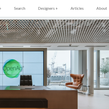
+
Search
Designers +
Articles
About