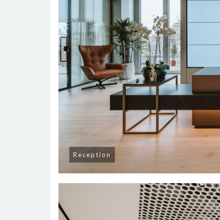
Reception