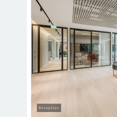
Reception