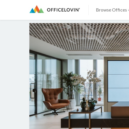
Browse Offices 