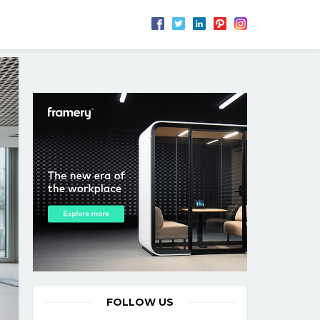
FOLLOW US