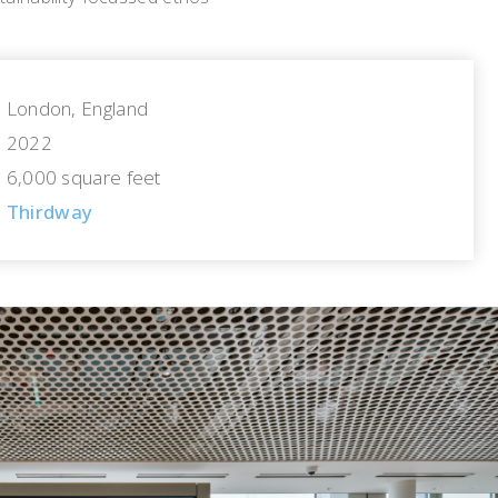
London, England
2022
6,000 square feet
Thirdway