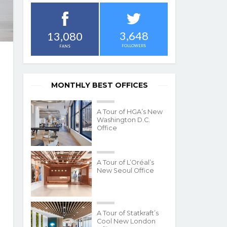
3,648
13,080
FOLLOWERS
FANS
MONTHLY BEST OFFICES
A Tour of HGA’s New
Washington D.C.
Office
A Tour of L’Oréal’s
New Seoul Office
A Tour of Statkraft’s
Cool New London