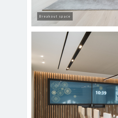
Breakout space