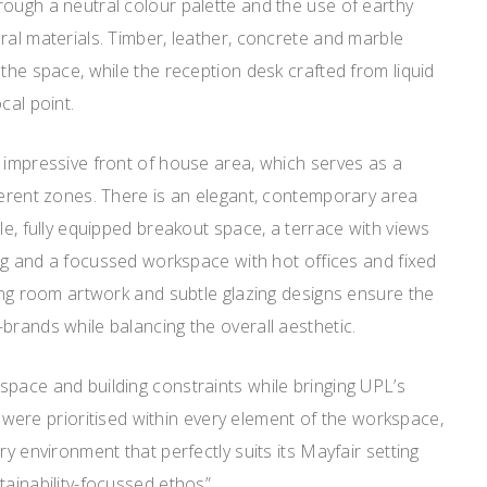
ough a neutral colour palette and the use of earthy
ral materials. Timber, leather, concrete and marble
 the space, while the reception desk crafted from liquid
cal point.
 impressive front of house area, which serves as a
ferent zones. There is an elegant, contemporary area
le, fully equipped breakout space, a terrace with views
hing and a focussed workspace with hot offices and fixed
ting room artwork and subtle glazing designs ensure the
brands while balancing the overall aesthetic.
pace and building constraints while bringing UPL’s
ity were prioritised within every element of the workspace,
ry environment that perfectly suits its Mayfair setting
tainability-focussed ethos”