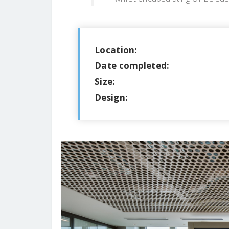
Location:
Date completed:
Size:
Design: