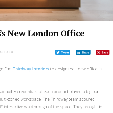
’s New London Office
EARS AGO
Tweet
Share
Save
ign firm
Thirdway Interiors
to design their new office in
inability credentials of each product played a big part
 multi-zoned workspace. The Thirdway team scoured
interactive walkthrough of the space. They brought in