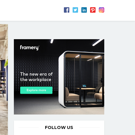
FOLLOW US