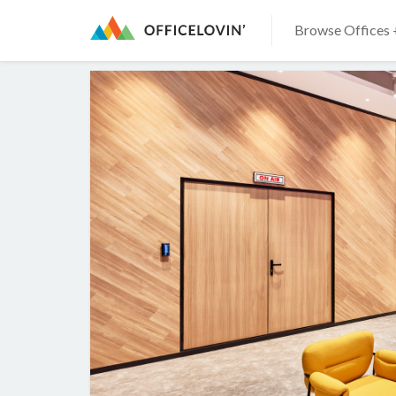
Browse Offices 