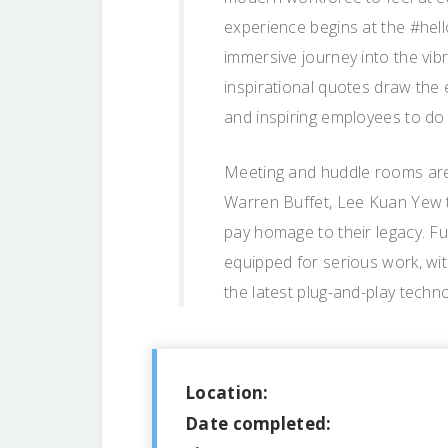
experience begins at the #hell
immersive journey into the vib
inspirational quotes draw the 
and inspiring employees to do 
Meeting and huddle rooms are
Warren Buffet, Lee Kuan Yew t
pay homage to their legacy. F
equipped for serious work, w
the latest plug-and-play techno
Location:
Date completed: