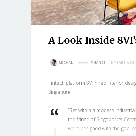
A Look Inside 8VI
MICHAL
FINANCE
3 YEARS AGO
Fintech platform 8VI hired interior desi
Singapure.
“Set within a modern industr
the fringe of Singapore’s Cent
were designed with the goal o