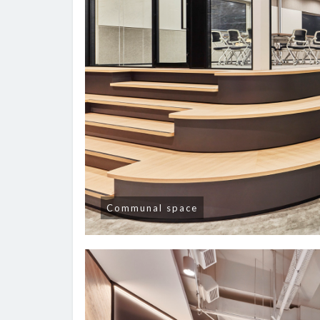
Communal space