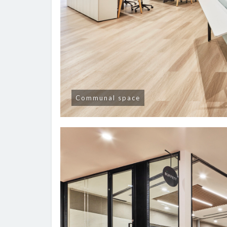
Communal space