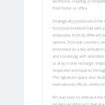
workforce, creating a compell
from home or office.
Strategically positioned in the
functional breakout hall sets 
employees from its different b
options, from bar counters, ti
envisioned as a key activation
and socialising, with amenitie
to drop in and recharge. Emplo
respective workspaces through
The signature space also doubl
international offices, reinforc
8VI was keen to embrace the re
modern workforce to feel at e