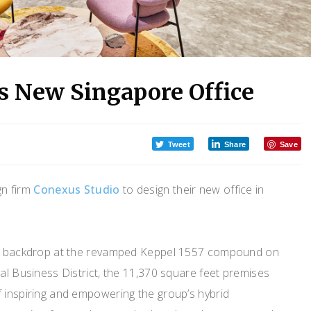
’s New Singapore Office
Tweet
Share
Save
gn firm
Conexus Studio
to design their new office in
ial backdrop at the revamped Keppel 1557 compound on
ral Business District, the 11,370 square feet premises
f inspiring and empowering the group’s hybrid