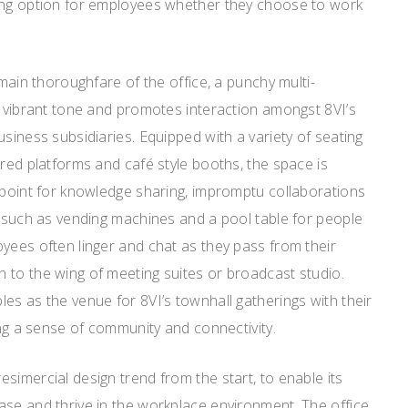
ing option for employees whether they choose to work
 main thoroughfare of the office, a punchy multi-
a vibrant tone and promotes interaction amongst 8VI’s
usiness subsidiaries. Equipped with a variety of seating
ered platforms and café style booths, the space is
 point for knowledge sharing, impromptu collaborations
s such as vending machines and a pool table for people
yees often linger and chat as they pass from their
 to the wing of meeting suites or broadcast studio.
es as the venue for 8VI’s townhall gatherings with their
ing a sense of community and connectivity.
simercial design trend from the start, to enable its
ase and thrive in the workplace environment. The office