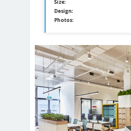
Size:
Design:
Photos: