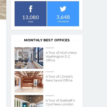
3,648
13,080
FOLLOWERS
FANS
MONTHLY BEST OFFICES
A Tour of HGA’s New
Washington D.C.
Office
A Tour of L’Oréal’s
New Seoul Office
A Tour of Statkraft’s
Cool New London