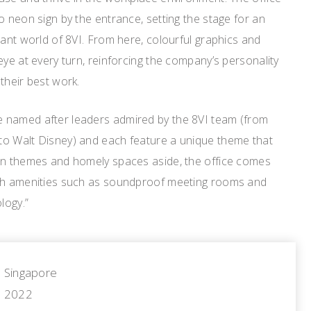
o neon sign by the entrance, setting the stage for an
rant world of 8VI. From here, colourful graphics and
eye at every turn, reinforcing the company’s personality
their best work.
 named after leaders admired by the 8VI team (from
o Walt Disney) and each feature a unique theme that
un themes and homely spaces aside, the office comes
ith amenities such as soundproof meeting rooms and
logy.”
Singapore
2022