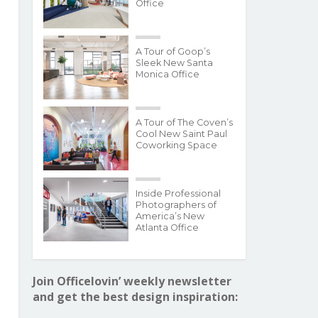
Office
A Tour of Goop’s
Sleek New Santa
Monica Office
A Tour of The Coven’s
Cool New Saint Paul
Coworking Space
Inside Professional
Photographers of
America’s New
Atlanta Office
Join Officelovin’ weekly newsletter
and get the best design inspiration: