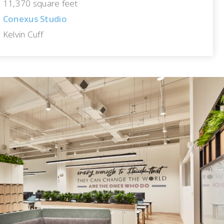
11,370 square feet
Conexus Studio
Kelvin Cuff