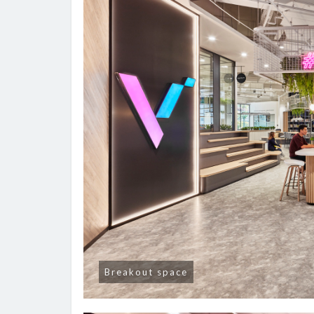
Breakout space