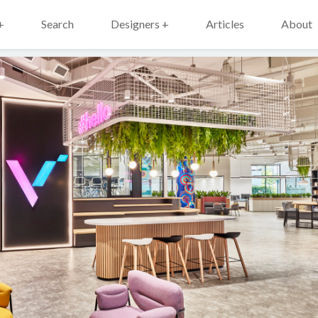
+
Search
Designers +
Articles
About