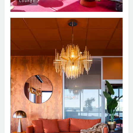
Lounge