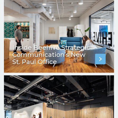
Inside Beehive Strategic
Communication’s New
St. Paul Office