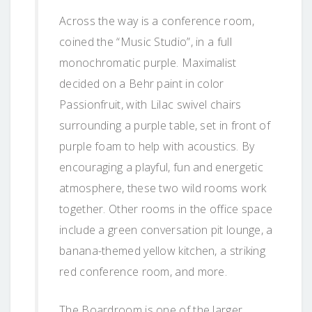
Across the way is a conference room,
coined the “Music Studio”, in a full
monochromatic purple. Maximalist
decided on a Behr paint in color
Passionfruit, with Lilac swivel chairs
surrounding a purple table, set in front of
purple foam to help with acoustics. By
encouraging a playful, fun and energetic
atmosphere, these two wild rooms work
together. Other rooms in the office space
include a green conversation pit lounge, a
banana-themed yellow kitchen, a striking
red conference room, and more.
The Boardroom is one of the larger