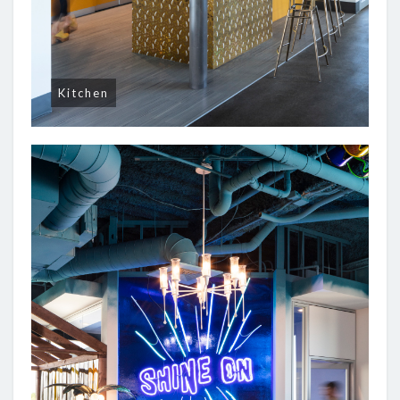
Kitchen