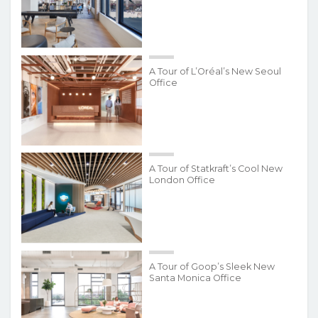
A Tour of L’Oréal’s New Seoul
Office
A Tour of Statkraft’s Cool New
London Office
A Tour of Goop’s Sleek New
Santa Monica Office