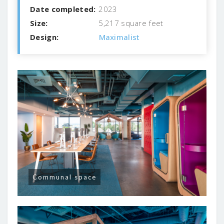
Date completed:
2023
Size:
5,217 square feet
Design:
Maximalist
Communal space