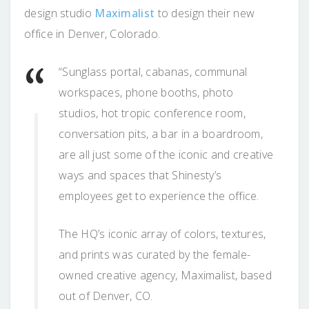
design studio
Maximalist
to design their new
office in Denver, Colorado.
“Sunglass portal, cabanas, communal
workspaces, phone booths, photo
studios, hot tropic conference room,
conversation pits, a bar in a boardroom,
are all just some of the iconic and creative
ways and spaces that Shinesty’s
employees get to experience the office.
The HQ’s iconic array of colors, textures,
and prints was curated by the female-
owned creative agency, Maximalist, based
out of Denver, CO.