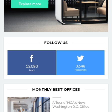
FOLLOW US
3,648
13,080
FOLLOWERS
FANS
MONTHLY BEST OFFICES
A Tour of HGA’s New
Washington D.C. Office