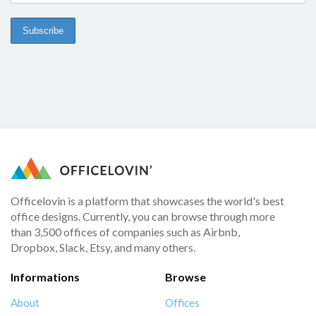
Officelovin is a platform that showcases the world's best
office designs. Currently, you can browse through more
than 3,500 offices of companies such as Airbnb,
Dropbox, Slack, Etsy, and many others.
Informations
Browse
About
Offices