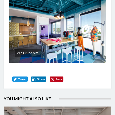
Work room
Tweet
Share
Save
YOU MIGHT ALSO LIKE