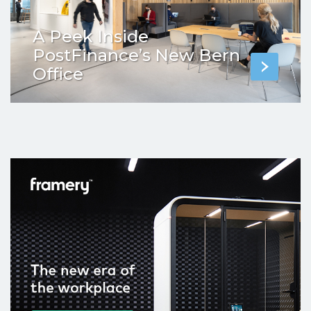
A Peek Inside
PostFinance’s New Bern
Office