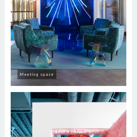
Meeting space