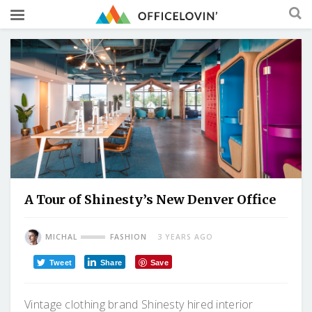
A Tour of Shinesty’s New Denver Office
MICHAL
FASHION
3 YEARS AGO
Tweet
Share
Save
Vintage clothing brand Shinesty hired interior