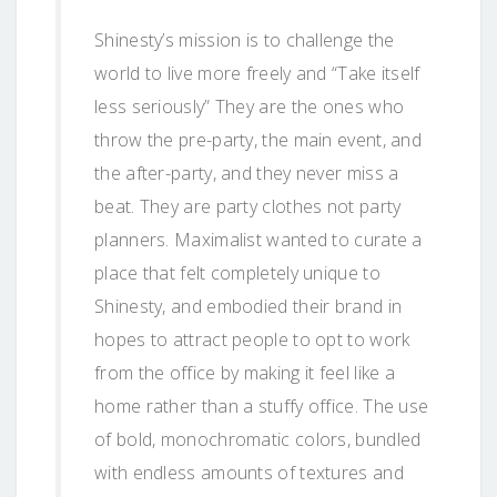
Shinesty’s mission is to challenge the
world to live more freely and “Take itself
less seriously” They are the ones who
throw the pre-party, the main event, and
the after-party, and they never miss a
beat. They are party clothes not party
planners. Maximalist wanted to curate a
place that felt completely unique to
Shinesty, and embodied their brand in
hopes to attract people to opt to work
from the office by making it feel like a
home rather than a stuffy office. The use
of bold, monochromatic colors, bundled
with endless amounts of textures and