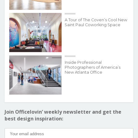
A Tour of The Coven’s Cool New
Saint Paul Coworking Space
Inside Professional
Photographers of America’s
New Atlanta Office
Join Officelovin’ weekly newsletter and get the
best design inspiration: