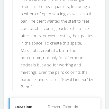
rooms in the headquarters, featuring a
plethora of open-seating, as well as a full
bar. The client wanted the staff to feel
comfortable coming back to the office
after hours, or even hosting their parties
in the space. To create this space,
Maximalist created a bar in the
boardroom, not only for afternoon
cocktails but also for working and
meetings. Even the paint color fits the
purpose: and is called “Royal Liqueur” by
Behr.”
Location:
Denver, Colorado