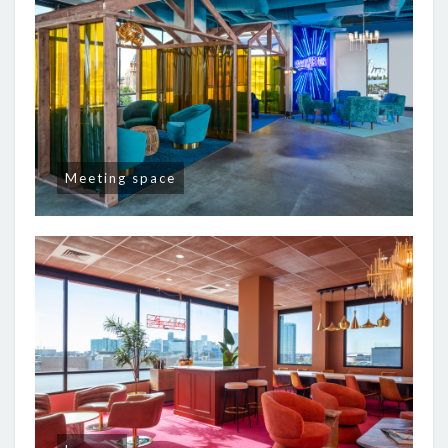
Meeting space