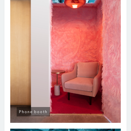
Phone booth