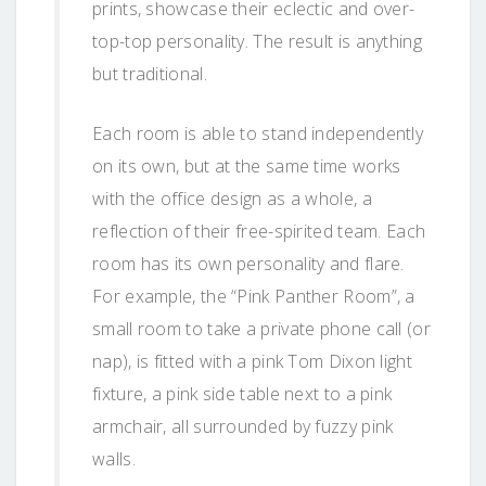
prints, showcase their eclectic and over-
top-top personality. The result is anything
but traditional.
Each room is able to stand independently
on its own, but at the same time works
with the office design as a whole, a
reflection of their free-spirited team. Each
room has its own personality and flare.
For example, the “Pink Panther Room”, a
small room to take a private phone call (or
nap), is fitted with a pink Tom Dixon light
fixture, a pink side table next to a pink
armchair, all surrounded by fuzzy pink
walls.