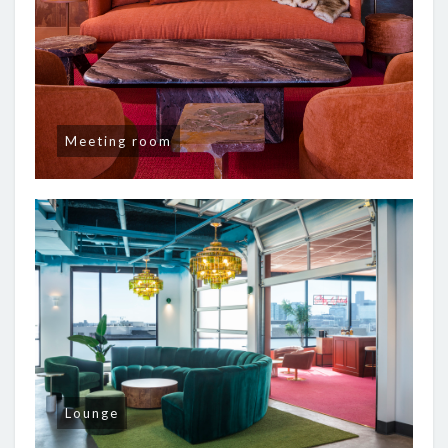
Meeting room
Lounge