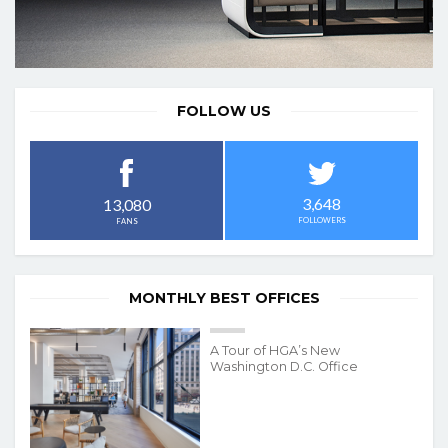
FOLLOW US
3,648
13,080
FOLLOWERS
FANS
MONTHLY BEST OFFICES
A Tour of HGA’s New
Washington D.C. Office