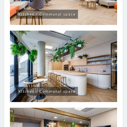
Kitchen / Communal space
Kitchen / Communal space