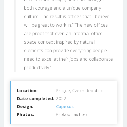
both courage and a unique company
culture. The result is offices that I believe
will be great to work in.” The new offices
are proof that even an informal office
space concept inspired by natural
elements can provide everything people
need to excel at their jobs and collaborate
productively.”
Location:
Prague, Czech Republic
Date completed:
2022
Design:
Capexus
Photos:
Prokop Laichter