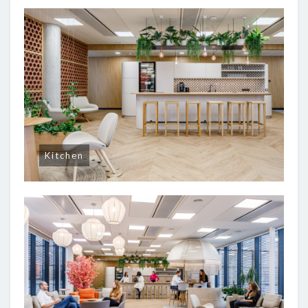
Kitchen