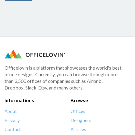
Officelovin is a platform that showcases the world's best
office designs. Currently, you can browse through more
than 3,500 offices of companies such as Airbnb,
Dropbox, Slack, Etsy, and many others.
Informations
Browse
About
Offices
Privacy
Designers
Contact
Articles