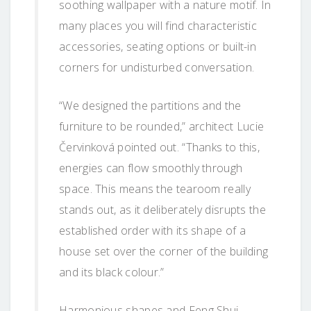
soothing wallpaper with a nature motif. In
many places you will find characteristic
accessories, seating options or built-in
corners for undisturbed conversation.
“We designed the partitions and the
furniture to be rounded,” architect Lucie
Červinková pointed out. “Thanks to this,
energies can flow smoothly through
space. This means the tearoom really
stands out, as it deliberately disrupts the
established order with its shape of a
house set over the corner of the building
and its black colour.”
Harmonious shapes and Feng Shui