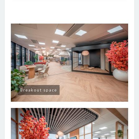
Breakout space