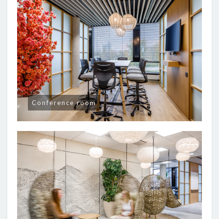
Conference room