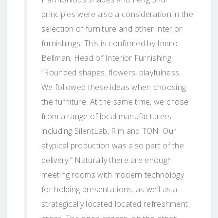
principles were also a consideration in the
selection of furniture and other interior
furnishings. This is confirmed by Immo
Bellman, Head of Interior Furnishing:
“Rounded shapes, flowers, playfulness.
We followed these ideas when choosing
the furniture. At the same time, we chose
from a range of local manufacturers
including SilentLab, Rim and TON. Our
atypical production was also part of the
delivery.” Naturally there are enough
meeting rooms with modern technology
for holding presentations, as well as a
strategically located located refreshment