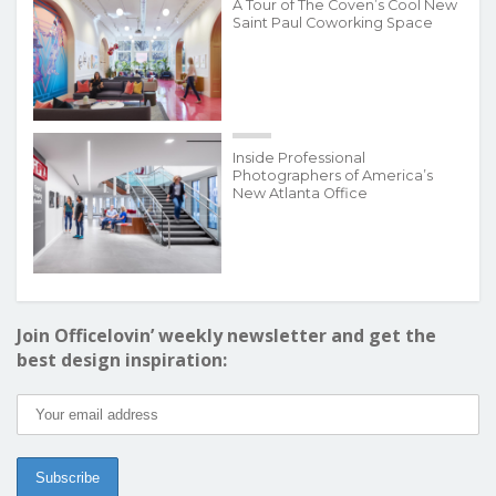
A Tour of The Coven’s Cool New
Saint Paul Coworking Space
Inside Professional
Photographers of America’s
New Atlanta Office
Join Officelovin’ weekly newsletter and get the
best design inspiration: