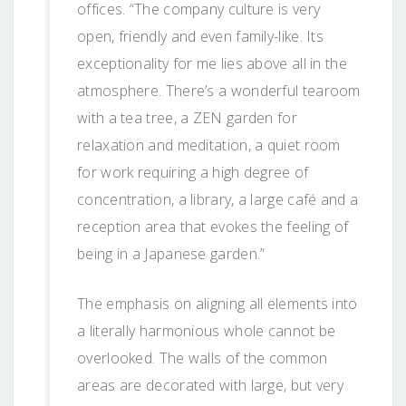
offices. “The company culture is very
open, friendly and even family-like. Its
exceptionality for me lies above all in the
atmosphere. There’s a wonderful tearoom
with a tea tree, a ZEN garden for
relaxation and meditation, a quiet room
for work requiring a high degree of
concentration, a library, a large café and a
reception area that evokes the feeling of
being in a Japanese garden.”
The emphasis on aligning all elements into
a literally harmonious whole cannot be
overlooked. The walls of the common
areas are decorated with large, but very