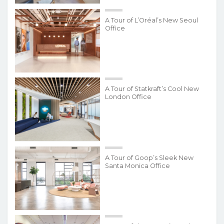
A Tour of L’Oréal’s New Seoul
Office
A Tour of Statkraft’s Cool New
London Office
A Tour of Goop’s Sleek New
Santa Monica Office