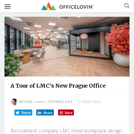
A Tour of LMC’s New Prague Office
MICHAL
TECHNOLOGY
3 YEARS AGO
Tweet
Share
Save
Recruitment company LMC hired workplace design