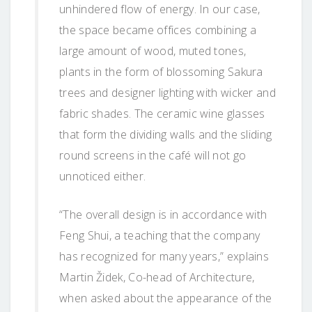
unhindered flow of energy. In our case,
the space became offices combining a
large amount of wood, muted tones,
plants in the form of blossoming Sakura
trees and designer lighting with wicker and
fabric shades. The ceramic wine glasses
that form the dividing walls and the sliding
round screens in the café will not go
unnoticed either.
“The overall design is in accordance with
Feng Shui, a teaching that the company
has recognized for many years,” explains
Martin Židek, Co-head of Architecture,
when asked about the appearance of the