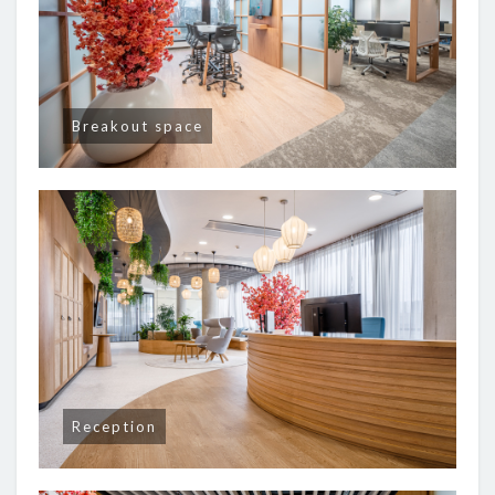
Breakout space
Reception