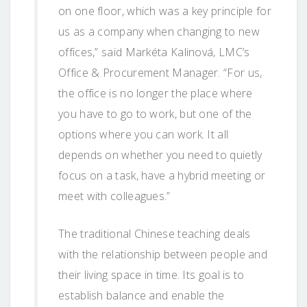
on one floor, which was a key principle for
us as a company when changing to new
offices,” said Markéta Kalinová, LMC’s
Office & Procurement Manager. “For us,
the office is no longer the place where
you have to go to work, but one of the
options where you can work. It all
depends on whether you need to quietly
focus on a task, have a hybrid meeting or
meet with colleagues.”
The traditional Chinese teaching deals
with the relationship between people and
their living space in time. Its goal is to
establish balance and enable the