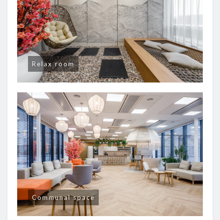
Relax room
Communal space