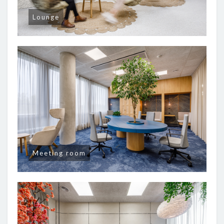
Lounge
Meeting room