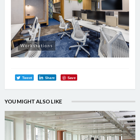
Workstations
Tweet
Share
Save
YOU MIGHT ALSO LIKE