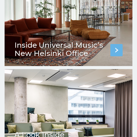
Inside Universal Music’s
New Helsinki Office
A Look Inside