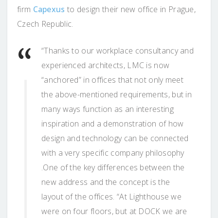
firm
Capexus
to design their new office in Prague,
Czech Republic.
“Thanks to our workplace consultancy and
experienced architects, LMC is now
“anchored” in offices that not only meet
the above-mentioned requirements, but in
many ways function as an interesting
inspiration and a demonstration of how
design and technology can be connected
with a very specific company philosophy
.One of the key differences between the
new address and the concept is the
layout of the offices. “At Lighthouse we
were on four floors, but at DOCK we are