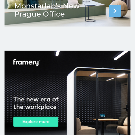
Monstarlab’s New
Prague Office