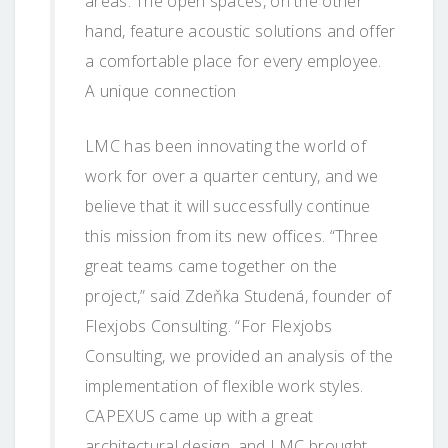
areas. The open spaces, on the other
hand, feature acoustic solutions and offer
a comfortable place for every employee.
A unique connection
LMC has been innovating the world of
work for over a quarter century, and we
believe that it will successfully continue
this mission from its new offices. “Three
great teams came together on the
project,” said Zdeňka Studená, founder of
Flexjobs Consulting. “For Flexjobs
Consulting, we provided an analysis of the
implementation of flexible work styles.
CAPEXUS came up with a great
architectural design, and LMC brought