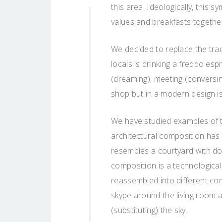
this area. Ideologically, this 
values ​​and breakfasts togethe
We decided to replace the tradi
locals is drinking a freddo esp
(dreaming), meeting (conversi
shop but in a modern design is
We have studied examples of t
architectural composition has
resembles a courtyard with do
composition is a technologica
reassembled into different co
skype around the living room a
(substituting) the sky.