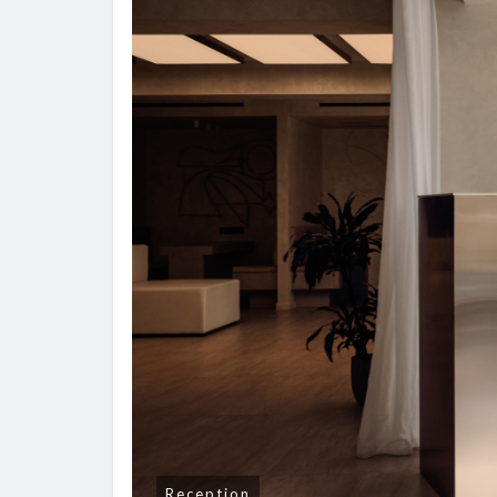
Reception