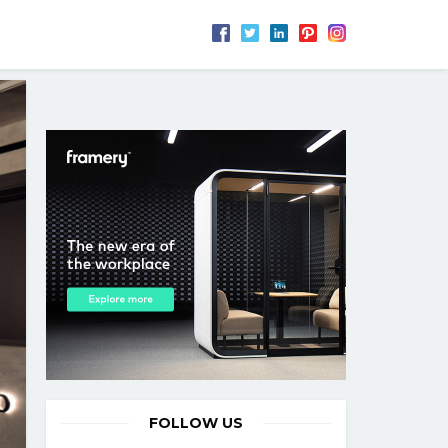
FOLLOW US