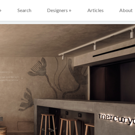
+
Search
Designers +
Articles
About