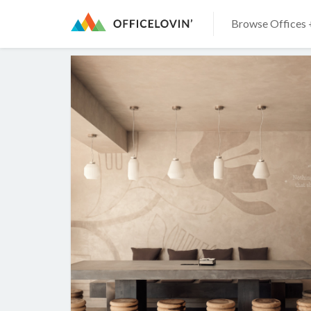
Browse Offices 