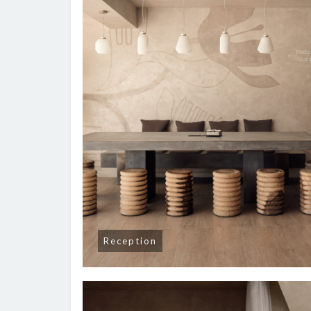
Reception