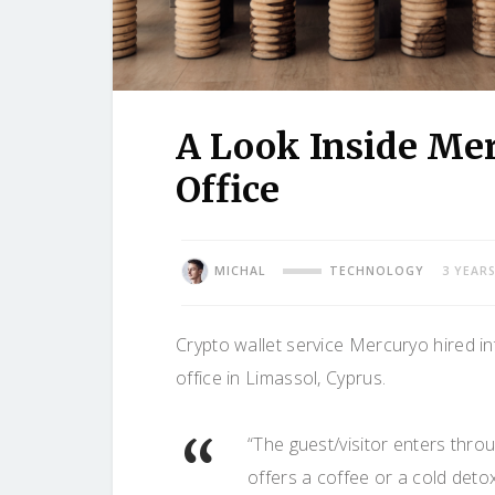
A Look Inside Me
Office
MICHAL
TECHNOLOGY
3 YEAR
Crypto wallet service Mercuryo hired in
office in Limassol, Cyprus.
“The guest/visitor enters thro
offers a coffee or a cold detox