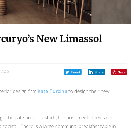
rcuryo’s New Limassol
S AGO
Tweet
Share
Save
terior design firm
Kate Turbina
to design their new
ugh the cafe area. To start , the host meets them and
 cocktail. There is a large communal breakfast table in