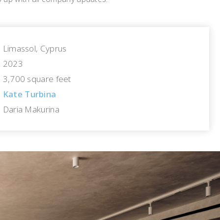
Limassol, Cyprus
2023
3,700 square feet
Kate Turbina
Daria Makurina