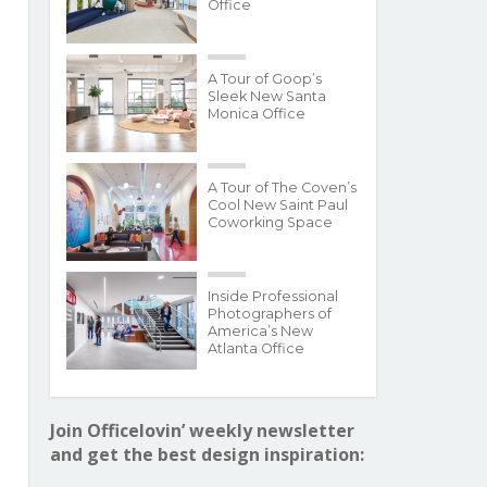
Office
A Tour of Goop’s
Sleek New Santa
Monica Office
A Tour of The Coven’s
Cool New Saint Paul
Coworking Space
Inside Professional
Photographers of
America’s New
Atlanta Office
Join Officelovin’ weekly newsletter
and get the best design inspiration: