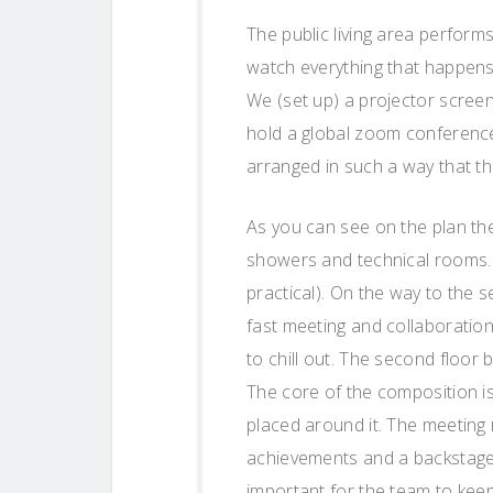
The public living area perfor
watch everything that happens
We (set up) a projector screen
hold a global zoom conference
arranged in such a way that th
As you can see on the plan the
showers and technical rooms. 
practical). On the way to the s
fast meeting and collaboration
to chill out. The second floor
The core of the composition i
placed around it. The meetin
achievements and a backstage 
important for the team to kee