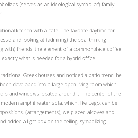
symbolizes (serves as an ideological symbol of) family
r.
tional kitchen with a cafe. The favorite daytime for
resso and looking at (admiring) the sea, thinking
ng with) friends. the element of a commonplace coffee
 exactly what is needed for a hybrid office.
raditional Greek houses and noticed a patio trend. he
 been developed into a large open living room which
ors and windows located around it. The center of the
l modern amphitheater sofa, which, like Lego, can be
mpositions. (arrangements), we placed alcoves and
nd added a light box on the ceiling, symbolizing