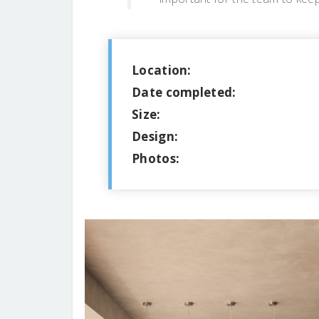
Location:
Date completed:
Size:
Design:
Photos: