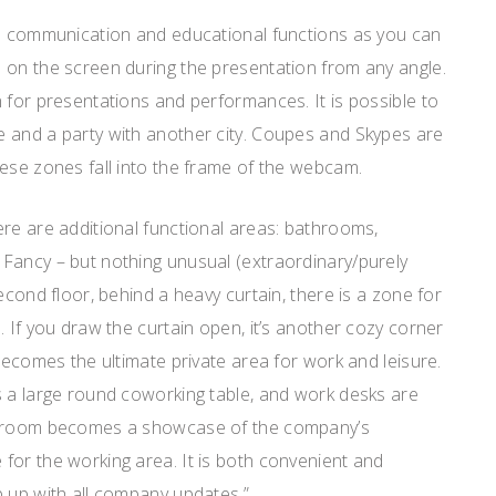
ms communication and educational functions as you can
 on the screen during the presentation from any angle.
 for presentations and performances. It is possible to
 and a party with another city. Coupes and Skypes are
ese zones fall into the frame of the webcam.
re are additional functional areas: bathrooms,
Fancy – but nothing unusual (extraordinary/purely
econd floor, behind a heavy curtain, there is a zone for
. If you draw the curtain open, it’s another cozy corner
 becomes the ultimate private area for work and leisure.
s a large round coworking table, and work desks are
g room becomes a showcase of the company’s
for the working area. It is both convenient and
p up with all company updates.”