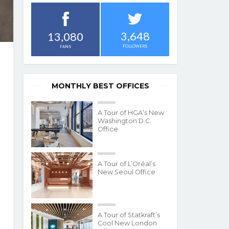
3,648
13,080
FOLLOWERS
FANS
MONTHLY BEST OFFICES
A Tour of HGA’s New
Washington D.C.
Office
A Tour of L’Oréal’s
New Seoul Office
A Tour of Statkraft’s
Cool New London