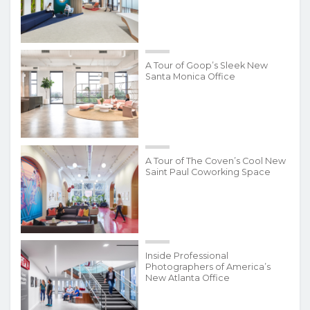
A Tour of Goop’s Sleek New
Santa Monica Office
A Tour of The Coven’s Cool New
Saint Paul Coworking Space
Inside Professional
Photographers of America’s
New Atlanta Office