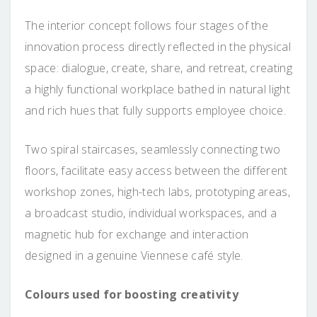
The interior concept follows four stages of the
innovation process directly reflected in the physical
space: dialogue, create, share, and retreat, creating
a highly functional workplace bathed in natural light
and rich hues that fully supports employee choice.
Two spiral staircases, seamlessly connecting two
floors, facilitate easy access between the different
workshop zones, high-tech labs, prototyping areas,
a broadcast studio, individual workspaces, and a
magnetic hub for exchange and interaction
designed in a genuine Viennese café style.
Colours used for boosting creativity