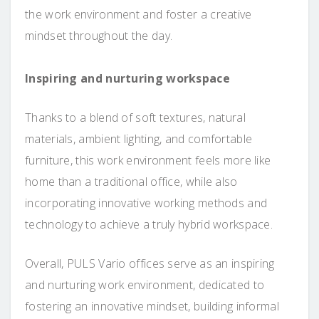
the work environment and foster a creative
mindset throughout the day.
Inspiring and nurturing workspace
Thanks to a blend of soft textures, natural
materials, ambient lighting, and comfortable
furniture, this work environment feels more like
home than a traditional office, while also
incorporating innovative working methods and
technology to achieve a truly hybrid workspace.
Overall, PULS Vario offices serve as an inspiring
and nurturing work environment, dedicated to
fostering an innovative mindset, building informal