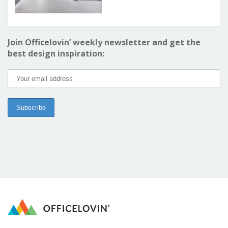
Join Officelovin’ weekly newsletter and get the
best design inspiration: