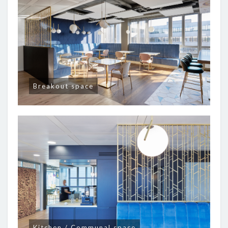
Breakout space
Kitchen / Communal space