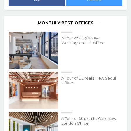
FOLLOWERS
FANS
MONTHLY BEST OFFICES
A Tour of HGA’s New
Washington D.C. Office
A Tour of L’Oréal’s New Seoul
Office
A Tour of Statkraft’s Cool New
London Office