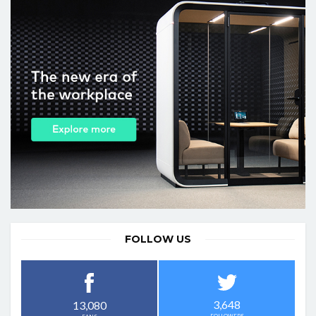
FOLLOW US
3,648
13,080