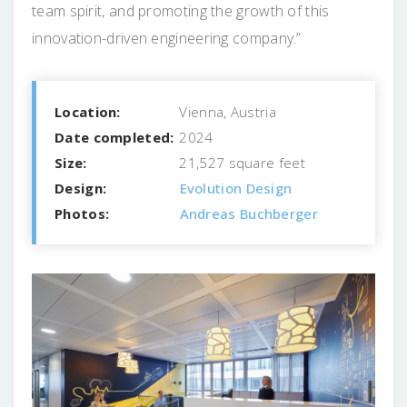
team spirit, and promoting the growth of this
innovation-driven engineering company.”
Location:
Vienna, Austria
Date completed:
2024
Size:
21,527 square feet
Design:
Evolution Design
Photos:
Andreas Buchberger