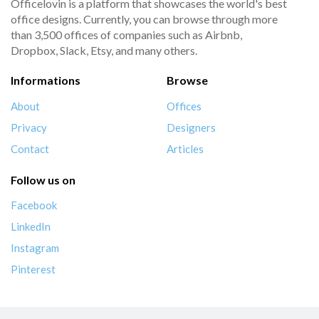
Officelovin is a platform that showcases the world's best
office designs. Currently, you can browse through more
than 3,500 offices of companies such as Airbnb,
Dropbox, Slack, Etsy, and many others.
Informations
Browse
About
Offices
Privacy
Designers
Contact
Articles
Follow us on
Facebook
LinkedIn
Instagram
Pinterest