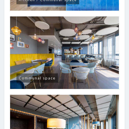
Communal space