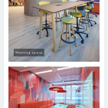
Meeting space