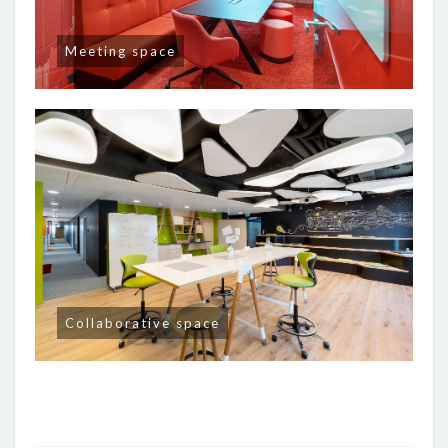
Meeting space
Collaborative space