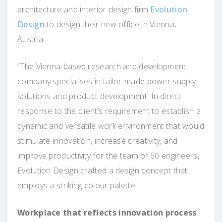
architecture and interior design firm
Evolution
Design
to design their new office in Vienna,
Austria.
“The Vienna-based research and development
company specialises in tailor-made power supply
solutions and product development. In direct
response to the client’s requirement to establish a
dynamic and versatile work environment that would
stimulate innovation, increase creativity, and
improve productivity for the team of 60 engineers,
Evolution Design crafted a design concept that
employs a striking colour palette.
Workplace that reflects innovation process