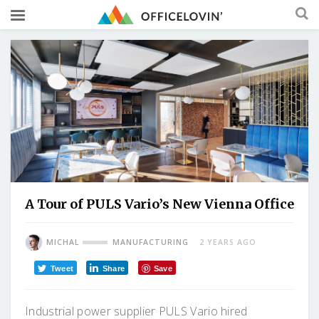
A Tour of PULS Vario’s New Vienna Office
MICHAL
MANUFACTURING
2 YEARS AGO
Tweet
Share
Save
Industrial power supplier PULS Vario hired