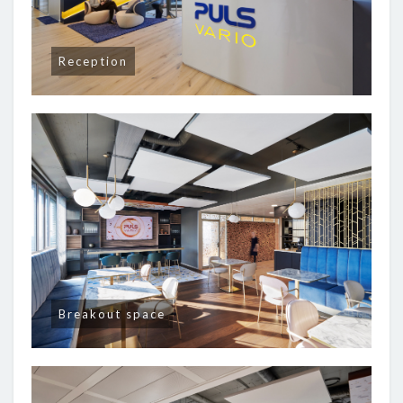
Reception
Breakout space