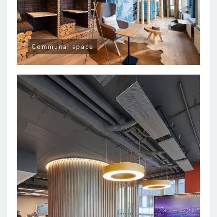
Communal space