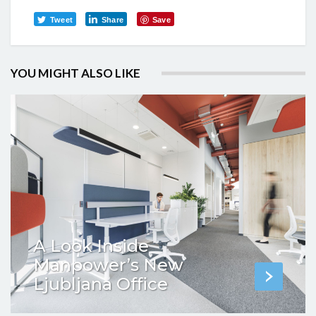
Tweet
Share
Save
YOU MIGHT ALSO LIKE
A Look Inside
Manpower’s New
Ljubljana Office