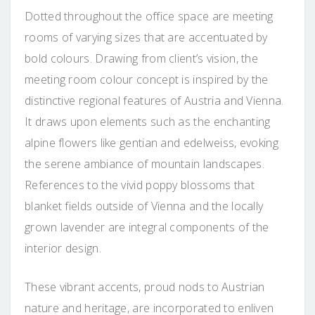
Dotted throughout the office space are meeting
rooms of varying sizes that are accentuated by
bold colours. Drawing from client’s vision, the
meeting room colour concept is inspired by the
distinctive regional features of Austria and Vienna.
It draws upon elements such as the enchanting
alpine flowers like gentian and edelweiss, evoking
the serene ambiance of mountain landscapes.
References to the vivid poppy blossoms that
blanket fields outside of Vienna and the locally
grown lavender are integral components of the
interior design.
These vibrant accents, proud nods to Austrian
nature and heritage, are incorporated to enliven