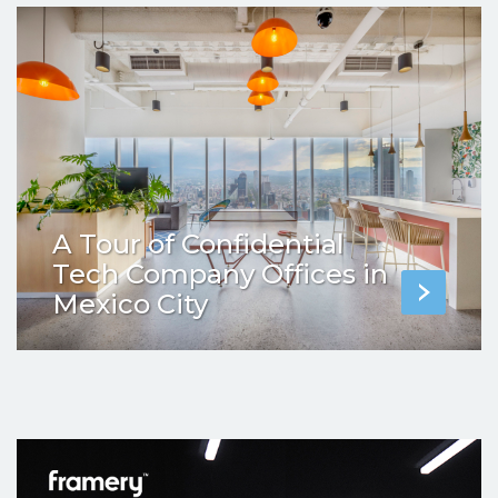
A Tour of Confidential
Tech Company Offices in
Mexico City