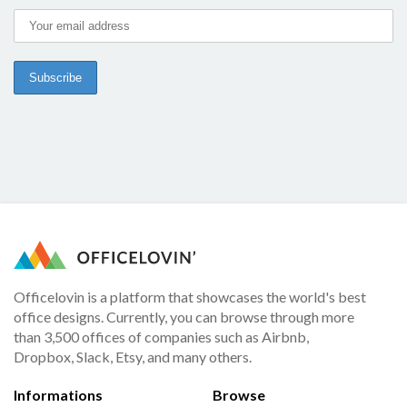
Officelovin is a platform that showcases the world's best
office designs. Currently, you can browse through more
than 3,500 offices of companies such as Airbnb,
Dropbox, Slack, Etsy, and many others.
Informations
Browse