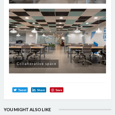
Collaborative space
Tweet
Share
Save
YOU MIGHT ALSO LIKE