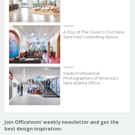
A Tour of The Coven’s Cool New
Saint Paul Coworking Space
Inside Professional
Photographers of America’s
New Atlanta Office
Join Officelovin’ weekly newsletter and get the
best design inspiration: