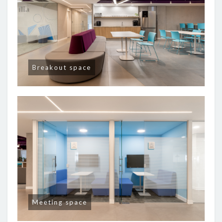
Breakout space
Meeting space