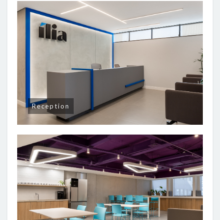
Reception