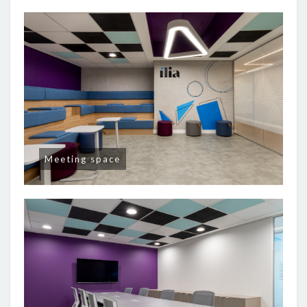
Meeting space