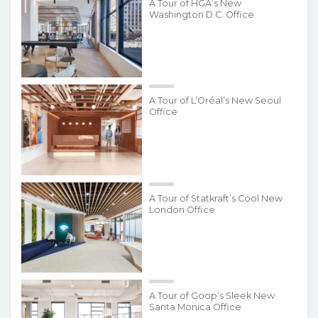
A Tour of HGA’s New
Washington D.C. Office
A Tour of L’Oréal’s New Seoul
Office
A Tour of Statkraft’s Cool New
London Office
A Tour of Goop’s Sleek New
Santa Monica Office