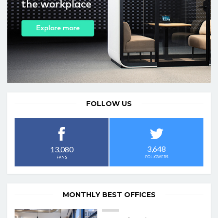
FOLLOW US
3,648
13,080
FOLLOWERS
FANS
MONTHLY BEST OFFICES