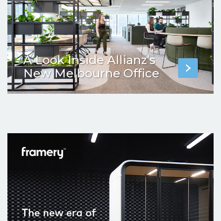
A Look Inside Allianz’s
New Melbourne Office