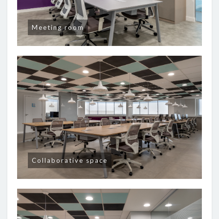
Meeting room
Collaborative space