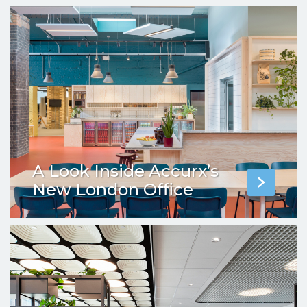
A Look Inside Accurx’s
New London Office