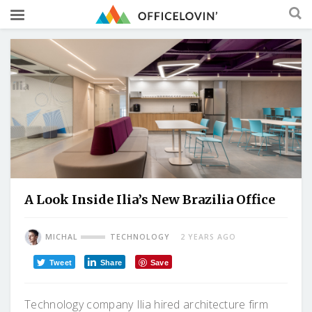
A Look Inside Ilia’s New Brazilia Office
MICHAL
TECHNOLOGY
2 YEARS AGO
Tweet
Share
Save
Technology company Ilia hired architecture firm