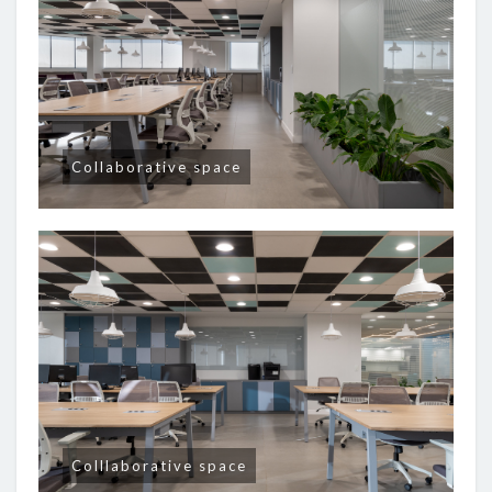
Collaborative space
Colllaborative space