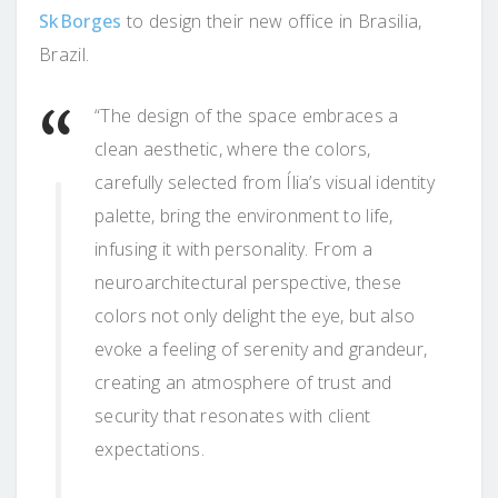
SkBorges
to design their new office in Brasilia,
Brazil.
“The design of the space embraces a
clean aesthetic, where the colors,
carefully selected from Ília’s visual identity
palette, bring the environment to life,
infusing it with personality. From a
neuroarchitectural perspective, these
colors not only delight the eye, but also
evoke a feeling of serenity and grandeur,
creating an atmosphere of trust and
security that resonates with client
expectations.