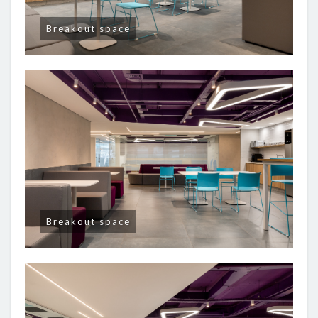
Breakout space
Breakout space