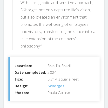
With a pragmatic and sensitive approach,
SKborges not only captured Ília’s vision,
but also created an environment that
promotes the well-being of employees
and visitors, transforming the space into a
true extension of the company’s
philosophy.”
Location:
Brasilia, Brazil
Date completed:
2024
Size:
6,714 square feet
Design:
SkBorges
Photos:
Paula Caruso