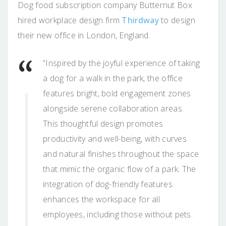
Dog food subscription company Butternut Box
hired workplace design firm
Thirdway
to design
their new office in London, England.
“Inspired by the joyful experience of taking
a dog for a walk in the park, the office
features bright, bold engagement zones
alongside serene collaboration areas.
This thoughtful design promotes
productivity and well-being, with curves
and natural finishes throughout the space
that mimic the organic flow of a park. The
integration of dog-friendly features
enhances the workspace for all
employees, including those without pets.