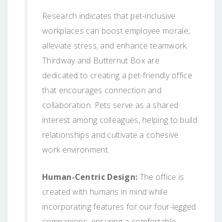
Research indicates that pet-inclusive
workplaces can boost employee morale,
alleviate stress, and enhance teamwork.
Thirdway and Butternut Box are
dedicated to creating a pet-friendly office
that encourages connection and
collaboration. Pets serve as a shared
interest among colleagues, helping to build
relationships and cultivate a cohesive
work environment.
Human-Centric Design:
The office is
created with humans in mind while
incorporating features for our four-legged
companions, ensuring a comfortable