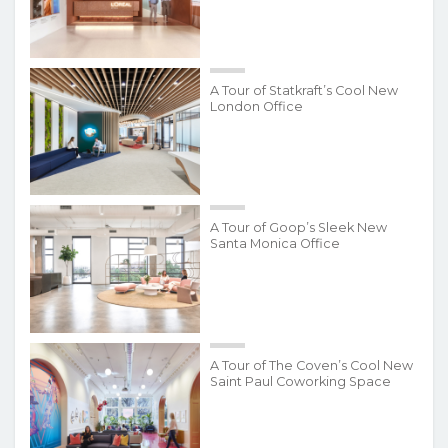
A Tour of Statkraft’s Cool New
London Office
A Tour of Goop’s Sleek New
Santa Monica Office
A Tour of The Coven’s Cool New
Saint Paul Coworking Space