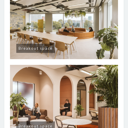
Breakout space
Breakout space