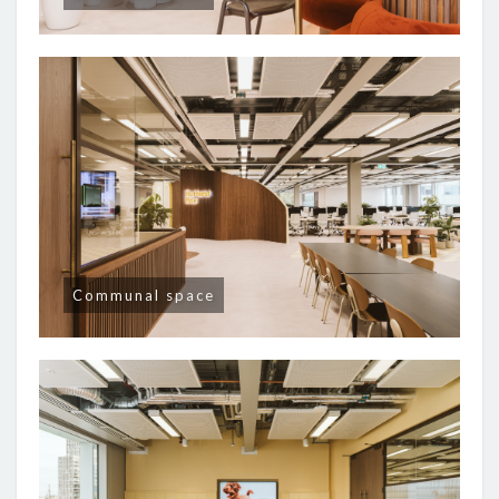
Communal space