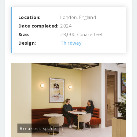
Location:
London, England
Date completed:
2024
Size:
28,000 square feet
Design:
Thirdway
Breakout space