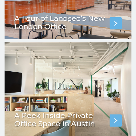
A Tour of Landsec’s New
London Office
A Peek Inside Private
Office Space in Austin