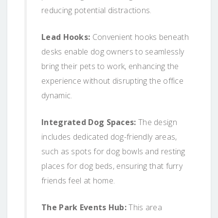
reducing potential distractions.
Lead Hooks:
Convenient hooks beneath
desks enable dog owners to seamlessly
bring their pets to work, enhancing the
experience without disrupting the office
dynamic.
Integrated Dog Spaces:
The design
includes dedicated dog-friendly areas,
such as spots for dog bowls and resting
places for dog beds, ensuring that furry
friends feel at home.
The Park Events Hub:
This area