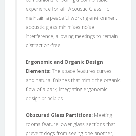
experience for all. Acoustic Glass: To
maintain a peaceful working environment,
acoustic glass minimises noise
interference, allowing meetings to remain
distraction-free.
Ergonomic and Organic Design
Elements:
The space features curves
and natural finishes that mimic the organic
flow of a park, integrating ergonomic
design principles.
Obscured Glass Partitions:
Meeting
rooms feature lower glass sections that
prevent dogs from seeing one another,