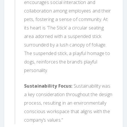
encourages social interaction and
collaboration among employees and their
pets, fostering a sense of community. At
its heart is ‘The Stick’ a circular seating
area adorned with a suspended stick
surrounded by a lush canopy of foliage.
The suspended stick, a playful homage to
dogs, reinforces the brand’s playful
personality.
Sustainability Focus:
Sustainability was
a key consideration throughout the design
process, resulting in an environmentally
conscious workspace that aligns with the
company’s values.”