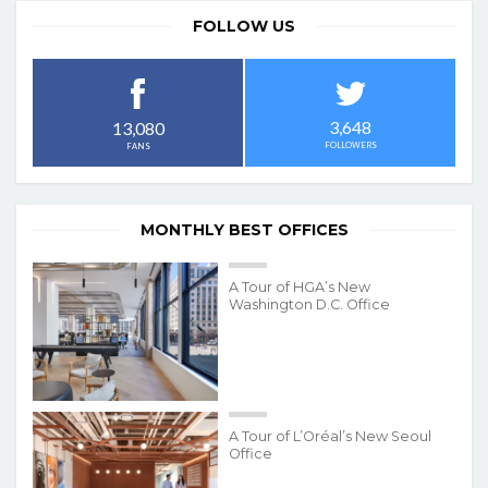
FOLLOW US
3,648
13,080
FOLLOWERS
FANS
MONTHLY BEST OFFICES
A Tour of HGA’s New
Washington D.C. Office
A Tour of L’Oréal’s New Seoul
Office