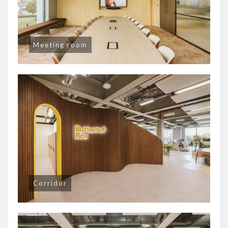
Meeting room
Corridor