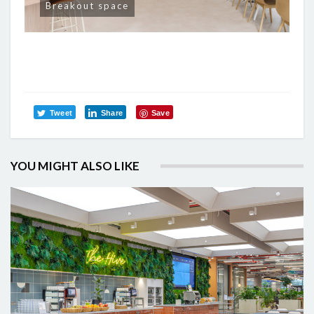
Breakout space
Tweet
Share
Save
YOU MIGHT ALSO LIKE