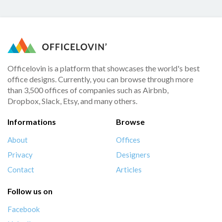
Officelovin is a platform that showcases the world's best
office designs. Currently, you can browse through more
than 3,500 offices of companies such as Airbnb,
Dropbox, Slack, Etsy, and many others.
Informations
Browse
About
Offices
Privacy
Designers
Contact
Articles
Follow us on
Facebook