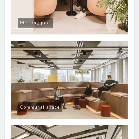
Meeting pod
Communal space