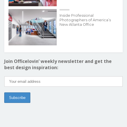
Inside Professional
Photographers of America’s
New Atlanta Office
Join Officelovin’ weekly newsletter and get the
best design inspiration: