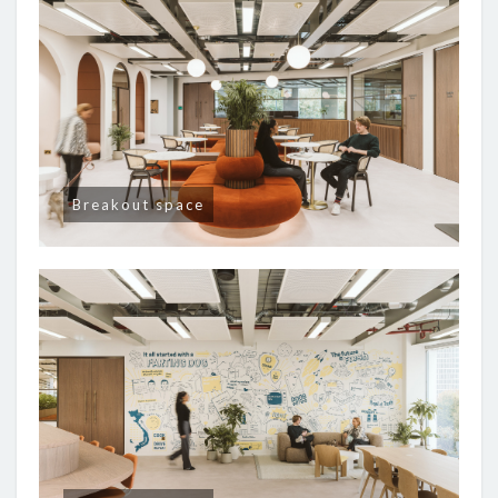
Breakout space