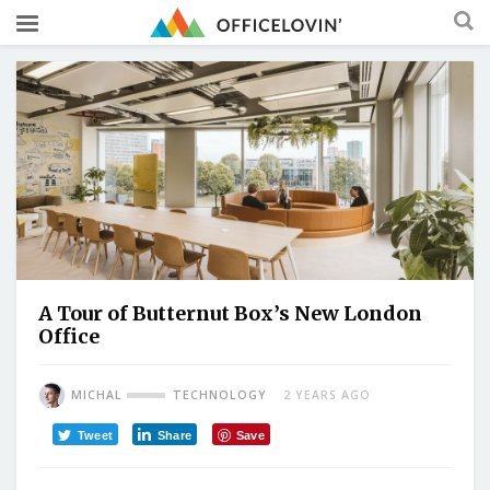
A Tour of Butternut Box’s New London
Office
MICHAL
TECHNOLOGY
2 YEARS AGO
Tweet
Share
Save