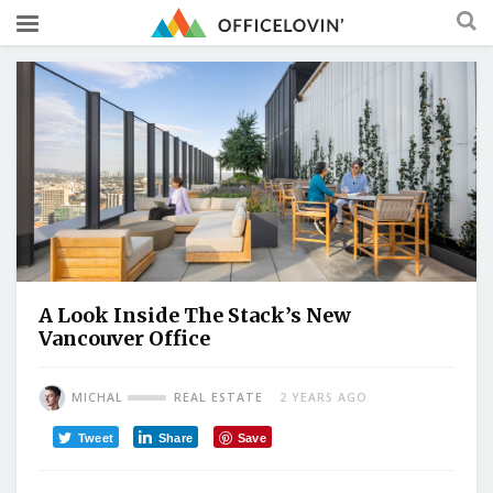
A Look Inside The Stack’s New
Vancouver Office
MICHAL
REAL ESTATE
2 YEARS AGO
Tweet
Share
Save