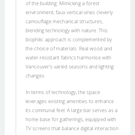
of the building. Mimicking a forest
environment, faux vertical vines cleverly
camouflage mechanical structures,
blending technology with nature. This
biophilic approach is complemented by
the choice of materials. Real wood and
water-resistant fabrics harmonise with
Vancouver’s varied seasons and lighting
changes.
In terms of technology, the space
leverages existing amenities to enhance
its communal feel. A large bar serves as a
home base for gatherings, equipped with
TV screens that balance digital interaction