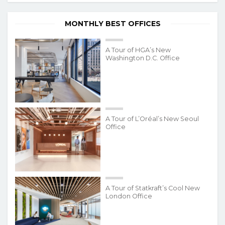
MONTHLY BEST OFFICES
A Tour of HGA’s New
Washington D.C. Office
A Tour of L’Oréal’s New Seoul
Office
A Tour of Statkraft’s Cool New
London Office