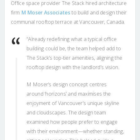
Office space provider The Stack hired architecture
firm
M Moser Associates
to build and design their
communal rooftop terrace at Vancouver, Canada.
“Already redefining what a typical office
building could be, the team helped add to
The Stack’s top-tier amenities, aligning the
rooftop design with the landlord’s vision.
M Moser’s design concept centres
around ‘horizons’ and maximises the
enjoyment of Vancouver’s unique skyline
and cloudscapes. The design team
examined how people prefer to engage
with their environment—whether standing,