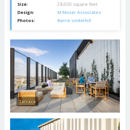
Size:
28,000 square feet
Design:
M Moser Associates
Photos:
Barrie Underhill
Terrace