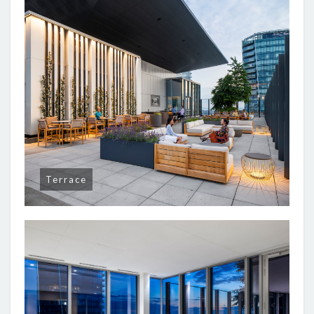
Terrace