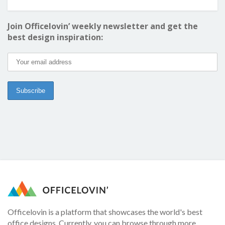
Join Officelovin’ weekly newsletter and get the
best design inspiration:
Officelovin is a platform that showcases the world's best
office designs. Currently, you can browse through more