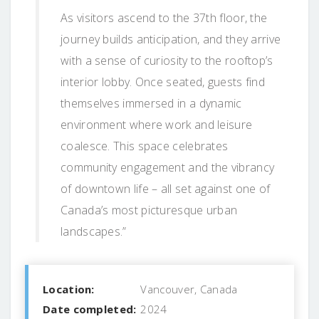
As visitors ascend to the 37th floor, the
journey builds anticipation, and they arrive
with a sense of curiosity to the rooftop’s
interior lobby. Once seated, guests find
themselves immersed in a dynamic
environment where work and leisure
coalesce. This space celebrates
community engagement and the vibrancy
of downtown life – all set against one of
Canada’s most picturesque urban
landscapes.”
Location:
Vancouver, Canada
Date completed:
2024