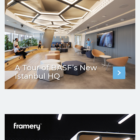
A Tour of BASF’s New
Istanbul HQ