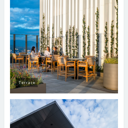
Terrace