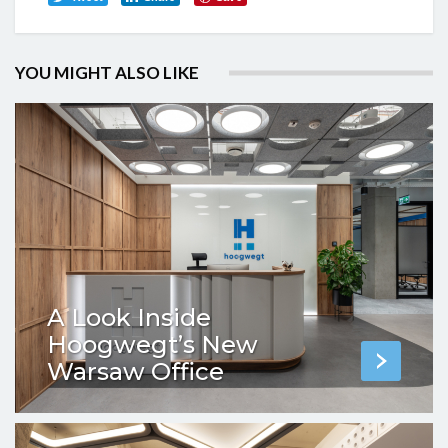
YOU MIGHT ALSO LIKE
A Look Inside
Hoogwegt’s New
Warsaw Office