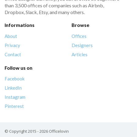
than 3,500 offices of companies such as Airbnb,
Dropbox, Slack, Etsy, and many others.
Informations
Browse
About
Offices
Privacy
Designers
Contact
Articles
Follow us on
Facebook
LinkedIn
Instagram
Pinterest
© Copyright 2015 - 2026 Officelovin