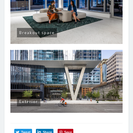
Breakout space
Exterior
Tweet
Share
Save