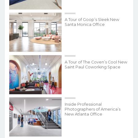
A Tour of Goop’s Sleek New
Santa Monica Office
A Tour of The Coven’s Cool New
Saint Paul Coworking Space
Inside Professional
Photographers of America’s
New Atlanta Office