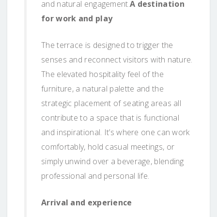
and natural engagement.
A destination
for work and play
The terrace is designed to trigger the
senses and reconnect visitors with nature.
The elevated hospitality feel of the
furniture, a natural palette and the
strategic placement of seating areas all
contribute to a space that is functional
and inspirational. It’s where one can work
comfortably, hold casual meetings, or
simply unwind over a beverage, blending
professional and personal life.
Arrival and experience