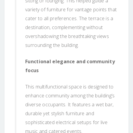
sitting or lounging. This helped guide a
variety of furniture for vantage points that
cater to all preferences. The terrace is a
destination, complementing without
overshadowing the breathtaking views
surrounding the building.
Functional elegance and community
focus
This multifunctional space is designed to
enhance community among the building’s
diverse occupants. It features a wet bar,
durable yet stylish furniture and
sophisticated electrical setups for live
music and catered events.