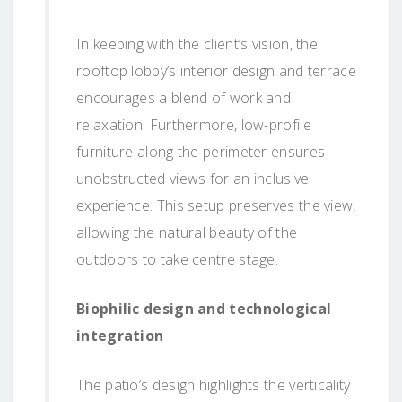
In keeping with the client’s vision, the
rooftop lobby’s interior design and terrace
encourages a blend of work and
relaxation. Furthermore, low-profile
furniture along the perimeter ensures
unobstructed views for an inclusive
experience. This setup preserves the view,
allowing the natural beauty of the
outdoors to take centre stage.
Biophilic design and technological
integration
The patio’s design highlights the verticality