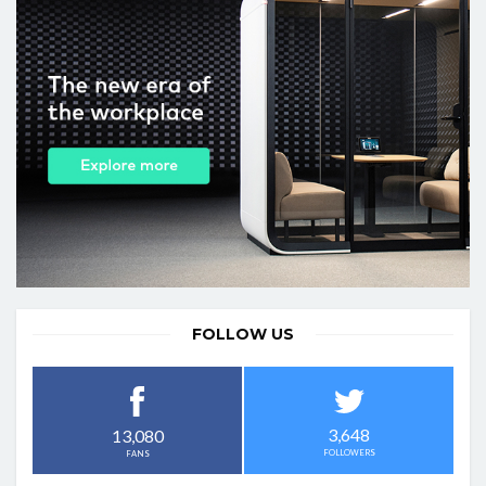
FOLLOW US
3,648
13,080
FOLLOWERS
FANS