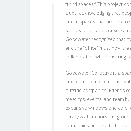
“third spaces.” This project c
clubs, acknowledging that peop
and in spaces that are flexibl
spaces for private conversatio
Goodwater recognized that hyb
and the “office” must now crea
collaboration while ensuring 
Goodwater Collective is a spac
and learn from each other but
outside companies. Friends of
meetings, events, and team buil
expansive windows and cafelike
library wall anchors the ground
companies but also to house 