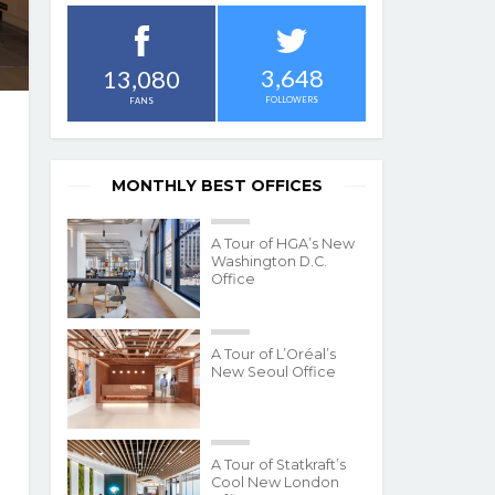
3,648
13,080
FOLLOWERS
FANS
MONTHLY BEST OFFICES
A Tour of HGA’s New
Washington D.C.
Office
A Tour of L’Oréal’s
New Seoul Office
A Tour of Statkraft’s
Cool New London