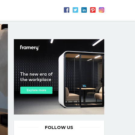
FOLLOW US