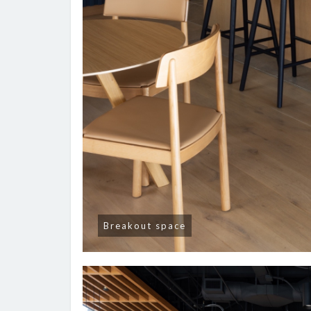
Breakout space