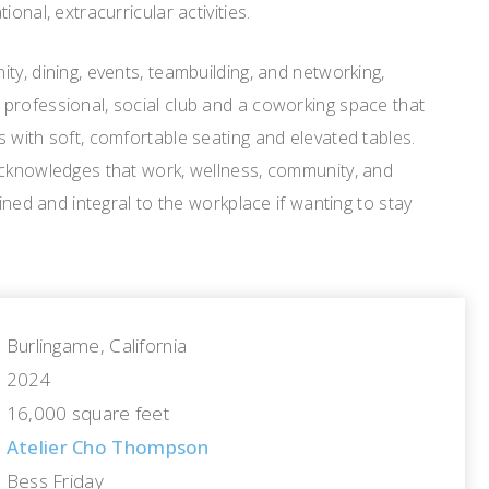
onal, extracurricular activities.
ty, dining, events, teambuilding, and networking,
professional, social club and a coworking space that
 with soft, comfortable seating and elevated tables.
acknowledges that work, wellness, community, and
wined and integral to the workplace if wanting to stay
Burlingame, California
2024
16,000 square feet
Atelier Cho Thompson
Bess Friday