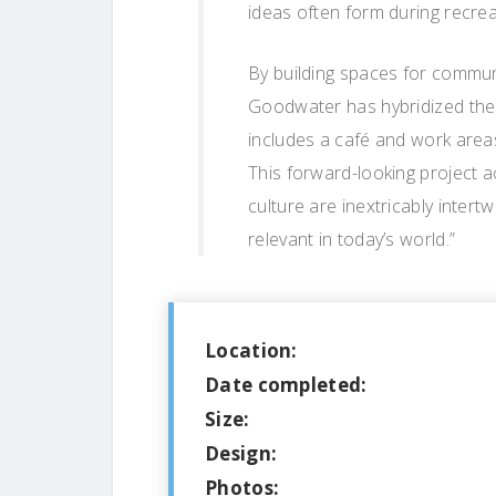
ideas often form during recreati
By building spaces for communi
Goodwater has hybridized the 
includes a café and work areas
This forward-looking project 
culture are inextricably intert
relevant in today’s world.”
Location:
Date completed:
Size:
Design:
Photos: