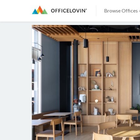
Browse Offices 