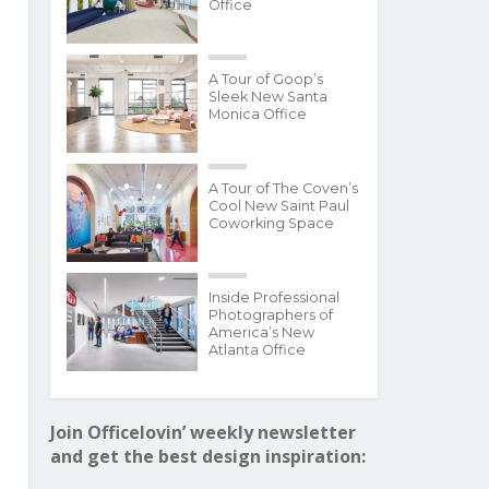
Office
A Tour of Goop’s
Sleek New Santa
Monica Office
A Tour of The Coven’s
Cool New Saint Paul
Coworking Space
Inside Professional
Photographers of
America’s New
Atlanta Office
Join Officelovin’ weekly newsletter
and get the best design inspiration: