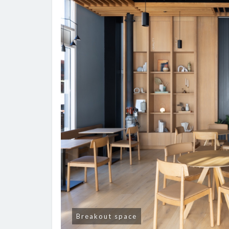
Breakout space