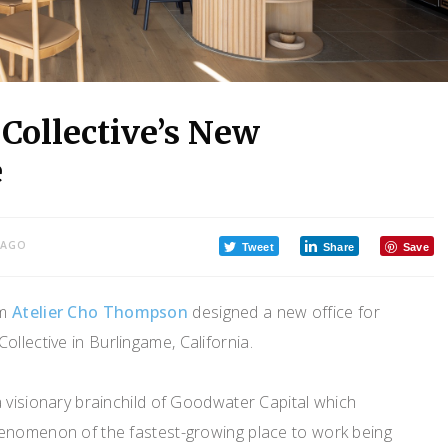
Collective’s New
e
 AGO
Tweet
Share
Save
om
Atelier Cho Thompson
designed a new office for
llective in Burlingame, California.
 visionary brainchild of Goodwater Capital which
enomenon of the fastest-growing place to work being