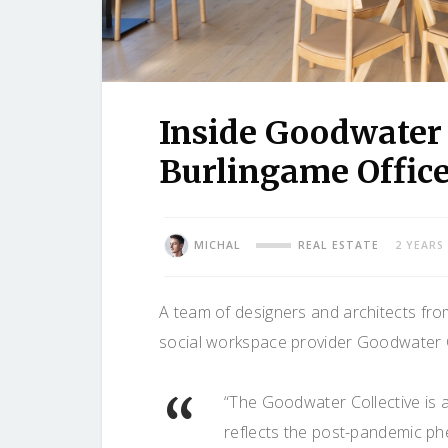
Inside Goodwater 
Burlingame Offic
MICHAL
REAL ESTATE
2 YEARS
A team of designers and architects fr
social workspace provider Goodwater Co
“The Goodwater Collective is a
reflects the post-pandemic ph