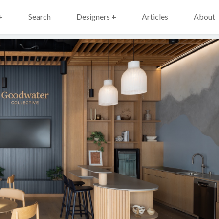
+
Search
Designers +
Articles
About