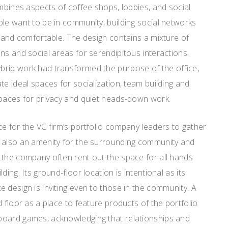
ombines aspects of coffee shops, lobbies, and social
le want to be in community, building social networks
e and comfortable. The design contains a mixture of
ns and social areas for serendipitous interactions.
rid work had transformed the purpose of the office,
te ideal spaces for socialization, team building and
spaces for privacy and quiet heads-down work.
e for the VC firm’s portfolio company leaders to gather
 also an amenity for the surrounding community and
 the company often rent out the space for all hands
ding. Its ground-floor location is intentional as its
 design is inviting even to those in the community. A
 floor as a place to feature products of the portfolio
board games, acknowledging that relationships and