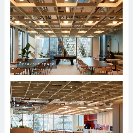
Breakout space