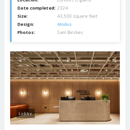
Date completed:
2024
Size:
43,500 square feet
Design:
Modus
Photos:
Sam Binckes
Lobby