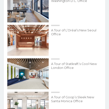
Washington D.C. Office
A Tour of L’Oréal’s New Seoul
Office
A Tour of Statkraft’s Cool New
London Office
A Tour of Goop’s Sleek New
Santa Monica Office