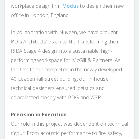
workplace design firm
Modus
to design their new
office in London, England.
In collaboration with Nuveen, we have brought
BDG Architects’ vision to life, transforming their
RIBA Stage 4 design into a sustainable, high-
performing workspace for McGill & Partners. As
the first fit out completed in the newly developed
40 Leadenhall Street building, our in-house
technical designers ensured logistics and
coordinated closely with BDG and WSP.
Precision in Execution
Our role in this project was dependent on technical
rigour. From acoustic performance to fire safety,