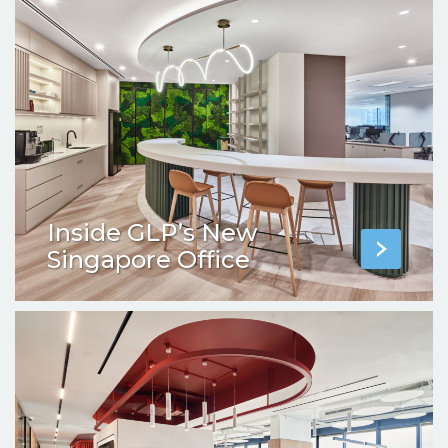
Inside GLP’s New
Singapore Office