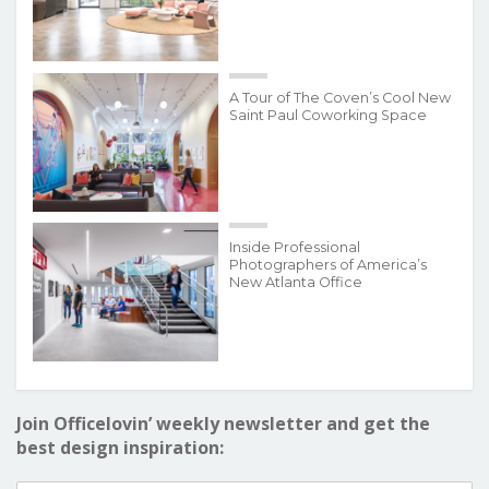
A Tour of The Coven’s Cool New
Saint Paul Coworking Space
Inside Professional
Photographers of America’s
New Atlanta Office
Join Officelovin’ weekly newsletter and get the
best design inspiration: