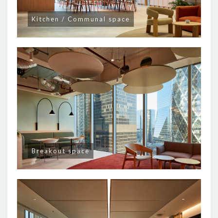
Kitchen / Communal space
Breakout space