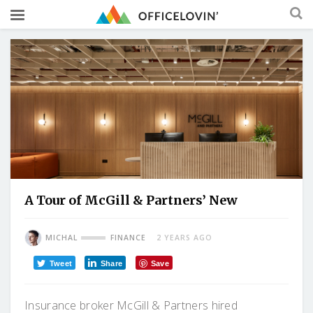
A Tour of McGill & Partners’ New
MICHAL
FINANCE
2 YEARS AGO
Tweet
Share
Save
Insurance broker McGill & Partners hired