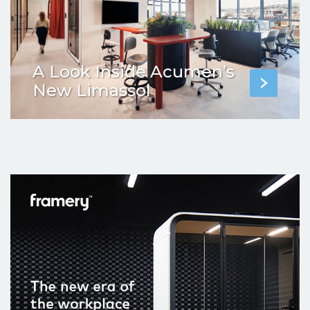
A Look Inside Acumen’s
New Limassol