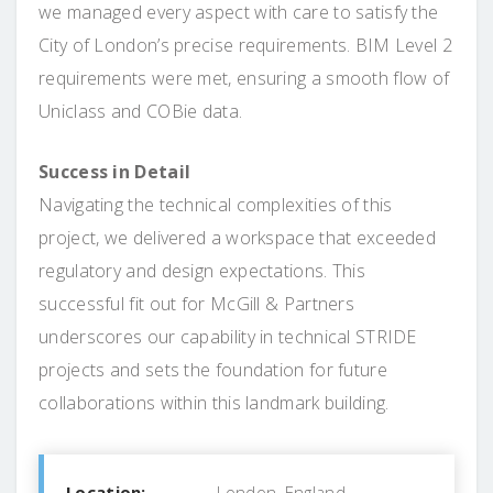
we managed every aspect with care to satisfy the
City of London’s precise requirements. BIM Level 2
requirements were met, ensuring a smooth flow of
Uniclass and COBie data.
Success in Detail
Navigating the technical complexities of this
project, we delivered a workspace that exceeded
regulatory and design expectations. This
successful fit out for McGill & Partners
underscores our capability in technical STRIDE
projects and sets the foundation for future
collaborations within this landmark building.
Location:
London, England