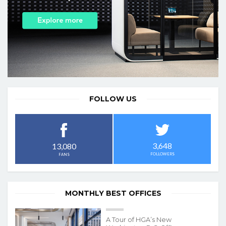
FOLLOW US
3,648
13,080
FOLLOWERS
FANS
MONTHLY BEST OFFICES
A Tour of HGA’s New