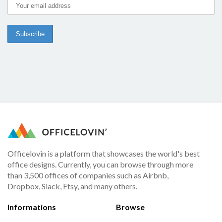
Officelovin is a platform that showcases the world's best
office designs. Currently, you can browse through more
than 3,500 offices of companies such as Airbnb,
Dropbox, Slack, Etsy, and many others.
Informations
Browse