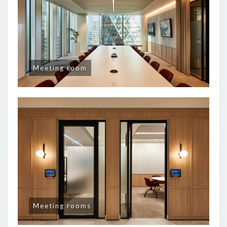
Meeting room
Meeting rooms