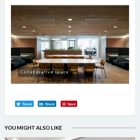
Collaborative space
Tweet
Share
Save
YOU MIGHT ALSO LIKE