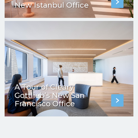
New Istanbul Office
A Tour of Cleary
Gottlieb’s New San
Francisco Office