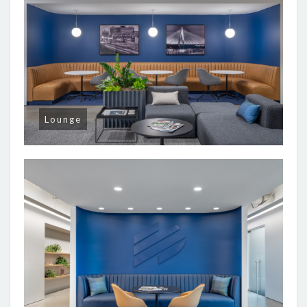
Lounge