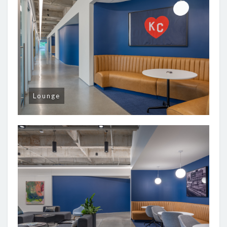
Lounge