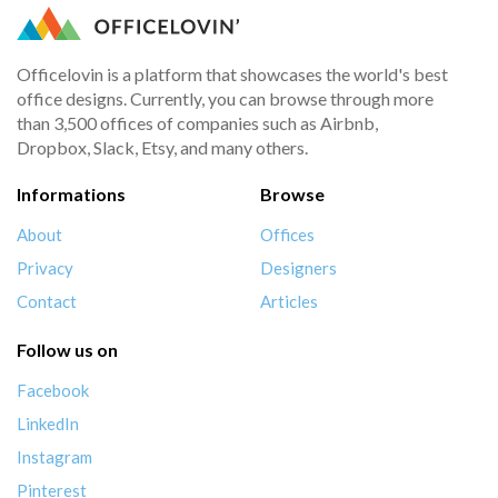
Officelovin is a platform that showcases the world's best
office designs. Currently, you can browse through more
than 3,500 offices of companies such as Airbnb,
Dropbox, Slack, Etsy, and many others.
Informations
Browse
About
Offices
Privacy
Designers
Contact
Articles
Follow us on
Facebook
LinkedIn
Instagram
Pinterest