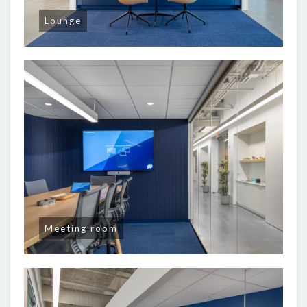
Lounge
Meeting room