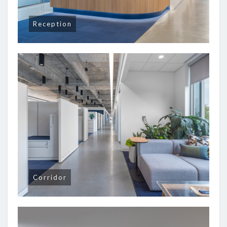
Reception
Corridor