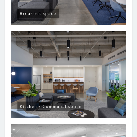
Breakout space
Kitchen / Communal space