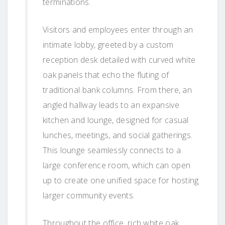
terminations.
Visitors and employees enter through an
intimate lobby, greeted by a custom
reception desk detailed with curved white
oak panels that echo the fluting of
traditional bank columns. From there, an
angled hallway leads to an expansive
kitchen and lounge, designed for casual
lunches, meetings, and social gatherings.
This lounge seamlessly connects to a
large conference room, which can open
up to create one unified space for hosting
larger community events.
Throughout the office, rich white oak