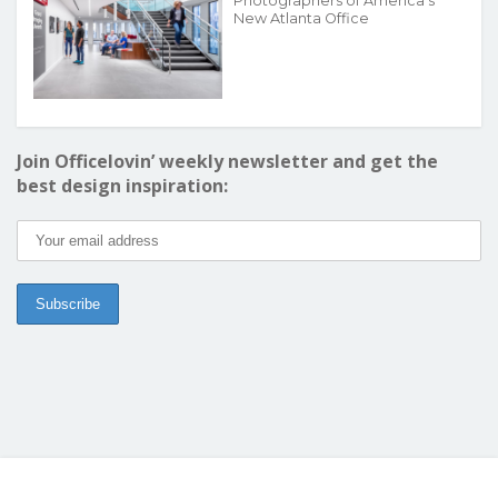
Photographers of America’s
New Atlanta Office
Join Officelovin’ weekly newsletter and get the
best design inspiration: