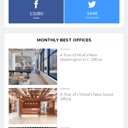
3,648
13,080
FOLLOWERS
FANS
MONTHLY BEST OFFICES
A Tour of HGA’s New
Washington D.C. Office
A Tour of L’Oréal’s New Seoul
Office