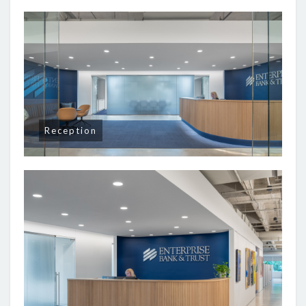
Reception