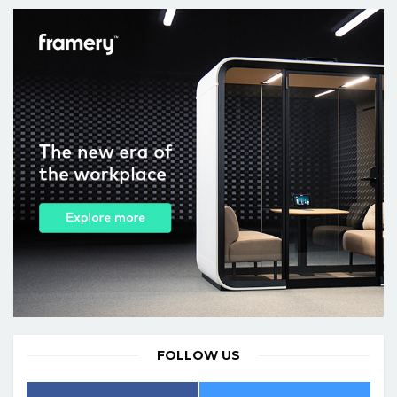
FOLLOW US