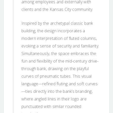
among employees and externally with
clients and the Kansas City community.
Inspired by the archetypal classic bank
building, the design incorporates a
modern interpretation of fluted columns,
evoking a sense of security and familiarity.
Simultaneously, the space embraces the
fun and flexibility of the mid-century drive-
through bank, drawing on the playful
curves of pneumatic tubes. This visual
language—refined fluting and soft curves
—ties directly into the bank’s branding,
where angled lines in their logo are
punctuated with similar rounded