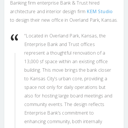
Banking firm enterprise Bank & Trust hired
architecture and interior design firm
KEM Studio
to design their new office in Overland Park, Kansas.
“Located in Overland Park, Kansas, the
Enterprise Bank and Trust offices
represent a thoughtful renovation of a
13,000 sf space within an existing office
building. This move brings the bank closer
to Kansas City’s urban core, providing a
space not only for daily operations but
also for hosting large board meetings and
community events. The design reflects
Enterprise Bank’s commitment to
enhancing community, both internally