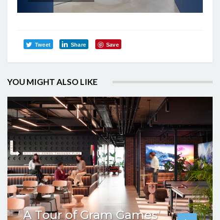
Tweet
Share
Save
YOU MIGHT ALSO LIKE
A Tour of Gram Games’