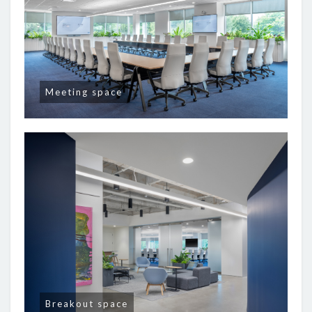
Meeting space
Breakout space