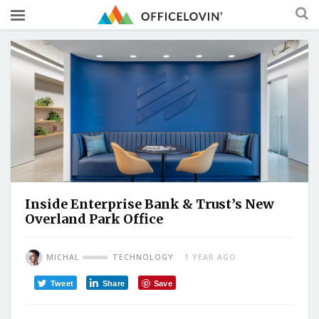
Inside Enterprise Bank & Trust’s New
Overland Park Office
MICHAL
TECHNOLOGY
1 YEAR AGO
Tweet
Share
Save