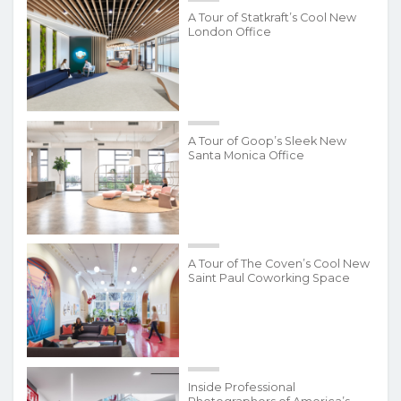
A Tour of Statkraft’s Cool New
London Office
A Tour of Goop’s Sleek New
Santa Monica Office
A Tour of The Coven’s Cool New
Saint Paul Coworking Space
Inside Professional