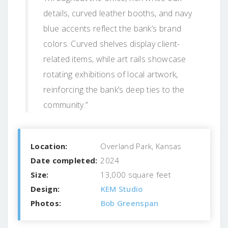
details, curved leather booths, and navy
blue accents reflect the bank’s brand
colors. Curved shelves display client-
related items, while art rails showcase
rotating exhibitions of local artwork,
reinforcing the bank’s deep ties to the
community.”
Location:
Overland Park, Kansas
Date completed:
2024
Size:
13,000 square feet
Design:
KEM Studio
Photos:
Bob Greenspan