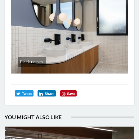
Bathroom
Tweet
Share
Save
YOU MIGHT ALSO LIKE