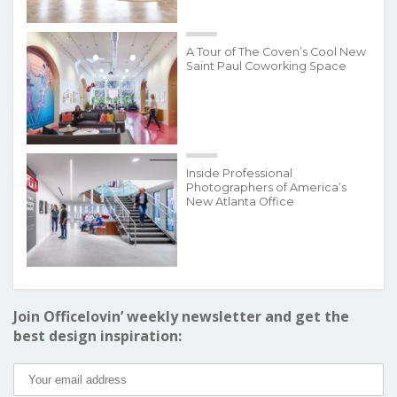
A Tour of The Coven’s Cool New
Saint Paul Coworking Space
Inside Professional
Photographers of America’s
New Atlanta Office
Join Officelovin’ weekly newsletter and get the
best design inspiration: