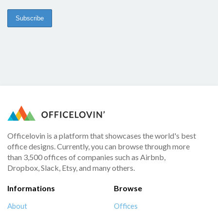
Officelovin is a platform that showcases the world's best
office designs. Currently, you can browse through more
than 3,500 offices of companies such as Airbnb,
Dropbox, Slack, Etsy, and many others.
Informations
Browse
About
Offices