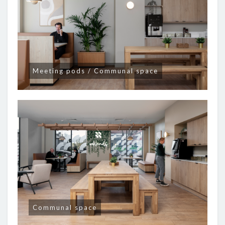
Meeting pods / Communal space
Communal space