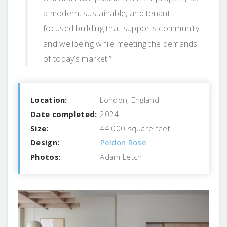
a modern, sustainable, and tenant-
focused building that supports community
and wellbeing while meeting the demands
of today’s market.”
Location:
London, England
Date completed:
2024
Size:
44,000 square feet
Design:
Peldon Rose
Photos:
Adam Letch