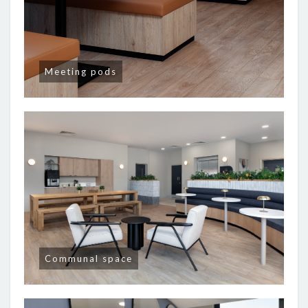
Meeting pods
Communal space