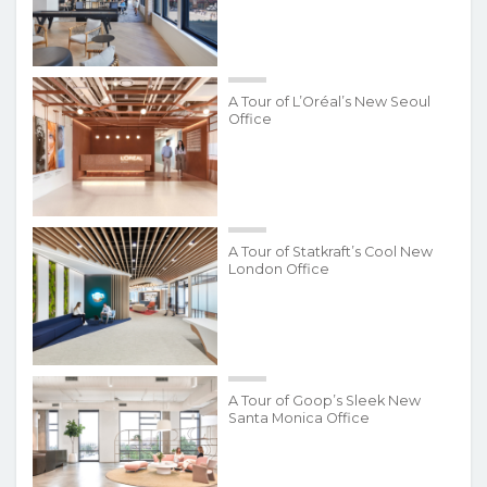
A Tour of L’Oréal’s New Seoul
Office
A Tour of Statkraft’s Cool New
London Office
A Tour of Goop’s Sleek New
Santa Monica Office