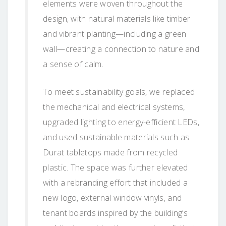
elements were woven throughout the
design, with natural materials like timber
and vibrant planting—including a green
wall—creating a connection to nature and
a sense of calm.
To meet sustainability goals, we replaced
the mechanical and electrical systems,
upgraded lighting to energy-efficient LEDs,
and used sustainable materials such as
Durat tabletops made from recycled
plastic. The space was further elevated
with a rebranding effort that included a
new logo, external window vinyls, and
tenant boards inspired by the building’s