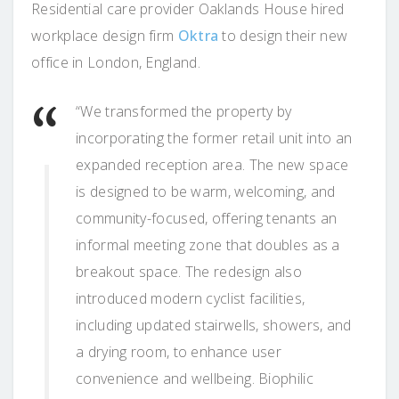
Residential care provider Oaklands House hired
workplace design firm
Oktra
to design their new
office in London, England.
“We transformed the property by
incorporating the former retail unit into an
expanded reception area. The new space
is designed to be warm, welcoming, and
community-focused, offering tenants an
informal meeting zone that doubles as a
breakout space. The redesign also
introduced modern cyclist facilities,
including updated stairwells, showers, and
a drying room, to enhance user
convenience and wellbeing. Biophilic