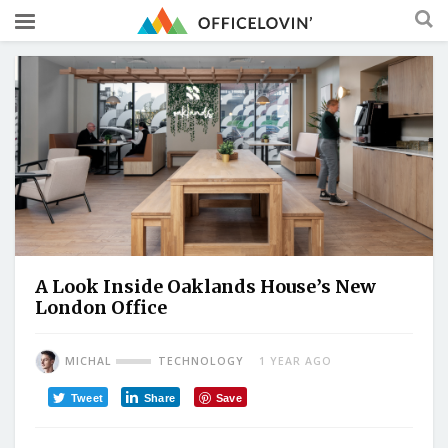
A Look Inside Oaklands House’s New
London Office
MICHAL
TECHNOLOGY
1 YEAR AGO
Tweet
Share
Save