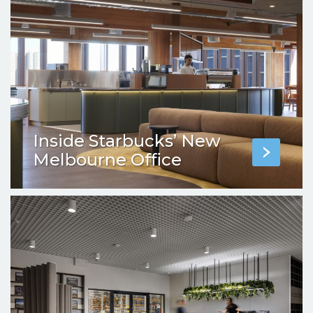
Inside Starbucks’ New
Melbourne Office