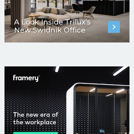
A Look Inside Trilux’s
New Swidnik Office