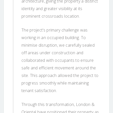
architecture, giving the property a distinct
identity and greater visibility at its
prominent crossroads location.
The project’s primary challenge was
working in an occupied building. To
minimise disruption, we carefully sealed
off areas under construction and
collaborated with occupants to ensure
safe and efficient movement around the
site. This approach allowed the project to
progress smoothly while maintaining
tenant satisfaction.
Through this transformation, London &
Oriental have positioned their property as