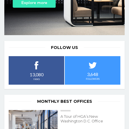
FOLLOW US
3,648
13,080
FOLLOWERS
FANS
MONTHLY BEST OFFICES
A Tour of HGA’s New
Washington D.C. Office