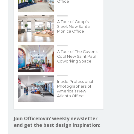
Office
A Tour of Goop’s
Sleek New Santa
Monica Office
A Tour of The Coven’s
Cool New Saint Paul
Coworking Space
Inside Professional
Photographers of
America’s New
Atlanta Office
Join Officelovin’ weekly newsletter
and get the best design inspiration: