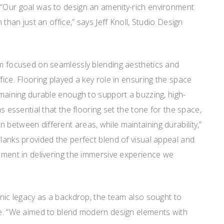
 “Our goal was to design an amenity-rich environment
n than just an office,” says Jeff Knoll, Studio Design
eam focused on seamlessly blending aesthetics and
fice. Flooring played a key role in ensuring the space
remaining durable enough to support a buzzing, high-
as essential that the flooring set the tone for the space,
 between different areas, while maintaining durability,”
Planks provided the perfect blend of visual appeal and
lement in delivering the immersive experience we
conic legacy as a backdrop, the team also sought to
age. “We aimed to blend modern design elements with