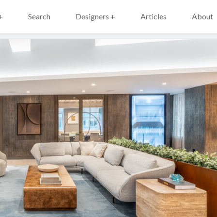
+
Search
Designers +
Articles
About