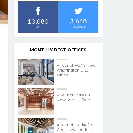
3,648
13,080
FOLLOWERS
FANS
MONTHLY BEST OFFICES
A Tour of HGA’s New
Washington D.C.
Office
A Tour of L’Oréal’s
New Seoul Office
A Tour of Statkraft’s
Cool New London