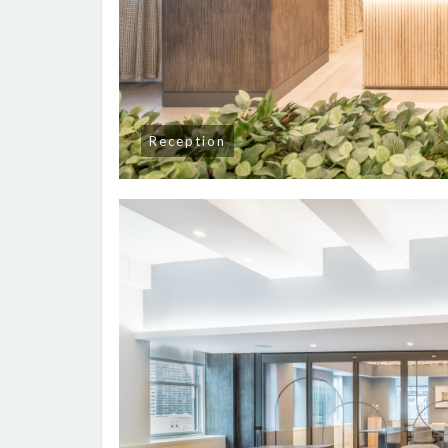
Reception