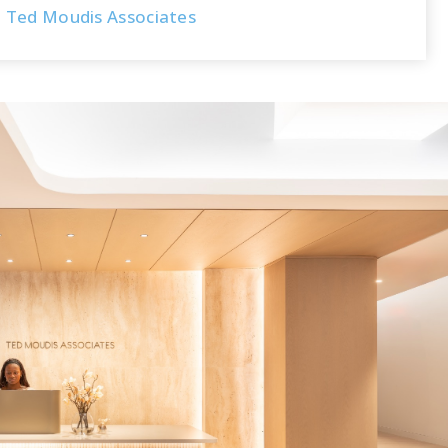
Ted Moudis Associates