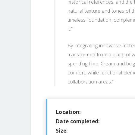
historical references, and the 
natural texture and tones of 
timeless foundation, complemen
it.”
By integrating innovative mater
transformed from a place of 
spending time. Cream and bei
comfort, while functional elem
collaboration areas.”
Location:
Date completed:
Size: