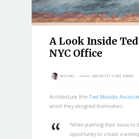
A Look Inside Ted
NYC Office
MICHAL
ARCHITECTURE FIRMS
Architecture firm
Ted Moudis Associa
which they designed themselves.
“While planning their move to
opportunity to create a worksp