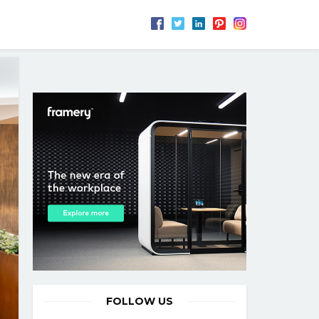
FOLLOW US