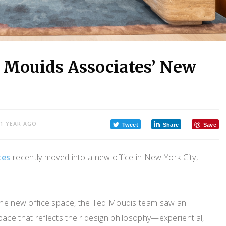
 Mouids Associates’ New
1 YEAR AGO
Tweet
Share
Save
tes
recently moved into a new office in New York City,
 the new office space, the Ted Moudis team saw an
ace that reflects their design philosophy—experiential,