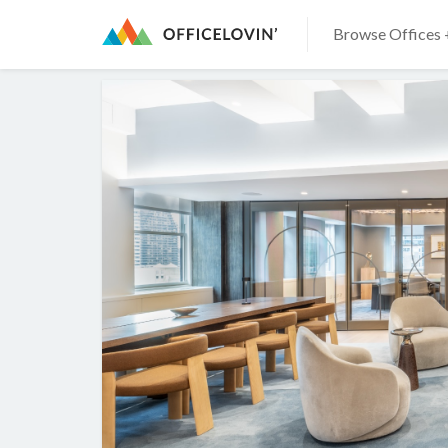
Browse Offices 