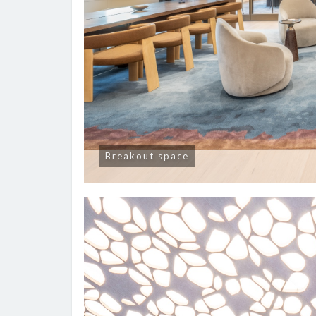
Breakout space