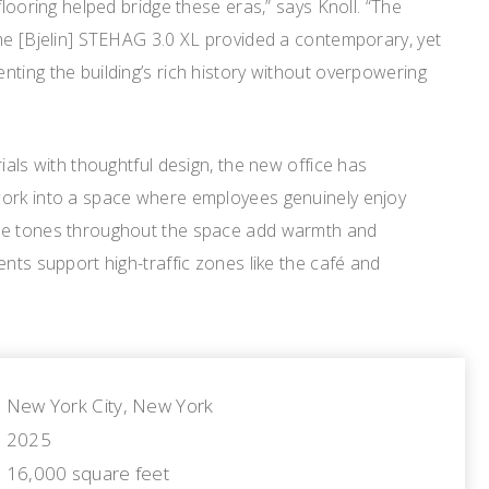
flooring helped bridge these eras,” says Knoll. “The
the [Bjelin] STEHAG 3.0 XL provided a contemporary, yet
ting the building’s rich history without overpowering
ials with thoughtful design, the new office has
work into a space where employees genuinely enjoy
ge tones throughout the space add warmth and
ents support high-traffic zones like the café and
New York City, New York
2025
16,000 square feet