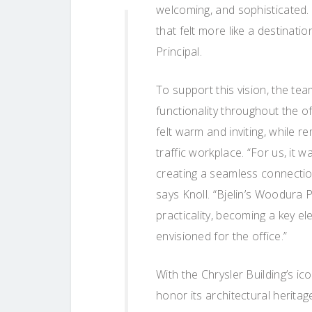
welcoming, and sophisticated.
that felt more like a destinatio
Principal.
To support this vision, the t
functionality throughout the of
felt warm and inviting, while 
traffic workplace. “For us, it w
creating a seamless connection
says Knoll. “Bjelin’s Woodura 
practicality, becoming a key e
envisioned for the office.”
With the Chrysler Building’s i
honor its architectural herit