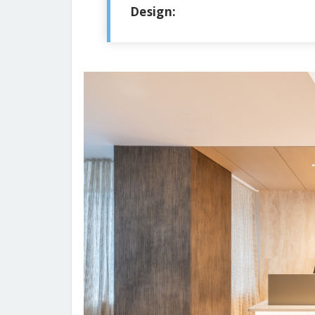
Design: