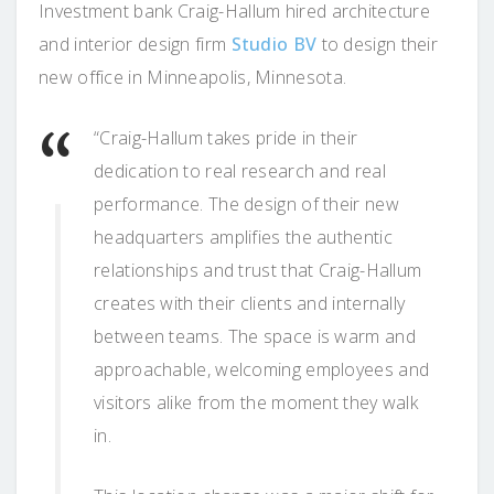
Investment bank Craig-Hallum hired architecture
and interior design firm
Studio BV
to design their
new office in Minneapolis, Minnesota.
“Craig-Hallum takes pride in their
dedication to real research and real
performance. The design of their new
headquarters amplifies the authentic
relationships and trust that Craig-Hallum
creates with their clients and internally
between teams. The space is warm and
approachable, welcoming employees and
visitors alike from the moment they walk
in.