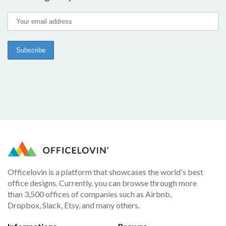
Officelovin is a platform that showcases the world's best
office designs. Currently, you can browse through more
than 3,500 offices of companies such as Airbnb,
Dropbox, Slack, Etsy, and many others.