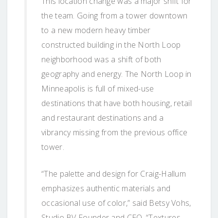
This location change was a major shift for
the team. Going from a tower downtown
to a new modern heavy timber
constructed building in the North Loop
neighborhood was a shift of both
geography and energy. The North Loop in
Minneapolis is full of mixed-use
destinations that have both housing, retail
and restaurant destinations and a
vibrancy missing from the previous office
tower.
“The palette and design for Craig-Hallum
emphasizes authentic materials and
occasional use of color,” said Betsy Vohs,
Studio BV Founder and CEO. “Textures