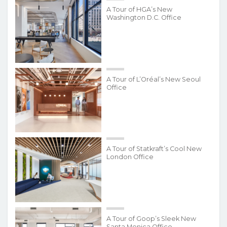
A Tour of HGA’s New
Washington D.C. Office
A Tour of L’Oréal’s New Seoul
Office
A Tour of Statkraft’s Cool New
London Office
A Tour of Goop’s Sleek New
Santa Monica Office