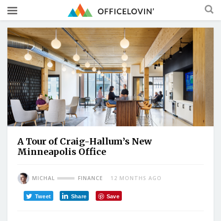
A Tour of Craig-Hallum’s New
Minneapolis Office
MICHAL
FINANCE
12 MONTHS AGO
Tweet
Share
Save