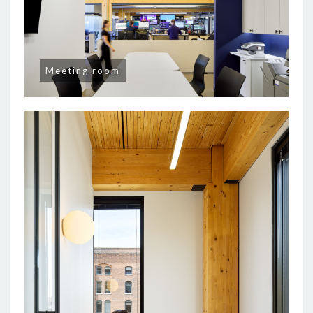
Meeting room