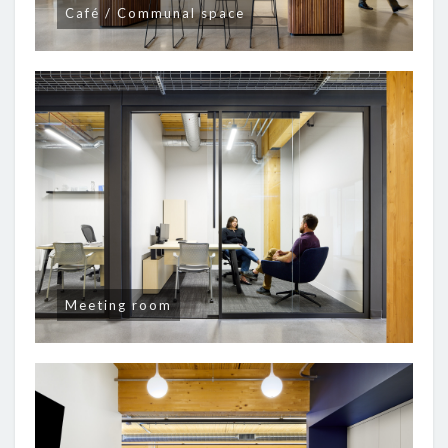
Café / Communal space
Meeting room