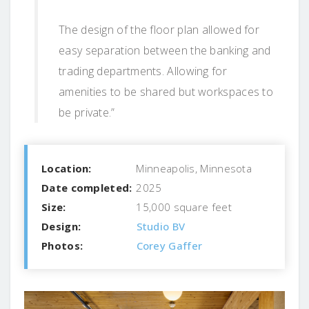
The design of the floor plan allowed for
easy separation between the banking and
trading departments. Allowing for
amenities to be shared but workspaces to
be private.”
Location:
Minneapolis, Minnesota
Date completed:
2025
Size:
15,000 square feet
Design:
Studio BV
Photos:
Corey Gaffer