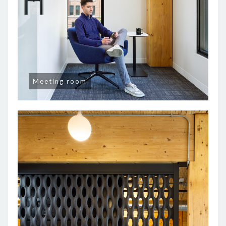
Meeting room