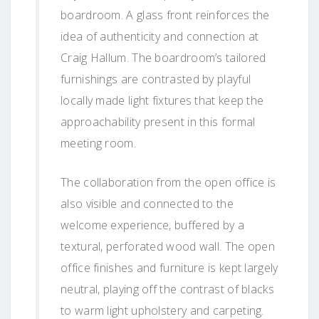
boardroom. A glass front reinforces the
idea of authenticity and connection at
Craig Hallum. The boardroom’s tailored
furnishings are contrasted by playful
locally made light fixtures that keep the
approachability present in this formal
meeting room.
The collaboration from the open office is
also visible and connected to the
welcome experience, buffered by a
textural, perforated wood wall. The open
office finishes and furniture is kept largely
neutral, playing off the contrast of blacks
to warm light upholstery and carpeting.