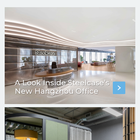
A Look Inside Steelcase’s
New Hangzhou Office