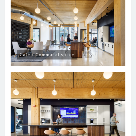
Café / Communal space