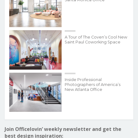
A Tour of The Coven’s Cool New
Saint Paul Coworking Space
Inside Professional
Photographers of America’s
New Atlanta Office
Join Officelovin’ weekly newsletter and get the
best design inspiration: