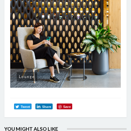
Lounge
Tweet
Share
Save
YOU MIGHT ALSO LIKE