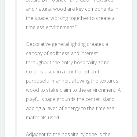
and natural wood are key components in
the space, working together to create a
timeless environment.”
Decorative general lighting creates a
canopy of softness and interest
throughout the entry hospitality zone.
Color is used in a controlled and
purposeful manner, allowing the textures
wood to stake claim to the environment. A
playful shape grounds the center island
adding a layer of energy to the timeless
materials used.
Adjacent to the hospitality zone is the