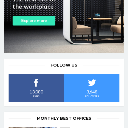
FOLLOW US
3,648
13,080
FOLLOWERS
FANS
MONTHLY BEST OFFICES