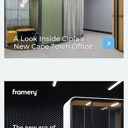
A Look Inside Cipla’s
New Cape Town Office