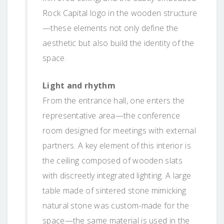
Rock Capital logo in the wooden structure
—these elements not only define the
aesthetic but also build the identity of the
space.
Light and rhythm
From the entrance hall, one enters the
representative area—the conference
room designed for meetings with external
partners. A key element of this interior is
the ceiling composed of wooden slats
with discreetly integrated lighting. A large
table made of sintered stone mimicking
natural stone was custom-made for the
space—the same material is used in the