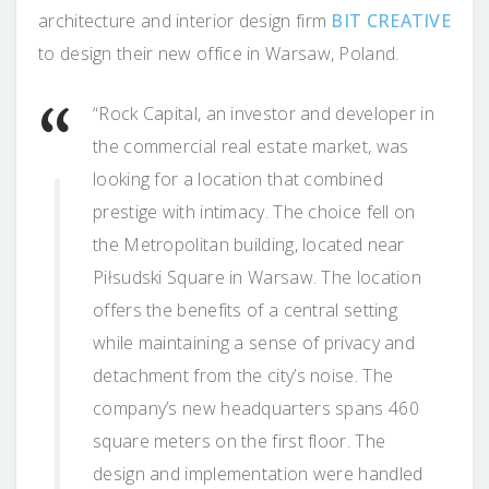
architecture and interior design firm
BIT CREATIVE
to design their new office in Warsaw, Poland.
“Rock Capital, an investor and developer in
the commercial real estate market, was
looking for a location that combined
prestige with intimacy. The choice fell on
the Metropolitan building, located near
Piłsudski Square in Warsaw. The location
offers the benefits of a central setting
while maintaining a sense of privacy and
detachment from the city’s noise. The
company’s new headquarters spans 460
square meters on the first floor. The
design and implementation were handled