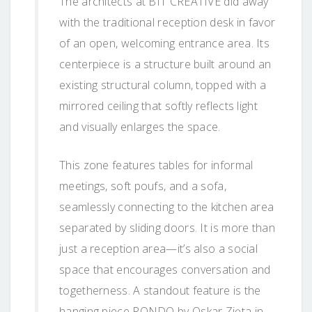
The architects at BIT CREATIVE did away
with the traditional reception desk in favor
of an open, welcoming entrance area. Its
centerpiece is a structure built around an
existing structural column, topped with a
mirrored ceiling that softly reflects light
and visually enlarges the space.
This zone features tables for informal
meetings, soft poufs, and a sofa,
seamlessly connecting to the kitchen area
separated by sliding doors. It is more than
just a reception area—it’s also a social
space that encourages conversation and
togetherness. A standout feature is the
hanging piece RONDO by Oskar Zięta in