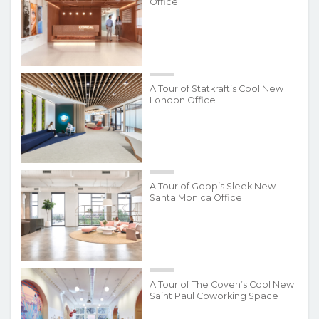
Office
A Tour of Statkraft’s Cool New
London Office
A Tour of Goop’s Sleek New
Santa Monica Office
A Tour of The Coven’s Cool New
Saint Paul Coworking Space