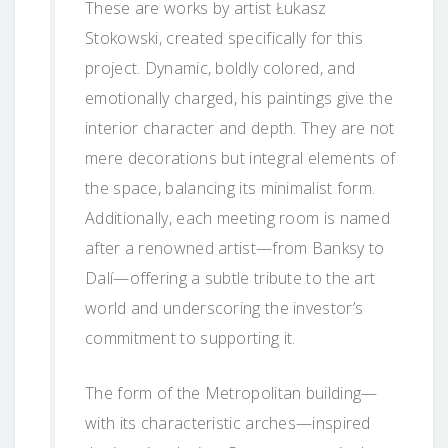
These are works by artist Łukasz
Stokowski, created specifically for this
project. Dynamic, boldly colored, and
emotionally charged, his paintings give the
interior character and depth. They are not
mere decorations but integral elements of
the space, balancing its minimalist form.
Additionally, each meeting room is named
after a renowned artist—from Banksy to
Dalí—offering a subtle tribute to the art
world and underscoring the investor’s
commitment to supporting it.
The form of the Metropolitan building—
with its characteristic arches—inspired