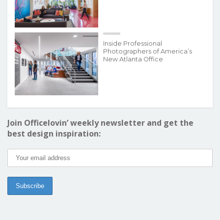
Inside Professional
Photographers of America’s
New Atlanta Office
Join Officelovin’ weekly newsletter and get the
best design inspiration: