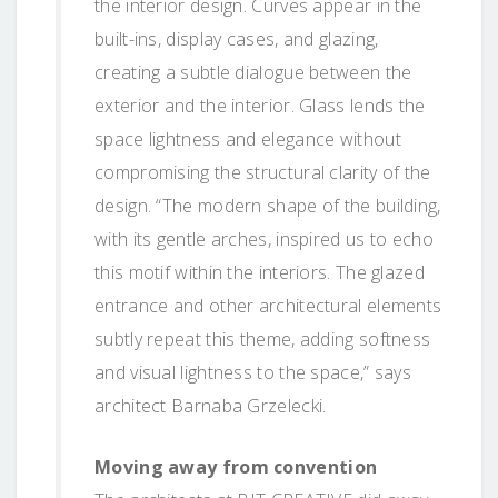
the interior design. Curves appear in the
built-ins, display cases, and glazing,
creating a subtle dialogue between the
exterior and the interior. Glass lends the
space lightness and elegance without
compromising the structural clarity of the
design. “The modern shape of the building,
with its gentle arches, inspired us to echo
this motif within the interiors. The glazed
entrance and other architectural elements
subtly repeat this theme, adding softness
and visual lightness to the space,” says
architect Barnaba Grzelecki.
Moving away from convention