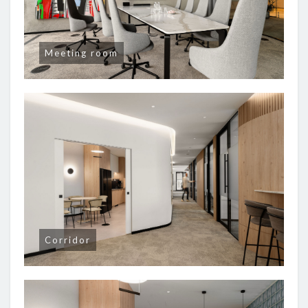
Meeting room
Corridor