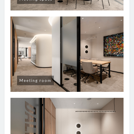
Meeting room