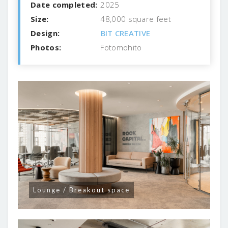
Date completed:
2025
Size:
48,000 square feet
Design:
BIT CREATIVE
Photos:
Fotomohito
Lounge / Breakout space