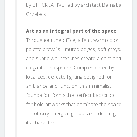
by BIT CREATIVE, led by architect Barnaba
Grzelecki.
Art as an integral part of the space
Throughout the office, a light, warm color
palette prevails—muted beiges, soft greys,
and subtle wall textures create a calm and
elegant atmosphere. Complemented by
localized, delicate lighting designed for
ambiance and function, this minimalist
foundation forms the perfect backdrop
for bold artworks that dominate the space
—not only energizing it but also defining
its character.