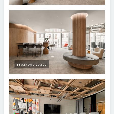
Breakout space