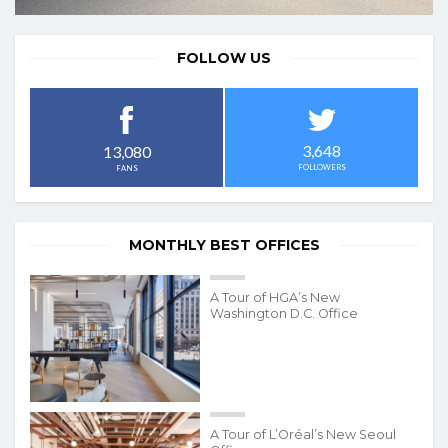
FOLLOW US
3,648
13,080
FOLLOWERS
FANS
MONTHLY BEST OFFICES
A Tour of HGA’s New
Washington D.C. Office
A Tour of L’Oréal’s New Seoul