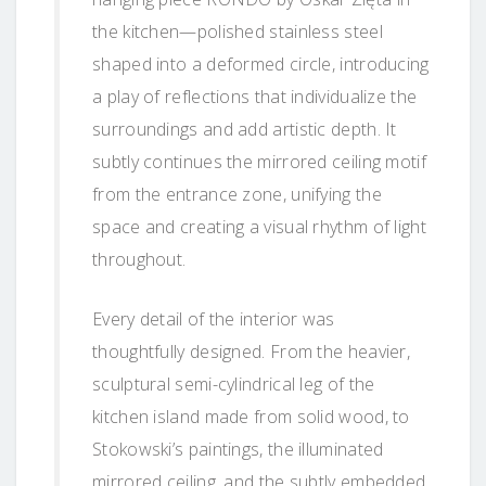
the kitchen—polished stainless steel
shaped into a deformed circle, introducing
a play of reflections that individualize the
surroundings and add artistic depth. It
subtly continues the mirrored ceiling motif
from the entrance zone, unifying the
space and creating a visual rhythm of light
throughout.
Every detail of the interior was
thoughtfully designed. From the heavier,
sculptural semi-cylindrical leg of the
kitchen island made from solid wood, to
Stokowski’s paintings, the illuminated
mirrored ceiling, and the subtly embedded