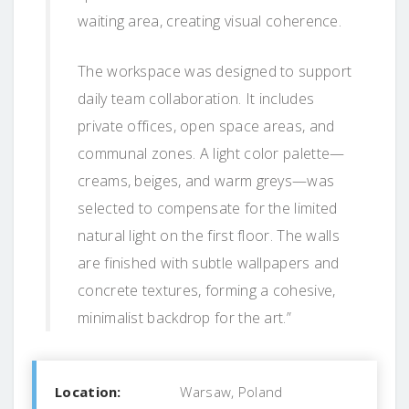
waiting area, creating visual coherence.
The workspace was designed to support
daily team collaboration. It includes
private offices, open space areas, and
communal zones. A light color palette—
creams, beiges, and warm greys—was
selected to compensate for the limited
natural light on the first floor. The walls
are finished with subtle wallpapers and
concrete textures, forming a cohesive,
minimalist backdrop for the art.”
Location:
Warsaw, Poland