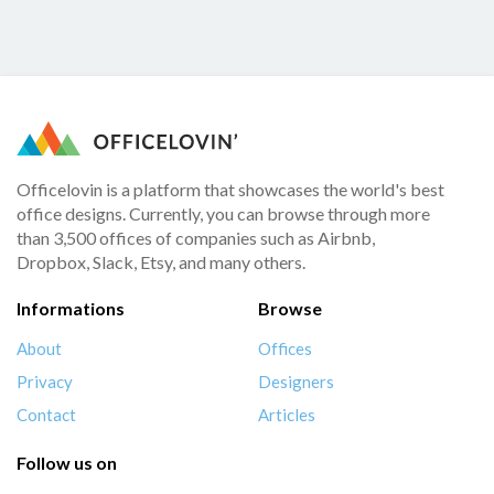
Officelovin is a platform that showcases the world's best
office designs. Currently, you can browse through more
than 3,500 offices of companies such as Airbnb,
Dropbox, Slack, Etsy, and many others.
Informations
Browse
About
Offices
Privacy
Designers
Contact
Articles
Follow us on