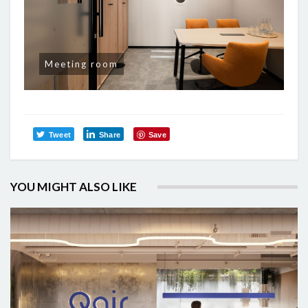
Meeting room
Tweet
Share
Save
YOU MIGHT ALSO LIKE