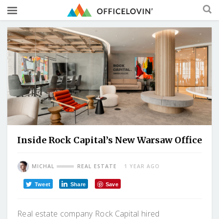
Inside Rock Capital’s New Warsaw Office
MICHAL
REAL ESTATE
1 YEAR AGO
Tweet
Share
Save
Real estate company Rock Capital hired