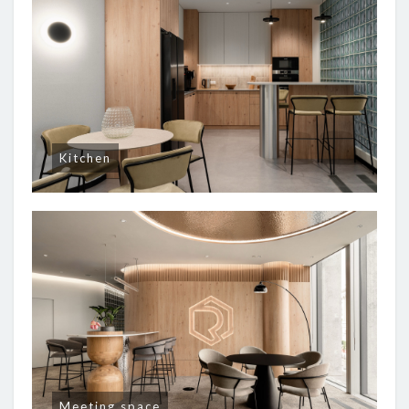
Kitchen
Meeting space