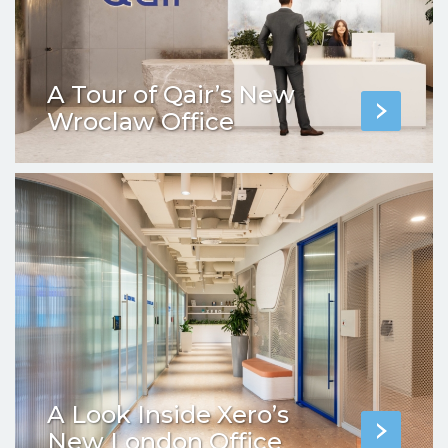
A Tour of Qair’s New
Wroclaw Office
A Look Inside Xero’s
New London Office