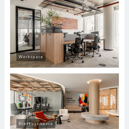
Workspace
Breakout space