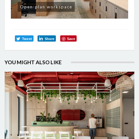
Open-plan workspace
Tweet
Share
Save
YOU MIGHT ALSO LIKE