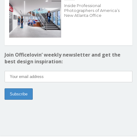
Inside Professional
Photographers of America’s
New Atlanta Office
Join Officelovin’ weekly newsletter and get the
best design inspiration: