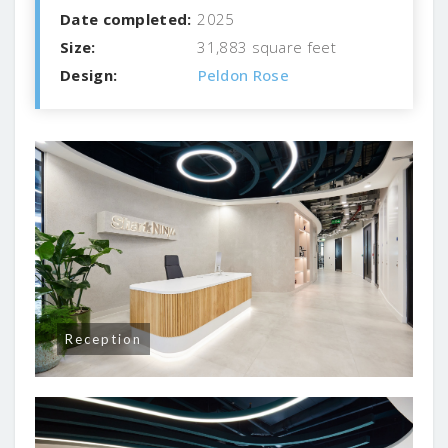
Date completed:
2025
Size:
31,883 square feet
Design:
Peldon Rose
Reception