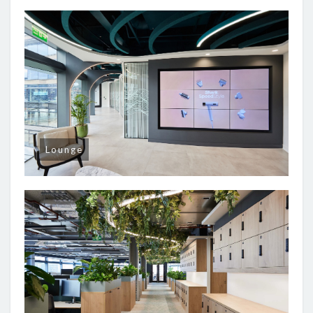
Lounge