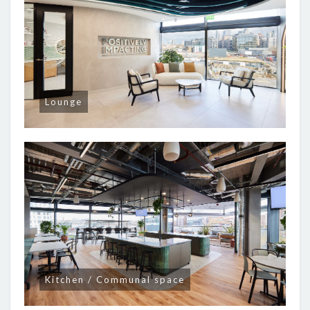
Lounge
Kitchen / Communal space