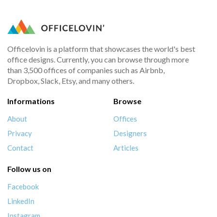
Officelovin is a platform that showcases the world's best
office designs. Currently, you can browse through more
than 3,500 offices of companies such as Airbnb,
Dropbox, Slack, Etsy, and many others.
Informations
Browse
About
Offices
Privacy
Designers
Contact
Articles
Follow us on
Facebook
LinkedIn
Instagram