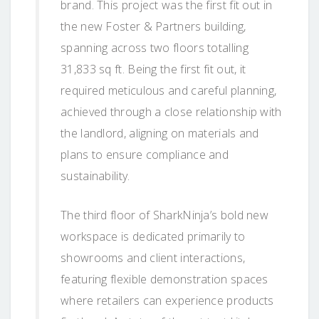
brand. This project was the first fit out in
the new Foster & Partners building,
spanning across two floors totalling
31,833 sq ft. Being the first fit out, it
required meticulous and careful planning,
achieved through a close relationship with
the landlord, aligning on materials and
plans to ensure compliance and
sustainability.
The third floor of SharkNinja’s bold new
workspace is dedicated primarily to
showrooms and client interactions,
featuring flexible demonstration spaces
where retailers can experience products