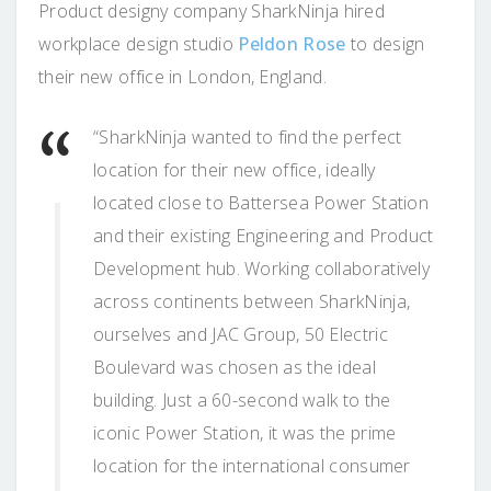
Product designy company SharkNinja hired
workplace design studio
Peldon Rose
to design
their new office in London, England.
“SharkNinja wanted to find the perfect
location for their new office, ideally
located close to Battersea Power Station
and their existing Engineering and Product
Development hub. Working collaboratively
across continents between SharkNinja,
ourselves and JAC Group, 50 Electric
Boulevard was chosen as the ideal
building. Just a 60-second walk to the
iconic Power Station, it was the prime
location for the international consumer