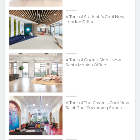
A Tour of Statkraft’s Cool New
London Office
A Tour of Goop’s Sleek New
Santa Monica Office
A Tour of The Coven’s Cool New
Saint Paul Coworking Space