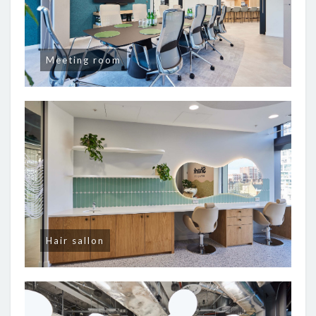
Meeting room
Hair sallon