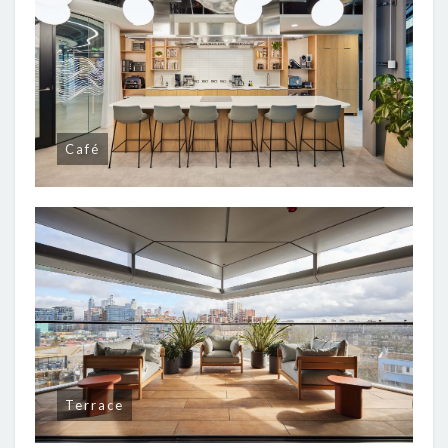
Café
Terrace