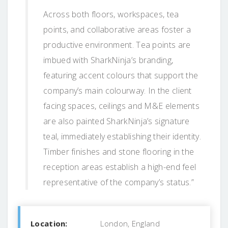
Across both floors, workspaces, tea
points, and collaborative areas foster a
productive environment. Tea points are
imbued with SharkNinja’s branding,
featuring accent colours that support the
company’s main colourway. In the client
facing spaces, ceilings and M&E elements
are also painted SharkNinja’s signature
teal, immediately establishing their identity.
Timber finishes and stone flooring in the
reception areas establish a high-end feel
representative of the company’s status.”
Location:
London, England