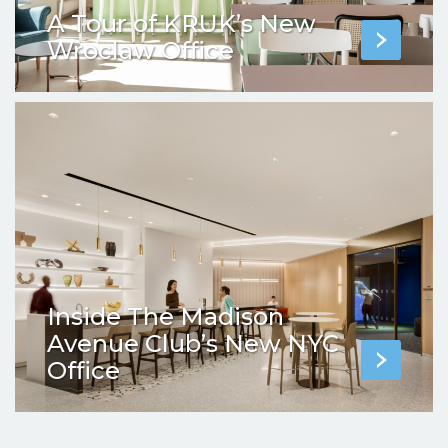
A Tour of KRUK’s New
Wroclaw Office
Inside The Madison
Avenue Club’s New NYC
Office