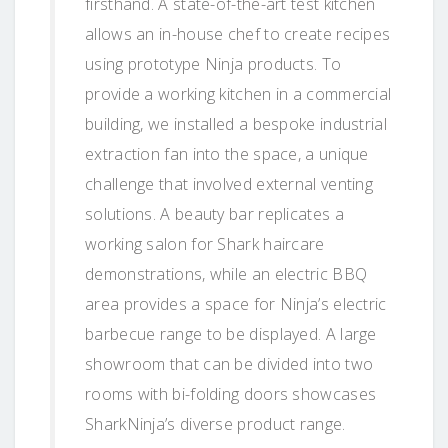
firsthand. A state-of-the-art test kitchen
allows an in-house chef to create recipes
using prototype Ninja products. To
provide a working kitchen in a commercial
building, we installed a bespoke industrial
extraction fan into the space, a unique
challenge that involved external venting
solutions. A beauty bar replicates a
working salon for Shark haircare
demonstrations, while an electric BBQ
area provides a space for Ninja’s electric
barbecue range to be displayed. A large
showroom that can be divided into two
rooms with bi-folding doors showcases
SharkNinja’s diverse product range.