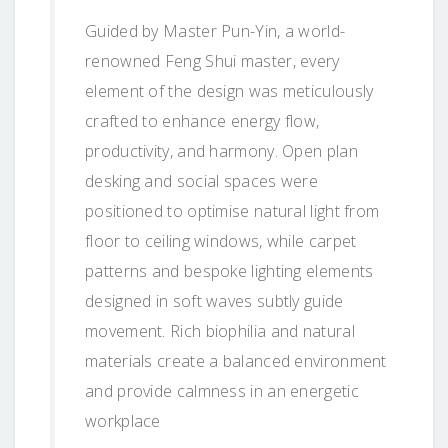
Guided by Master Pun-Yin, a world-
renowned Feng Shui master, every
element of the design was meticulously
crafted to enhance energy flow,
productivity, and harmony. Open plan
desking and social spaces were
positioned to optimise natural light from
floor to ceiling windows, while carpet
patterns and bespoke lighting elements
designed in soft waves subtly guide
movement. Rich biophilia and natural
materials create a balanced environment
and provide calmness in an energetic
workplace