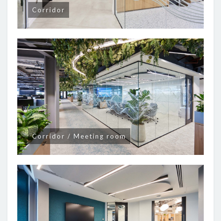
Corridor
Corridor / Meeting room