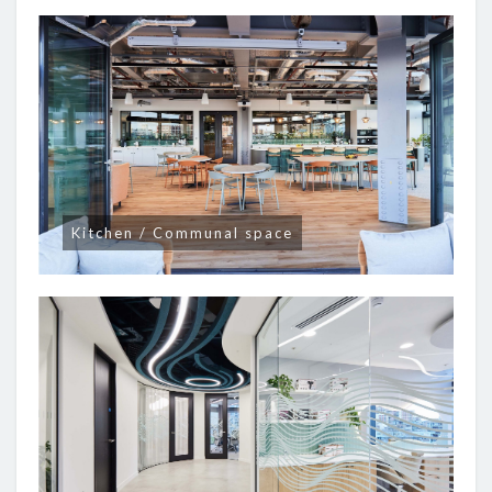
Kitchen / Communal space