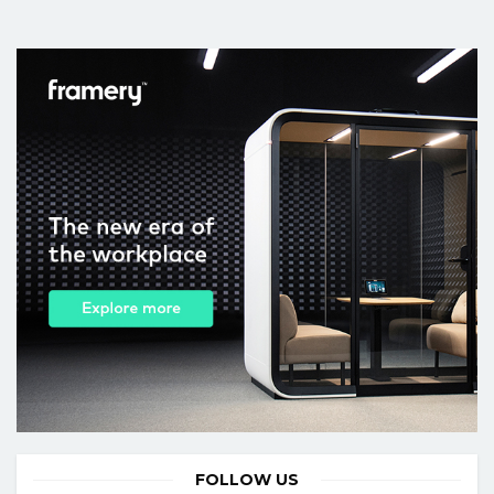
FOLLOW US