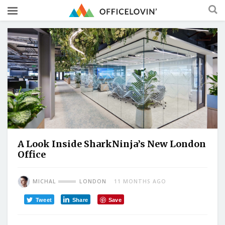
A Look Inside SharkNinja’s New London
Office
MICHAL
LONDON
11 MONTHS AGO
Tweet
Share
Save