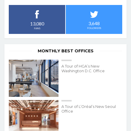
3,648
13,080
FOLLOWERS
FANS
MONTHLY BEST OFFICES
A Tour of HGA’s New
Washington D.C. Office
A Tour of L’Oréal’s New Seoul
Office