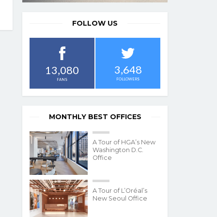
FOLLOW US
3,648
13,080
FOLLOWERS
FANS
MONTHLY BEST OFFICES
A Tour of HGA’s New
Washington D.C.
Office
A Tour of L’Oréal’s
New Seoul Office