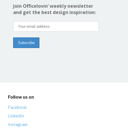
Join Officelovin’ weekly newsletter
and get the best design inspiration:
Follow us on
Facebook
LinkedIn
Instagram