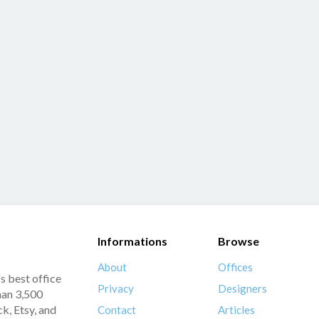
Informations
Browse
About
Offices
s best office
Privacy
Designers
han 3,500
k, Etsy, and
Contact
Articles