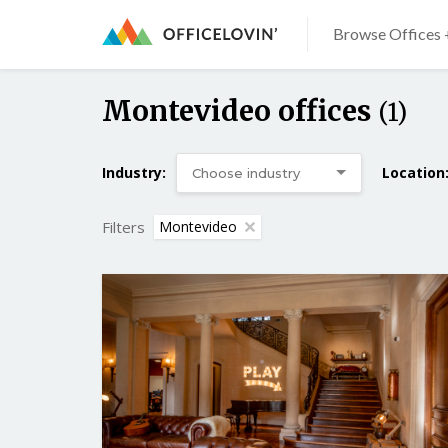
Browse Offices 
Montevideo offices
(1)
Industry:
Location
Filters
Montevideo