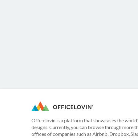
Officelovin is a platform that showcases the world'
designs. Currently, you can browse through more t
offices of companies such as Airbnb, Dropbox, Slac