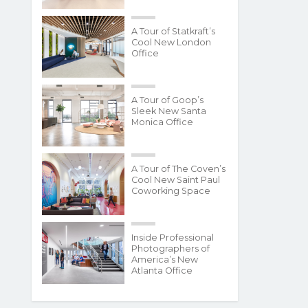
A Tour of Statkraft’s
Cool New London
Office
A Tour of Goop’s
Sleek New Santa
Monica Office
A Tour of The Coven’s
Cool New Saint Paul
Coworking Space
Inside Professional
Photographers of
America’s New
Atlanta Office