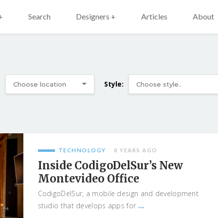
+
Search
Designers +
Articles
About
:
Style:
TECHNOLOGY
8 YEARS AGO
Inside CodigoDelSur’s New
Montevideo Office
CodigoDelSur, a mobile design and development
...
studio that develops apps for