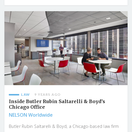
LAW
9 YEARS AGO
Inside Butler Rubin Saltarelli & Boyd’s
Chicago Office
NELSON Worldwide
Butler Rubin Saltarelli & Boyd, a Chicago-based law firm