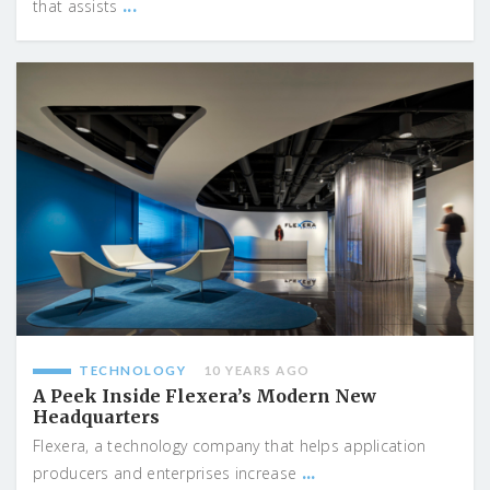
...
that assists
TECHNOLOGY
10 YEARS AGO
A Peek Inside Flexera’s Modern New
Headquarters
Flexera, a technology company that helps application
...
producers and enterprises increase