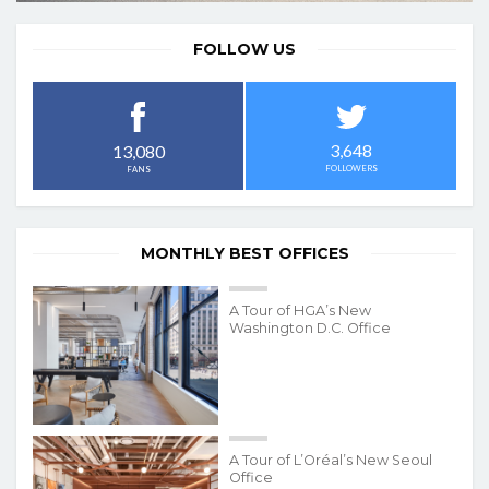
FOLLOW US
3,648
13,080
FOLLOWERS
FANS
MONTHLY BEST OFFICES
A Tour of HGA’s New
Washington D.C. Office
A Tour of L’Oréal’s New Seoul
Office