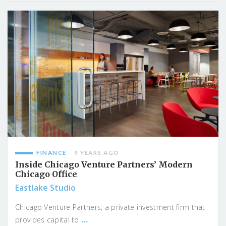
FINANCE
9 YEARS AGO
Inside Chicago Venture Partners’ Modern
Chicago Office
Eastlake Studio
Chicago Venture Partners, a private investment firm that
...
provides capital to