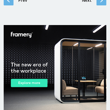
Prev
Next