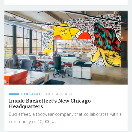
CHICAGO
10 YEARS AGO
Inside Bucketfeet’s New Chicago
Headquarters
Bucketfeet, a footwear company that collaborates with a
...
community of 40,000