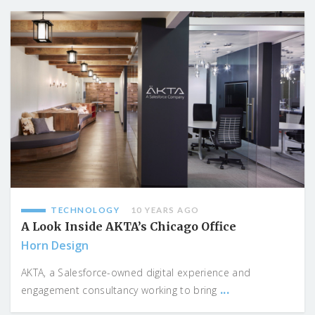
TECHNOLOGY
10 YEARS AGO
A Look Inside AKTA’s Chicago Office
Horn Design
AKTA, a Salesforce-owned digital experience and
...
engagement consultancy working to bring