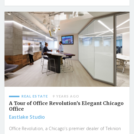
REAL ESTATE
9 YEARS AGO
A Tour of Office Revolution’s Elegant Chicago
Office
Eastlake Studio
Office Revolution, a Chicago’s premier dealer of Teknion