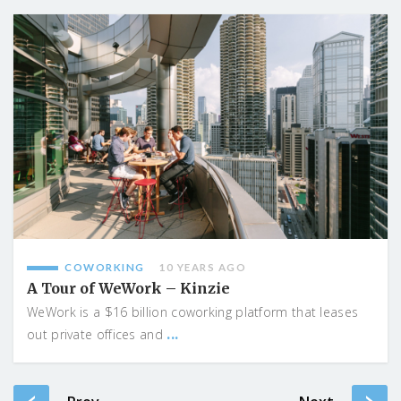
COWORKING
10 YEARS AGO
A Tour of WeWork – Kinzie
WeWork is a $16 billion coworking platform that leases
...
out private offices and