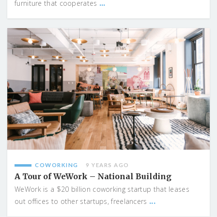
...
furniture that cooperates
COWORKING
9 YEARS AGO
A Tour of WeWork – National Building
WeWork is a $20 billion coworking startup that leases
...
out offices to other startups, freelancers