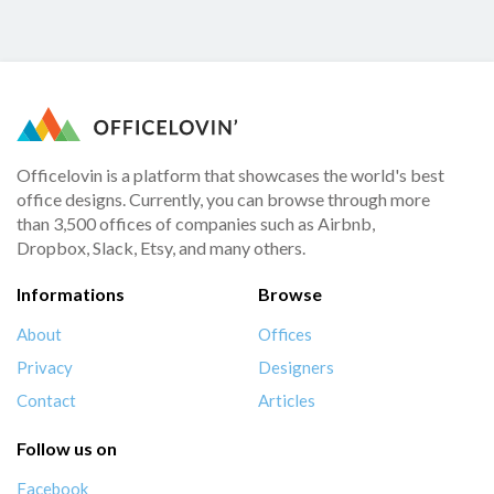
Officelovin is a platform that showcases the world's best
office designs. Currently, you can browse through more
than 3,500 offices of companies such as Airbnb,
Dropbox, Slack, Etsy, and many others.
Informations
Browse
About
Offices
Privacy
Designers
Contact
Articles
Follow us on
Facebook