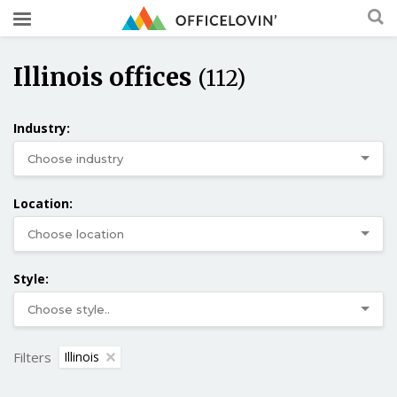
Illinois offices
(112)
Industry:
Location:
Style:
Filters
Illinois