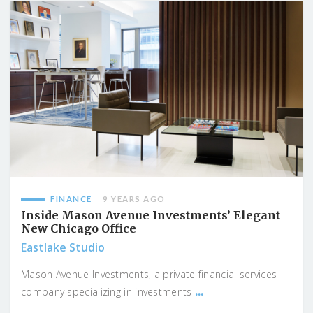
FINANCE
9 YEARS AGO
Inside Mason Avenue Investments’ Elegant
New Chicago Office
Eastlake Studio
Mason Avenue Investments, a private financial services
...
company specializing in investments