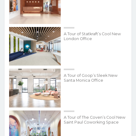
A Tour of Statkraft’s Cool New
London Office
A Tour of Goop’s Sleek New
Santa Monica Office
A Tour of The Coven’s Cool New
Saint Paul Coworking Space