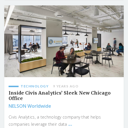
TECHNOLOGY
9 YEARS AGO
Inside Civis Analytics’ Sleek New Chicago
Office
NELSON Worldwide
Civis Analytics, a technology company that helps
...
companies leverage their data