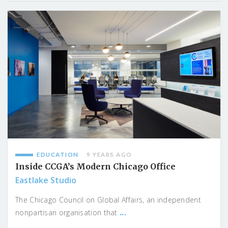
EDUCATION
9 YEARS AGO
Inside CCGA’s Modern Chicago Office
Eastlake Studio
The Chicago Council on Global Affairs, an independent
...
nonpartisan organisation that