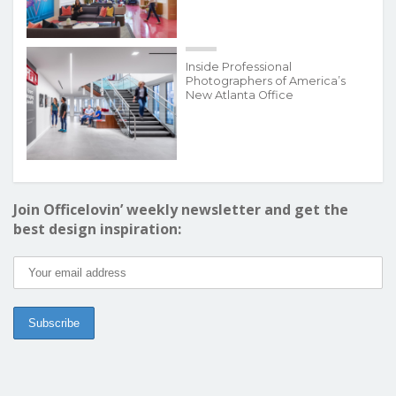
Inside Professional
Photographers of America’s
New Atlanta Office
Join Officelovin’ weekly newsletter and get the
best design inspiration: